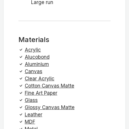
Large run
Materials
Acrylic
Alucobond
Aluminium
Canvas
Clear Acrylic
Cotton Canvas Matte
Fine Art Paper
Glass
Glossy Canvas Matte
Leather
MDF
Metal