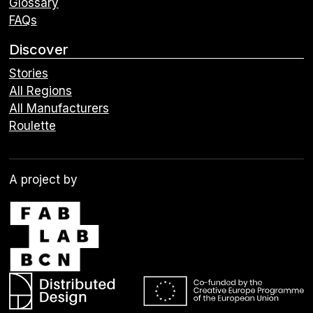
Glossary
FAQs
Discover
Stories
All Regions
All Manufacturers
Roulette
A project by