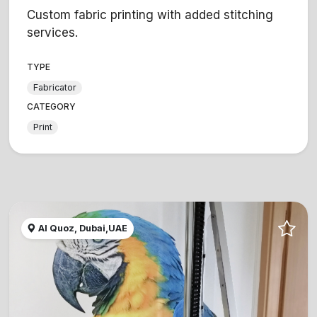
Custom fabric printing with added stitching
services.
TYPE
Fabricator
CATEGORY
Print
Al Quoz, Dubai,UAE