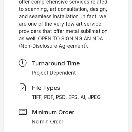
offer comprehensive services related
to scanning, art consultation, design,
and seamless installation. In fact, we
are one of the very few art service
providers that offer metal sublimation
as well. OPEN TO SIGNING AN NDA
(Non-Disclosure Agreement).
Turnaround Time
Project Dependent
File Types
TIFF, PDF, PSD, EPS, AI, JPEG
Minimum Order
No min Order