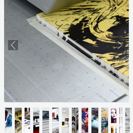
Previous
Next