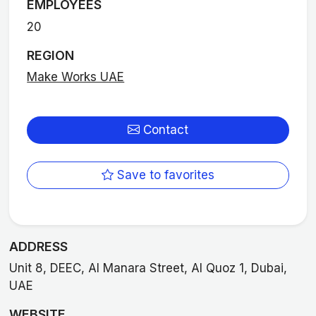
EMPLOYEES
20
REGION
Make Works UAE
Contact
Save to favorites
ADDRESS
Unit 8, DEEC, Al Manara Street, Al Quoz 1, Dubai,
UAE
WEBSITE