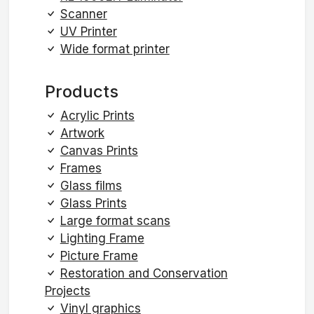
Scanner
UV Printer
Wide format printer
Products
Acrylic Prints
Artwork
Canvas Prints
Frames
Glass films
Glass Prints
Large format scans
Lighting Frame
Picture Frame
Restoration and Conservation
Projects
Vinyl graphics