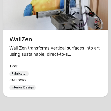
WallZen
Wall Zen transforms vertical surfaces into art
using sustainable, direct-to-s...
TYPE
Fabricator
CATEGORY
Interior Design