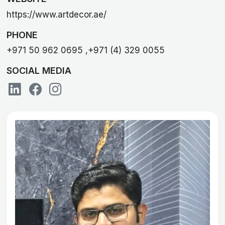
https://www.artdecor.ae/
PHONE
+971 50 962 0695 ,+971 (4) 329 0055
SOCIAL MEDIA