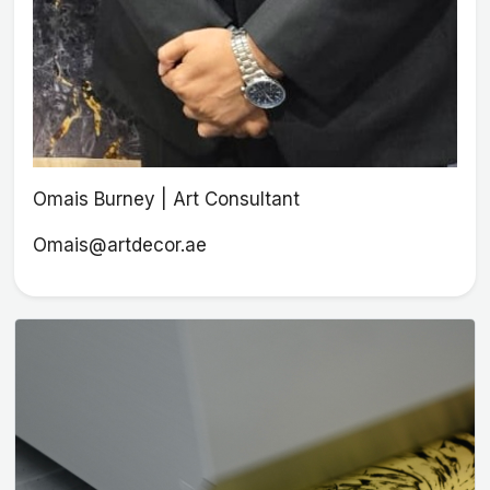
Omais Burney | Art Consultant
Omais@artdecor.ae