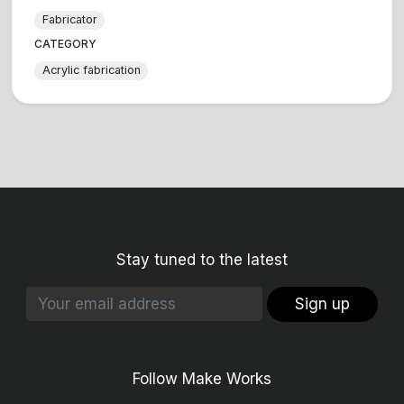
Fabricator
CATEGORY
Acrylic fabrication
Stay tuned to the latest
Sign up
Follow Make Works