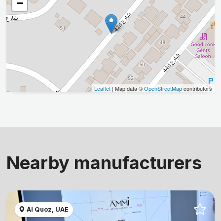
−
Leaflet
| Map data ©
OpenStreetMap
contributors
Nearby manufacturers
Al Quoz, UAE