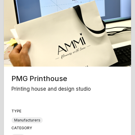
PMG Printhouse
Printing house and design studio
TYPE
Manufacturers
CATEGORY