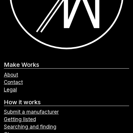
Make Works
About
Contact
Legal
How it works
Submit a manufacturer
Getting listed
Searching and finding