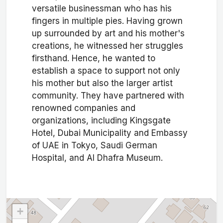
versatile businessman who has his
fingers in multiple pies. Having grown
up surrounded by art and his mother's
creations, he witnessed her struggles
firsthand. Hence, he wanted to
establish a space to support not only
his mother but also the larger artist
community. They have partnered with
renowned companies and
organizations, including Kingsgate
Hotel, Dubai Municipality and Embassy
of UAE in Tokyo, Saudi German
Hospital, and Al Dhafra Museum.
+