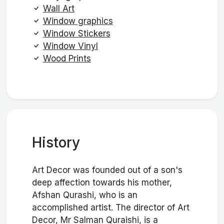
Wall Art
Window graphics
Window Stickers
Window Vinyl
Wood Prints
History
Art Decor was founded out of a son's
deep affection towards his mother,
Afshan Qurashi, who is an
accomplished artist. The director of Art
Decor, Mr Salman Quraishi, is a