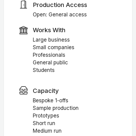
Production Access
Open: General access
Works With
Large business
Small companies
Professionals
General public
Students
Capacity
Bespoke 1-offs
Sample production
Prototypes
Short run
Medium run