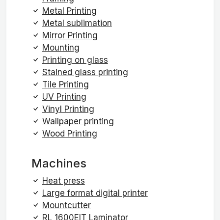
Metal Printing
Metal sublimation
Mirror Printing
Mounting
Printing on glass
Stained glass printing
Tile Printing
UV Printing
Vinyl Printing
Wallpaper printing
Wood Printing
Machines
Heat press
Large format digital printer
Mountcutter
RL 1600EIT Laminator