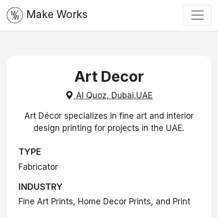
Make Works
Art Decor
Al Quoz, Dubai,UAE
Art Décor specializes in fine art and interior
design printing for projects in the UAE.
TYPE
Fabricator
INDUSTRY
Fine Art Prints, Home Decor Prints, and Print