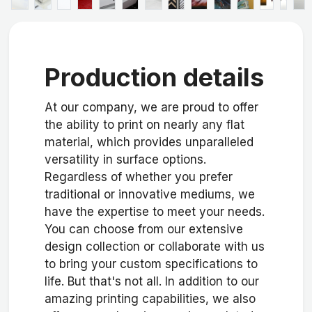
Production details
At our company, we are proud to offer
the ability to print on nearly any flat
material, which provides unparalleled
versatility in surface options.
Regardless of whether you prefer
traditional or innovative mediums, we
have the expertise to meet your needs.
You can choose from our extensive
design collection or collaborate with us
to bring your custom specifications to
life. But that's not all. In addition to our
amazing printing capabilities, we also