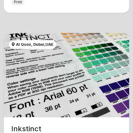
Print
Al Quoz, Dubai,UAE
Inkstinct