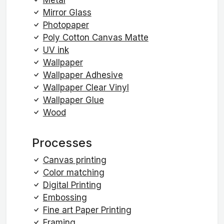
Mirror Glass
Photopaper
Poly Cotton Canvas Matte
UV ink
Wallpaper
Wallpaper Adhesive
Wallpaper Clear Vinyl
Wallpaper Glue
Wood
Processes
Canvas printing
Color matching
Digital Printing
Embossing
Fine art Paper Printing
Framing