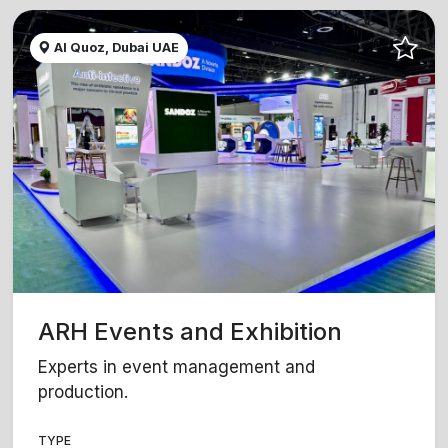
Al Quoz, Dubai UAE
ARH Events and Exhibition
Experts in event management and
production.
TYPE