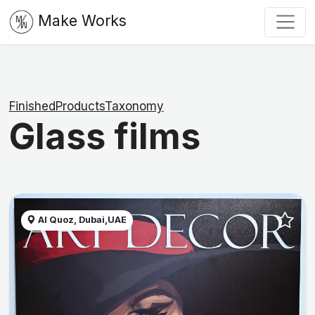
Make Works
FinishedProductsTaxonomy
Glass films
Al Quoz, Dubai,UAE