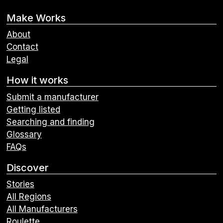
Make Works
About
Contact
Legal
How it works
Submit a manufacturer
Getting listed
Searching and finding
Glossary
FAQs
Discover
Stories
All Regions
All Manufacturers
Roulette