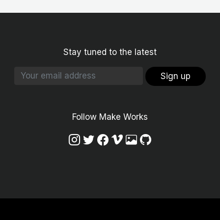
Stay tuned to the latest
Sign up
Follow Make Works