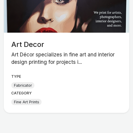
Art Decor
Art Décor specializes in fine art and interior
design printing for projects i...
TYPE
Fabricator
CATEGORY
Fine Art Prints