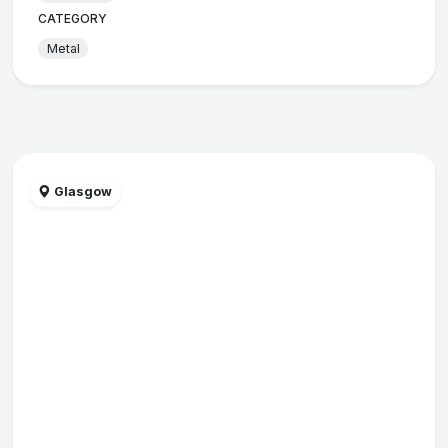
CATEGORY
Metal
Glasgow