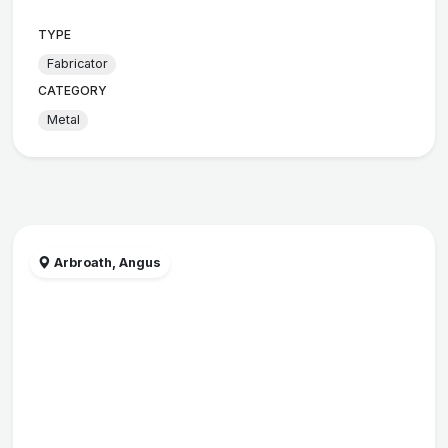
TYPE
Fabricator
CATEGORY
Metal
Arbroath, Angus