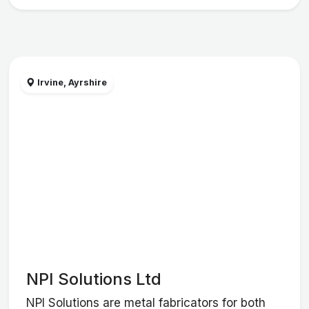
Irvine, Ayrshire
NPI Solutions Ltd
NPI Solutions are metal fabricators for both