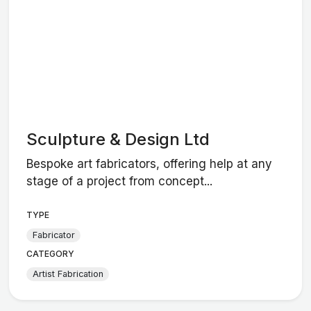
Sculpture & Design Ltd
Bespoke art fabricators, offering help at any
stage of a project from concept...
TYPE
Fabricator
CATEGORY
Artist Fabrication