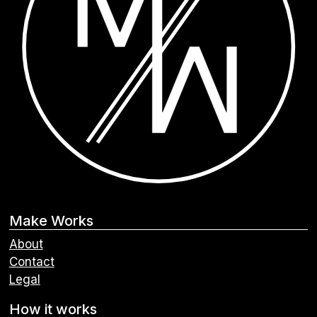
Make Works
About
Contact
Legal
How it works