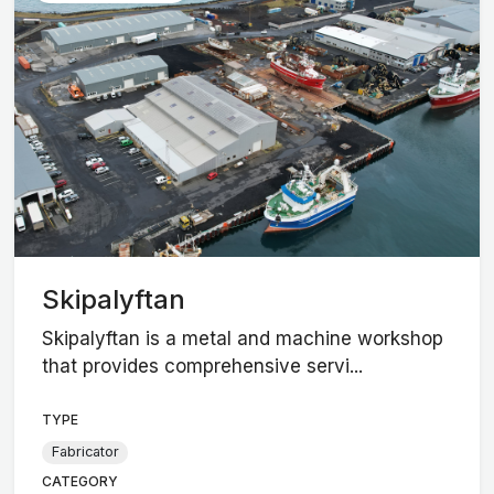
Skipalyftan
Skipalyftan is a metal and machine workshop
that provides comprehensive servi...
TYPE
Fabricator
CATEGORY