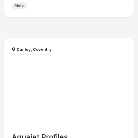
Metal
Canley, Coventry
Aquajet Profiles