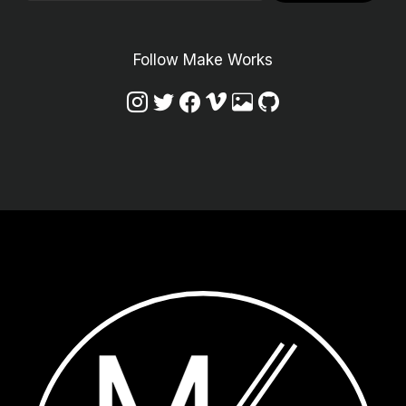
Follow Make Works