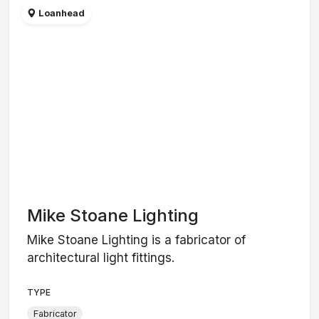
Loanhead
Mike Stoane Lighting
Mike Stoane Lighting is a fabricator of
architectural light fittings.
TYPE
Fabricator