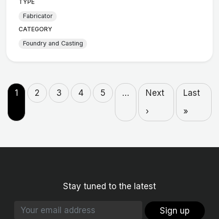
TYPE
Fabricator
CATEGORY
Foundry and Casting
1
2
3
4
5
…
Next
Last
›
»
Stay tuned to the latest
Sign up