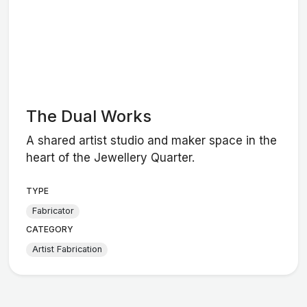
The Dual Works
A shared artist studio and maker space in the
heart of the Jewellery Quarter.
TYPE
Fabricator
CATEGORY
Artist Fabrication