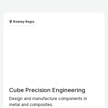
Rowley Regis
Cube Precision Engineering
Design and manufacture components in
metal and composites.