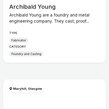
Archibald Young
Archibald Young are a foundry and metal
engineering company. They cast, proof...
TYPE
Fabricator
CATEGORY
Foundry and Casting
Maryhill, Glasgow