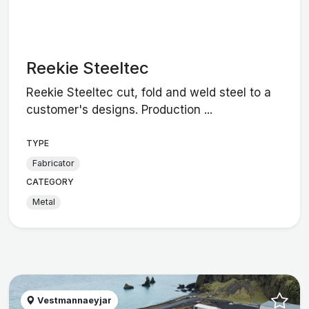
Reekie Steeltec
Reekie Steeltec cut, fold and weld steel to a
customer's designs. Production ...
TYPE
Fabricator
CATEGORY
Metal
Vestmannaeyjar