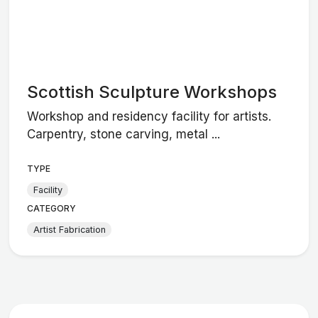
Scottish Sculpture Workshops
Workshop and residency facility for artists.
Carpentry, stone carving, metal ...
TYPE
Facility
CATEGORY
Artist Fabrication