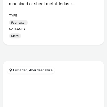
machined or sheet metal. Industr...
TYPE
Fabricator
CATEGORY
Metal
Lumsden, Aberdeenshire