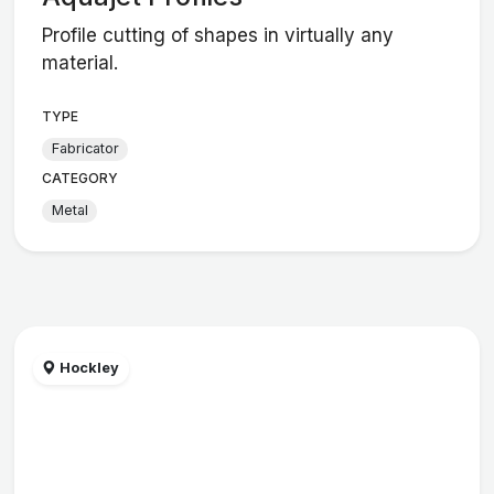
Profile cutting of shapes in virtually any
material.
TYPE
Fabricator
CATEGORY
Metal
Hockley