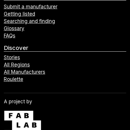
Submit a manufacturer
Getting listed
Searching and finding
Glossary
FAQs
Discover
Stories
All Regions
All Manufacturers
Roulette
A project by