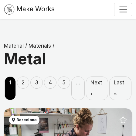
Make Works
Material
/
Materials
/
Metal
1
2
3
4
5
…
Next
Last
›
»
Barcelona