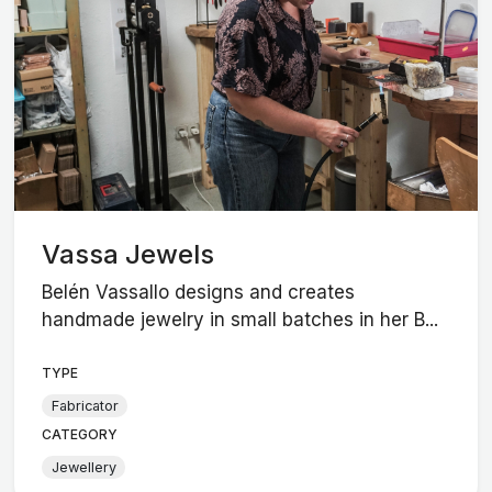
Vassa Jewels
Belén Vassallo designs and creates
handmade jewelry in small batches in her B...
TYPE
Fabricator
CATEGORY
Jewellery