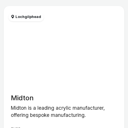
Lochgilphead
Midton
Midton is a leading acrylic manufacturer,
offering bespoke manufacturing.