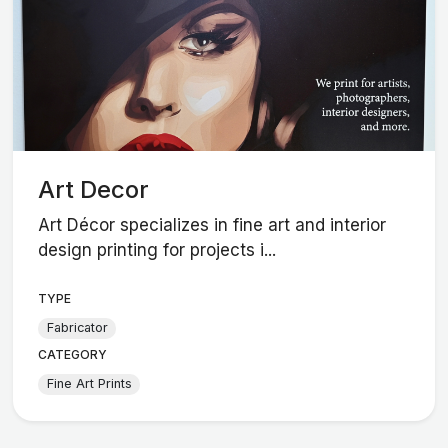
Art Decor
Art Décor specializes in fine art and interior
design printing for projects i...
TYPE
Fabricator
CATEGORY
Fine Art Prints