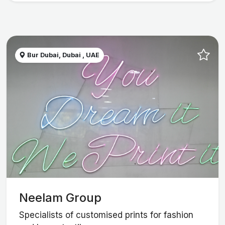
Bur Dubai, Dubai , UAE
Neelam Group
Specialists of customised prints for fashion