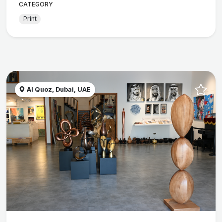
CATEGORY
Print
Al Quoz, Dubai, UAE