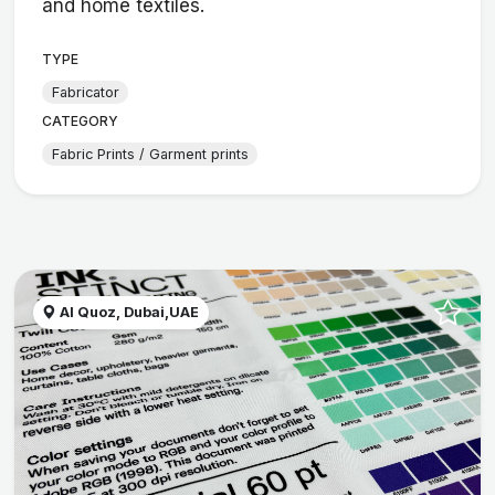
and home textiles.
TYPE
Fabricator
CATEGORY
Fabric Prints / Garment prints
Al Quoz, Dubai,UAE