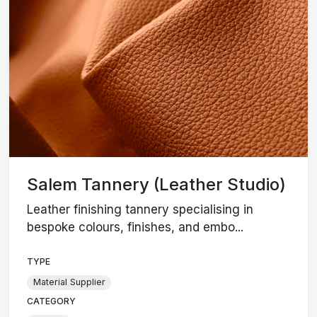
Salem Tannery (Leather Studio)
Leather finishing tannery specialising in
bespoke colours, finishes, and embo...
TYPE
Material Supplier
CATEGORY