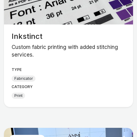
Inkstinct
Custom fabric printing with added stitching
services.
TYPE
Fabricator
CATEGORY
Print