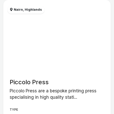
Nairn, Highlands
Piccolo Press
Piccolo Press are a bespoke printing press
specialising in high quality stati...
TYPE