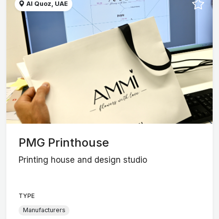
Al Quoz, UAE
PMG Printhouse
Printing house and design studio
TYPE
Manufacturers