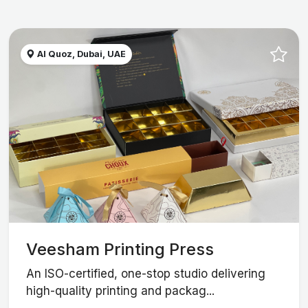
Al Quoz, Dubai, UAE
Veesham Printing Press
An ISO-certified, one-stop studio delivering
high-quality printing and packag...