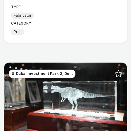
TYPE
Fabricator
CATEGORY
Print
Dubai Investment Park 2, Du...