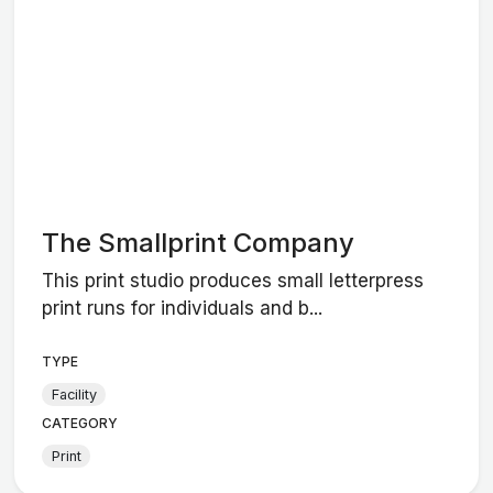
The Smallprint Company
This print studio produces small letterpress
print runs for individuals and b...
TYPE
Facility
CATEGORY
Print