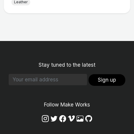
Leather
Stay tuned to the latest
Sign up
Follow Make Works