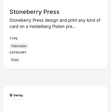
Stoneberry Press
Stoneberry Press design and print any kind of
card on a Heidelberg Platen pre...
TYPE
Fabricator
CATEGORY
Print
Derby