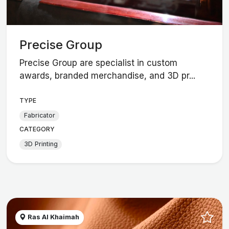
Precise Group
Precise Group are specialist in custom
awards, branded merchandise, and 3D pr...
TYPE
Fabricator
CATEGORY
3D Printing
Ras Al Khaimah