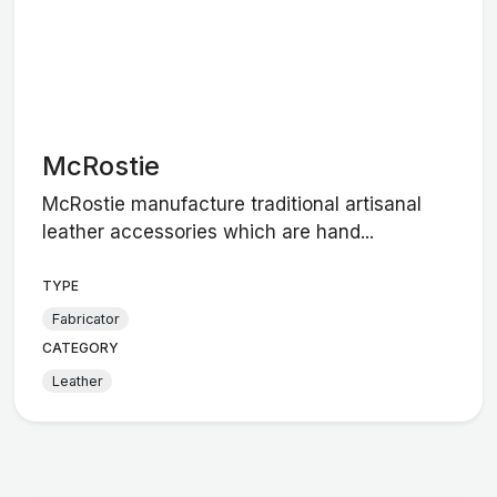
McRostie
McRostie manufacture traditional artisanal
leather accessories which are hand...
TYPE
Fabricator
CATEGORY
Leather