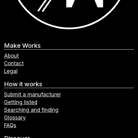
Make Works
About
Contact
Legal
How it works
Submit a manufacturer
Getting listed
Searching and finding
Glossary
FAQs