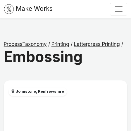
Make Works
ProcessTaxonomy
/
Printing
/
Letterpress Printing
/
Embossing
Johnstone, Renfrewshire