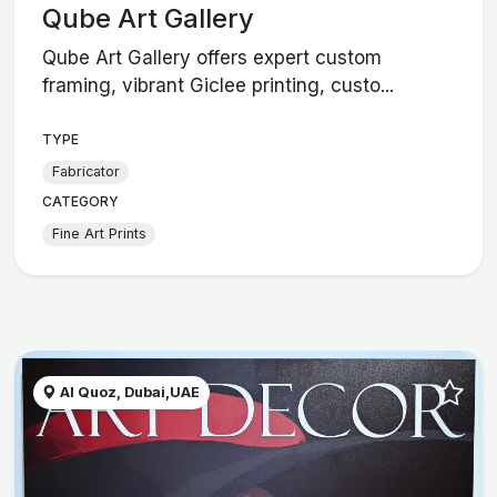
Qube Art Gallery
Qube Art Gallery offers expert custom
framing, vibrant Giclee printing, custo...
TYPE
Fabricator
CATEGORY
Fine Art Prints
Al Quoz, Dubai,UAE