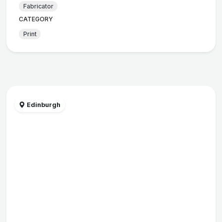
Fabricator
CATEGORY
Print
Edinburgh