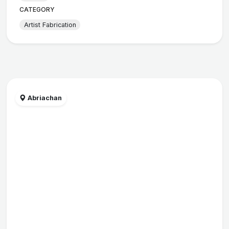
CATEGORY
Artist Fabrication
Abriachan