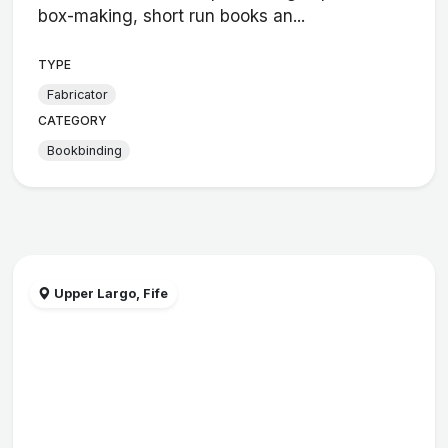
box-making, short run books an...
TYPE
Fabricator
CATEGORY
Bookbinding
Upper Largo, Fife