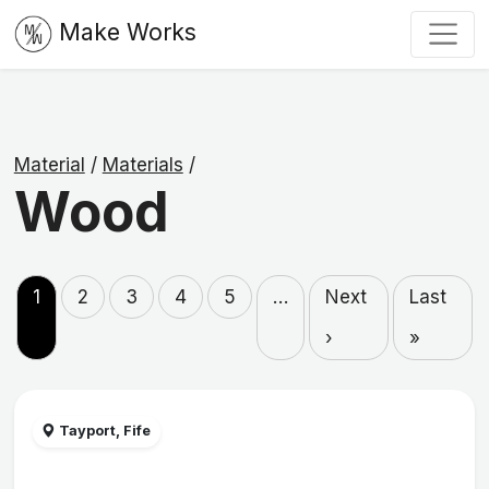
Make Works
Material
/
Materials
/
Wood
1
2
3
4
5
…
Next
Last
›
»
Tayport, Fife