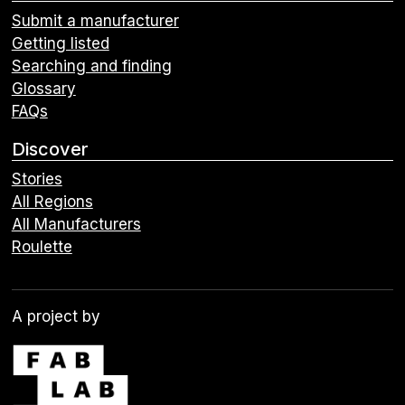
Submit a manufacturer
Getting listed
Searching and finding
Glossary
FAQs
Discover
Stories
All Regions
All Manufacturers
Roulette
A project by