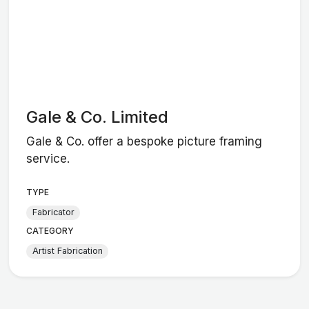
Gale & Co. Limited
Gale & Co. offer a bespoke picture framing
service.
TYPE
Fabricator
CATEGORY
Artist Fabrication