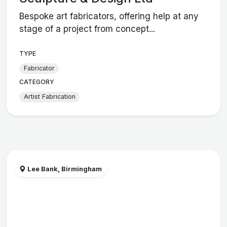
Bespoke art fabricators, offering help at any
stage of a project from concept...
TYPE
Fabricator
CATEGORY
Artist Fabrication
Lee Bank, Birmingham