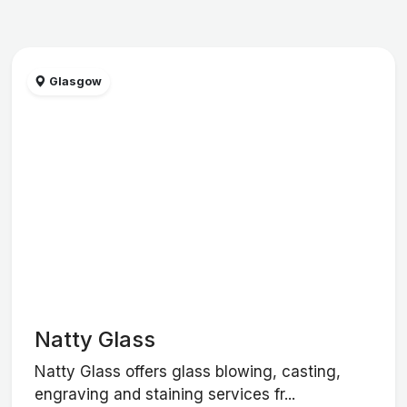
Glasgow
Natty Glass
Natty Glass offers glass blowing, casting,
engraving and staining services fr...