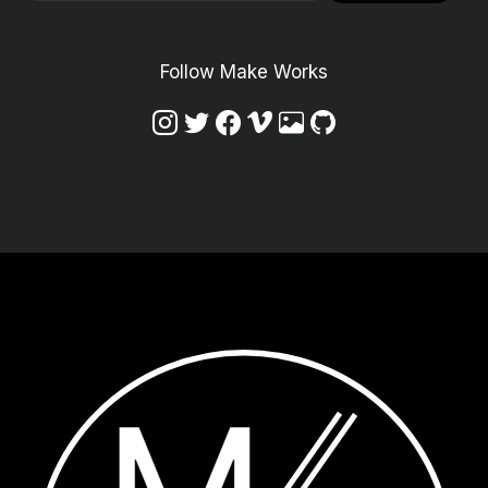
Follow Make Works