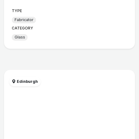
TYPE
Fabricator
CATEGORY
Glass
Edinburgh