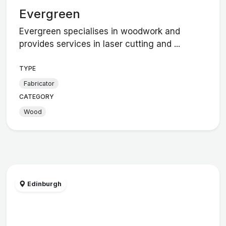
Evergreen
Evergreen specialises in woodwork and
provides services in laser cutting and ...
TYPE
Fabricator
CATEGORY
Wood
Edinburgh