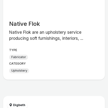
Native Flok
Native Flok are an upholstery service
producing soft furnishings, interiors, ...
TYPE
Fabricator
CATEGORY
Upholstery
Digbeth