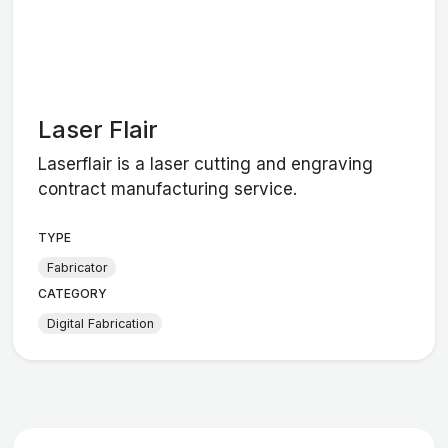
Laser Flair
Laserflair is a laser cutting and engraving
contract manufacturing service.
TYPE
Fabricator
CATEGORY
Digital Fabrication