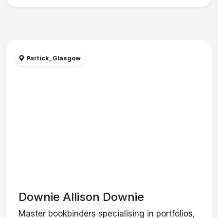
Partick, Glasgow
Downie Allison Downie
Master bookbinders specialising in portfolios,