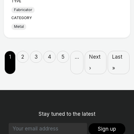
TYPE
Fabricator
CATEGORY
Metal
1
2
3
4
5
…
Next
Last
›
»
Stay tuned to the latest
Sign up