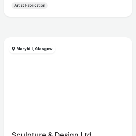
Artist Fabrication
Maryhill, Glasgow
Sculpture & Design Ltd