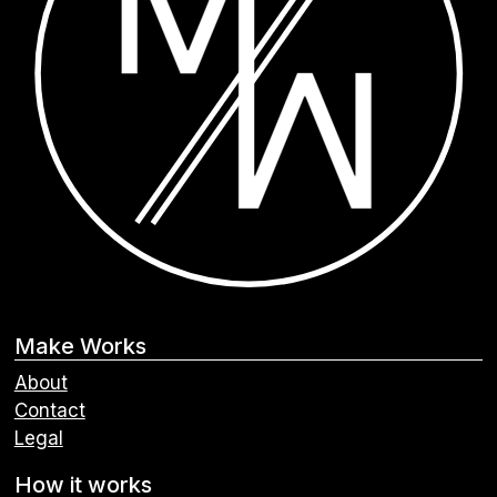
Make Works
About
Contact
Legal
How it works