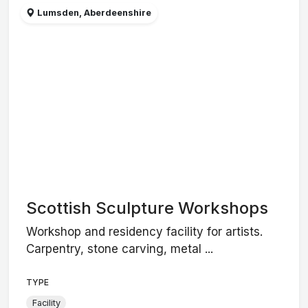
Lumsden, Aberdeenshire
Scottish Sculpture Workshops
Workshop and residency facility for artists.
Carpentry, stone carving, metal ...
TYPE
Facility