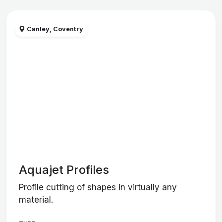
Canley, Coventry
Aquajet Profiles
Profile cutting of shapes in virtually any
material.