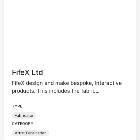
FifeX Ltd
FifeX design and make bespoke, interactive
products. This includes the fabric...
TYPE
Fabricator
CATEGORY
Artist Fabrication