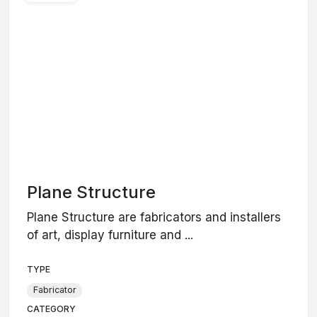
Plane Structure
Plane Structure are fabricators and installers
of art, display furniture and ...
TYPE
Fabricator
CATEGORY