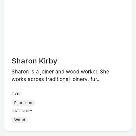
Sharon Kirby
Sharon is a joiner and wood worker. She
works across traditional joinery, fur...
TYPE
Fabricator
CATEGORY
Wood