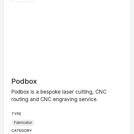
Podbox
Podbox is a bespoke laser cutting, CNC
routing and CNC engraving service.
TYPE
Fabricator
CATEGORY