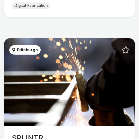
Digital Fabrication
Edinburgh
SPLINTR