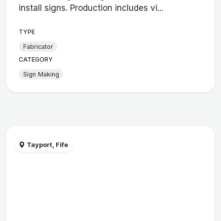
install signs. Production includes vi...
TYPE
Fabricator
CATEGORY
Sign Making
Tayport, Fife