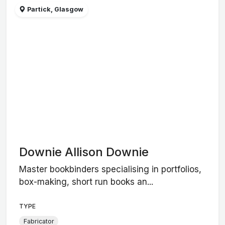
Partick, Glasgow
Downie Allison Downie
Master bookbinders specialising in portfolios,
box-making, short run books an...
TYPE
Fabricator