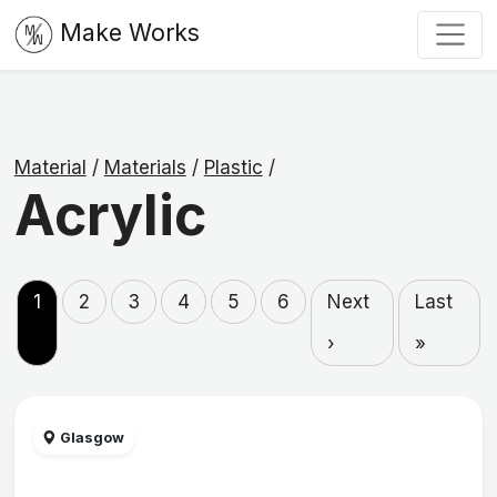
Make Works
Material
/
Materials
/
Plastic
/
Acrylic
1
2
3
4
5
6
Next
Last
›
»
Glasgow