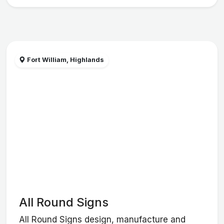
Fort William, Highlands
All Round Signs
All Round Signs design, manufacture and