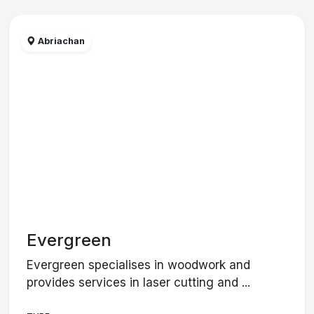
Abriachan
Evergreen
Evergreen specialises in woodwork and
provides services in laser cutting and ...