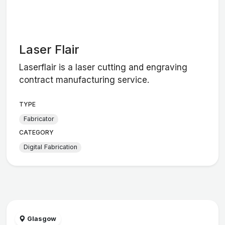
Laser Flair
Laserflair is a laser cutting and engraving
contract manufacturing service.
TYPE
Fabricator
CATEGORY
Digital Fabrication
Glasgow