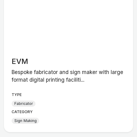
EVM
Bespoke fabricator and sign maker with large
format digital printing faciliti...
TYPE
Fabricator
CATEGORY
Sign Making