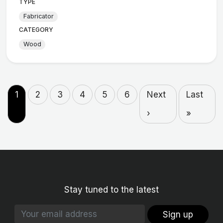
TYPE
Fabricator
CATEGORY
Wood
1
2
3
4
5
6
Next
Last
›
»
Stay tuned to the latest
Sign up