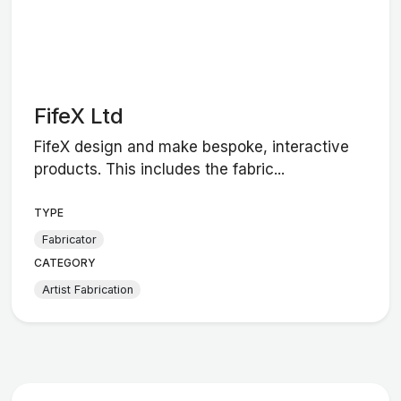
FifeX Ltd
FifeX design and make bespoke, interactive
products. This includes the fabric...
TYPE
Fabricator
CATEGORY
Artist Fabrication