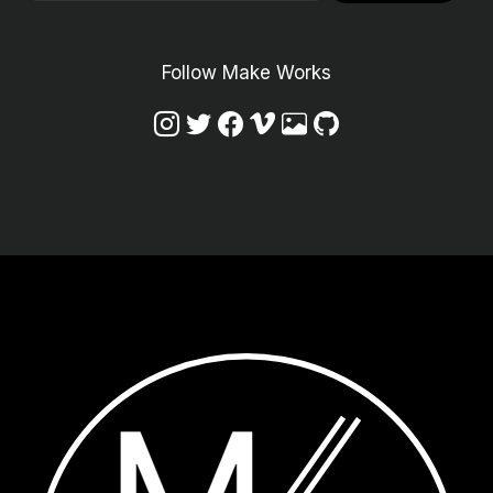
Follow Make Works