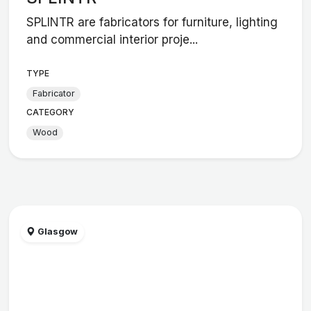
SPLINTR are fabricators for furniture, lighting
and commercial interior proje...
TYPE
Fabricator
CATEGORY
Wood
Glasgow