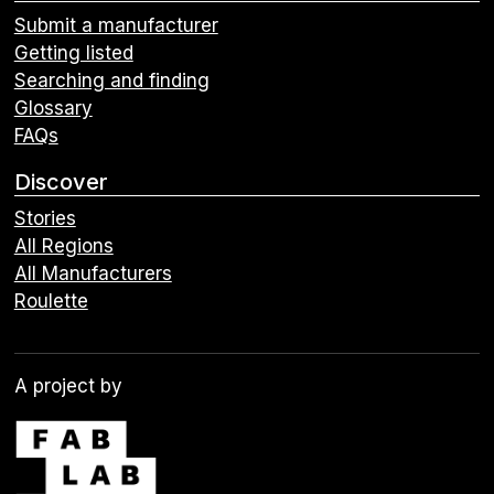
Submit a manufacturer
Getting listed
Searching and finding
Glossary
FAQs
Discover
Stories
All Regions
All Manufacturers
Roulette
A project by