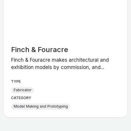
Finch & Fouracre
Finch & Fouracre makes architectural and
exhibition models by commission, and...
TYPE
Fabricator
CATEGORY
Model Making and Prototyping