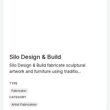
Silo Design & Build
Silo Design & Build fabricate sculptural
artwork and furniture using traditio...
TYPE
Fabricator
CATEGORY
Artist Fabrication