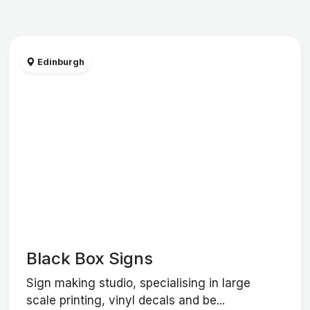
Edinburgh
Black Box Signs
Sign making studio, specialising in large
scale printing, vinyl decals and be...