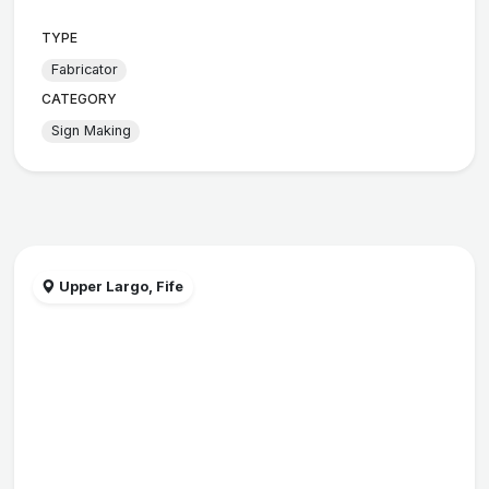
TYPE
Fabricator
CATEGORY
Sign Making
Upper Largo, Fife