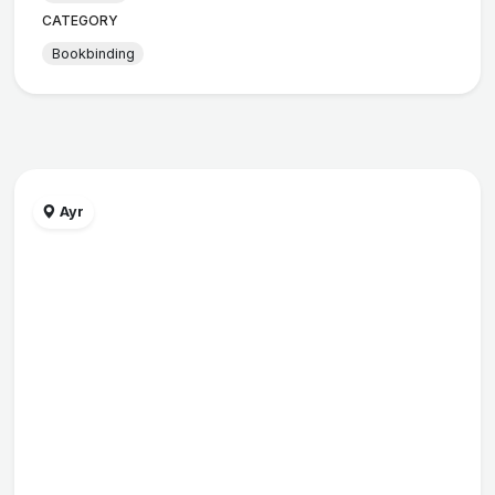
CATEGORY
Bookbinding
Ayr