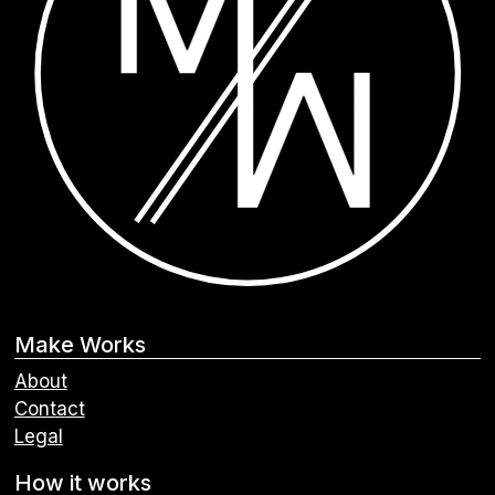
Make Works
About
Contact
Legal
How it works