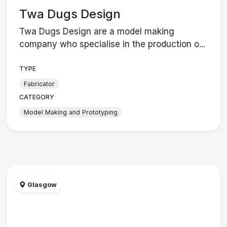
Twa Dugs Design
Twa Dugs Design are a model making
company who specialise in the production o...
TYPE
Fabricator
CATEGORY
Model Making and Prototyping
Glasgow