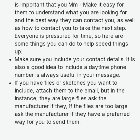
is important that you Mm - Make it easy for
them to understand what you are looking for
and the best way they can contact you, as well
as how to contact you to take the next step.
Everyone is pressured for time, so here are
some things you can do to help speed things
up:
Make sure you include your contact details. It is
also a good idea to include a daytime phone
number is always useful in your message.
If you have files or sketches you want to
include, attach them to the email, but in the
instance, they are large files ask the
manufacturer if they, if the files are too large
ask the manufacturer if they have a preferred
way for you to send them.