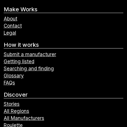
Make Works
About
Contact
Legal
How it works
Submit a manufacturer
Getting listed
Searching and finding
Glossary
FAQs
Discover
Stories
All Regions
All Manufacturers
Roulette