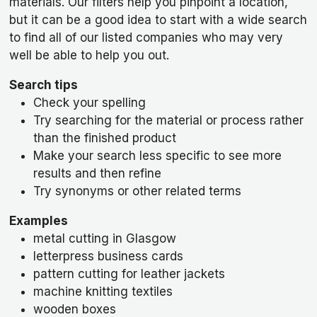
materials. Our filters help you pinpoint a location,
but it can be a good idea to start with a wide search
to find all of our listed companies who may very
well be able to help you out.
Search tips
Check your spelling
Try searching for the material or process rather
than the finished product
Make your search less specific to see more
results and then refine
Try synonyms or other related terms
Examples
metal cutting in Glasgow
letterpress business cards
pattern cutting for leather jackets
machine knitting textiles
wooden boxes