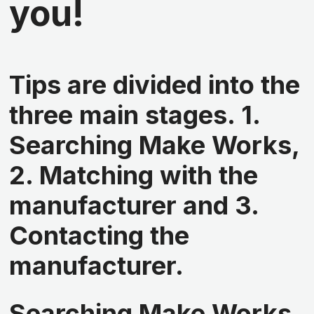
you!
Tips are divided into the
three main stages. 1.
Searching Make Works,
2. Matching with the
manufacturer and 3.
Contacting the
manufacturer.
Searching Make Works