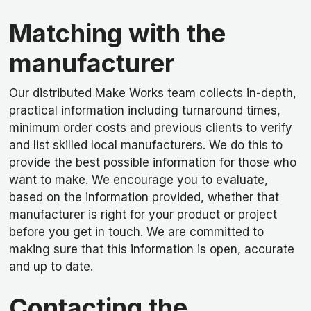
Matching with the
manufacturer
Our distributed Make Works team collects in-depth,
practical information including turnaround times,
minimum order costs and previous clients to verify
and list skilled local manufacturers. We do this to
provide the best possible information for those who
want to make. We encourage you to evaluate,
based on the information provided, whether that
manufacturer is right for your product or project
before you get in touch. We are committed to
making sure that this information is open, accurate
and up to date.
Contacting the