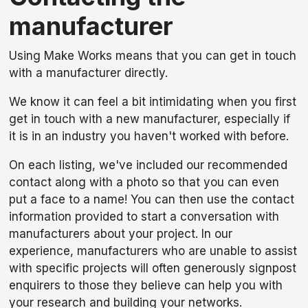
manufacturer
Using Make Works means that you can get in touch
with a manufacturer directly.
We know it can feel a bit intimidating when you first
get in touch with a new manufacturer, especially if
it is in an industry you haven't worked with before.
On each listing, we've included our recommended
contact along with a photo so that you can even
put a face to a name! You can then use the contact
information provided to start a conversation with
manufacturers about your project. In our
experience, manufacturers who are unable to assist
with specific projects will often generously signpost
enquirers to those they believe can help you with
your research and building your networks.