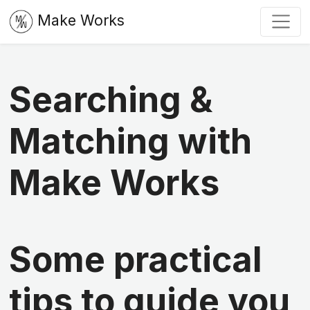
Make Works
Searching &
Matching with
Make Works
Some practical
tips to guide you