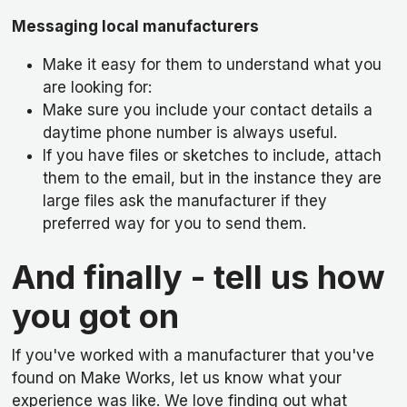
Messaging local manufacturers
Make it easy for them to understand what you
are looking for:
Make sure you include your contact details a
daytime phone number is always useful.
If you have files or sketches to include, attach
them to the email, but in the instance they are
large files ask the manufacturer if they
preferred way for you to send them.
And finally - tell us how
you got on
If you've worked with a manufacturer that you've
found on Make Works, let us know what your
experience was like. We love finding out what