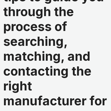
through the
process of
searching,
matching, and
contacting the
right
manufacturer for