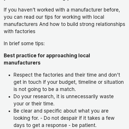
If you haven’t worked with a manufacturer before,
you can read our tips for working with local
manufacturers And how to build strong relationships
with factories
In brief some tips:
Best practice for approaching local
manufacturers
Respect the factories and their time and don't
get in touch if your budget, timeline or situation
is not going to be a match.
Do your research, it is unnecessarily waste
your or their time.
Be clear and specific about what you are
looking for. - Do not despair if it takes a few
days to get a response - be patient.