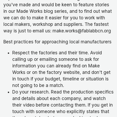
you've made and would be keen to feature stories
in our Made Works blog series, and to find out what
we can do to make it easier for you to work with
local makers, workshop and suppliers. The fastest
way is just to email us: make.works@fablabbcn.org
Best practices for approaching local manufacturers
Respect the factories and their time. Avoid
calling up or emailing someone to ask for
information you can already find on Make
Works or on the factory website, and don't get
in touch if your budget, timeline or situation is
not going to be a match.
Do your research. Read the production specifics
and details about each company, and watch
their video before contacting them. If you get in
touch with someone who explicitly states that