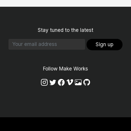
Stay tuned to the latest
Sign up
Follow Make Works