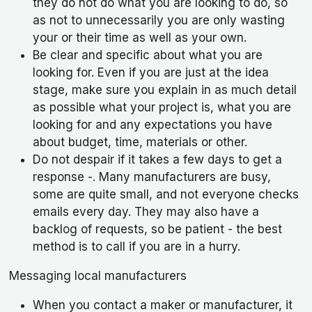
they do not do what you are looking to do, so
as not to unnecessarily you are only wasting
your or their time as well as your own.
Be clear and specific about what you are
looking for. Even if you are just at the idea
stage, make sure you explain in as much detail
as possible what your project is, what you are
looking for and any expectations you have
about budget, time, materials or other.
Do not despair if it takes a few days to get a
response -. Many manufacturers are busy,
some are quite small, and not everyone checks
emails every day. They may also have a
backlog of requests, so be patient - the best
method is to call if you are in a hurry.
Messaging local manufacturers
When you contact a maker or manufacturer, it