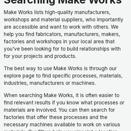
Make Works lists high-quality manufacturers,
workshops and material suppliers, who importantly
are accessible and want to work with others. We
help you find fabricators, manufacturers, makers,
factories and workshops in your local area that
you've been looking for to build relationships with
for your projects and products.
The best way to use Make Works is through our
explore page to find specific processes, materials,
industries, manufacturers or machines.
When searching Make Works, it is often easier to
find relevant results if you know what processes or
materials are involved. You can then search for
factories that offer these processes and the
necessary machines available to work on various