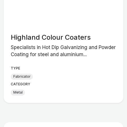
Highland Colour Coaters
Specialists in Hot Dip Galvanizing and Powder
Coating for steel and aluminium...
TYPE
Fabricator
CATEGORY
Metal