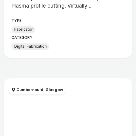
Plasma profile cutting. Virtually ...
TYPE
Fabricator
CATEGORY
Digital Fabrication
Cumbernauld, Glasgow