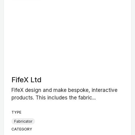
FifeX Ltd
FifeX design and make bespoke, interactive
products. This includes the fabric...
TYPE
Fabricator
CATEGORY