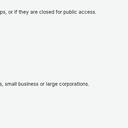
, or if they are closed for public access.
s, small business or large corporations.