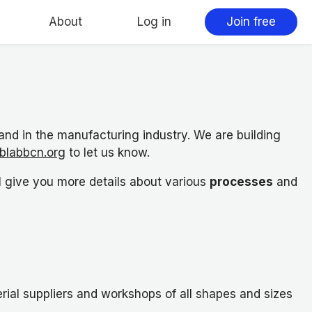
About
Log in
Join free
d in the manufacturing industry. We are building
blabbcn.org
to let us know.
l give you more details about various
processes
and
ial suppliers and workshops of all shapes and sizes