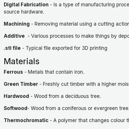
Digital Fabrication
- Is a type of manufacturing proc
source hardware.
Machining
- Removing material using a cutting action (
Additive
- Various processes to make things by deposit
.stl file
- Typical file exported for 3D printing
Materials
Ferrous
- Metals that contain iron.
Green Timber
- Freshly cut timber with a higher moi
Hardwood
- Wood from a deciduous tree.
Softwood
- Wood from a coniferous or evergreen tree
Thermochromatic
- A polymer that changes colour thr