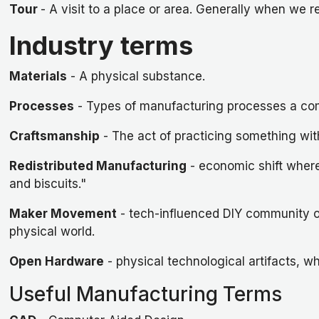
Tour
- A visit to a place or area. Generally when we r
Industry terms
Materials
- A physical substance.
Processes
- Types of manufacturing processes a co
Craftsmanship
- The act of practicing something with
Redistributed Manufacturing
- economic shift where 
and biscuits."
Maker Movement
- tech-influenced DIY community of
physical world.
Open Hardware
- physical technological artifacts, 
Useful Manufacturing Terms