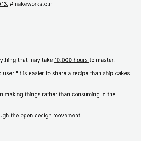
013.
#makeworkstour
anything that may take
10,000 hours
to master.
 user "it is easier to share a recipe than ship cakes
in making things rather than consuming in the
hrough the open design movement.