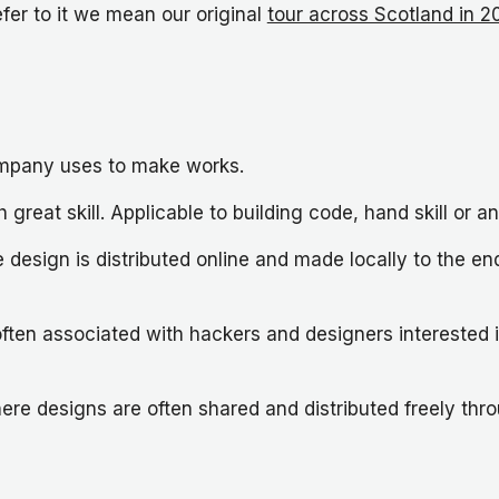
efer to it we mean our original
tour across Scotland in 2
mpany uses to make works.
 great skill. Applicable to building code, hand skill or 
design is distributed online and made locally to the end
ten associated with hackers and designers interested 
where designs are often shared and distributed freely t