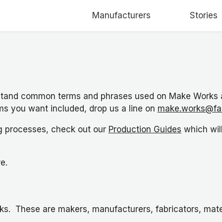
Manufacturers
Stories
stand common terms and phrases used on Make Works an
rms you want included, drop us a line on
make.works@fa
ng processes, check out our
Production Guides
which wil
re.
ks. These are makers, manufacturers, fabricators, mater