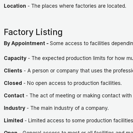
Location
- The places where factories are located.
Factory Listing
By Appointment
-
Some access to facilities dependin
Capacity
- The expected production limits for how mu
Clients
- A person or company that uses the professio
Closed
- No open access to production facilities.
Contact
- The act of meeting or making contact with 
Industry
- The main industry of a company.
Limited
- Limited access to some production facilitie
Open
- General access to most or all facilities and m