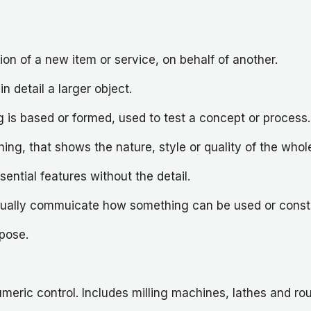
ion of a new item or service, on behalf of another.
in detail a larger object.
 is based or formed, used to test a concept or process.
ng, that shows the nature, style or quality of the whol
ential features without the detail.
 visually commuicate how something can be used or const
pose.
ric control. Includes milling machines, lathes and ro