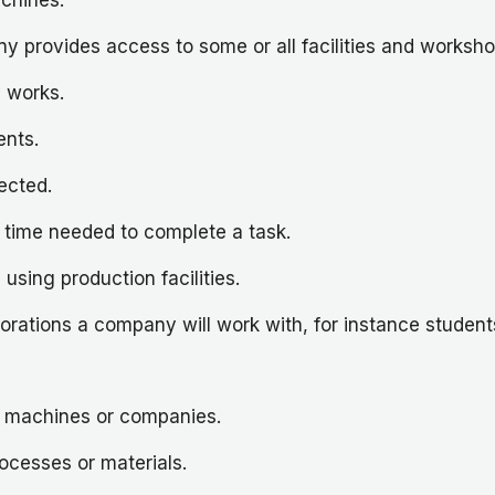
 provides access to some or all facilities and workshops
 works.
ents.
ected.
 time needed to complete a task.
sing production facilities.
borations a company will work with, for instance student
s, machines or companies.
rocesses or materials.