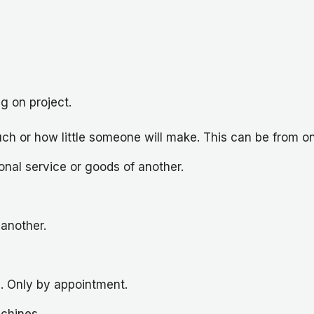
g on project.
ch or how little someone will make. This can be from on
nal service or goods of another.
another.
s. Only by appointment.
achines.