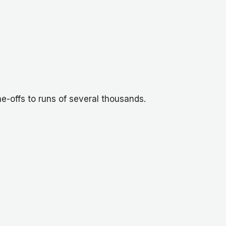
e-offs to runs of several thousands.