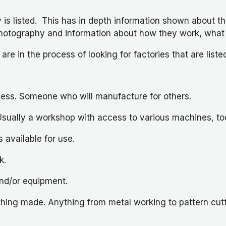
 is listed. This has in depth information shown about th
lm, photography and information about how they work, wh
 are in the process of looking for factories that are list
ness. Someone who will manufacture for others.
lly a workshop with access to various machines, tools,
available for use.
k.
nd/or equipment.
ng made. Anything from metal working to pattern cuttin