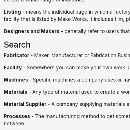
Listing
- means the individual page in which a factory
facility that is listed by Make Works. It includes fi
Designers and Makers
- generally refer to users that
Search
Fabricator
- Maker, Manufacturer or Fabrication Busi
Facility
- Somewhere you can make your own work. Usua
Machines
-
Specific machines a company uses or has 
Materials
- Any type of material used to create a wor
Material Supplier
- A company supplying materials a
Processes
- The manufacturing method to get somethi
between.