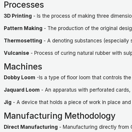
Processes
3D Printing
- Is the process of making three dimensiona
Pattern Making
- The production of the original desig
Thermosetting
- A denoting substances (especially 
Vulcanise
- Process of curing natural rubber with sul
Machines
Dobby Loom
-Is a type of floor loom that controls t
Jaquard Loom
- An apparatus with perforated cards, f
Jig
- A device that holds a piece of work in place and 
Manufacturing Methodology
Direct Manufacturing
- Manufacturing directly from 