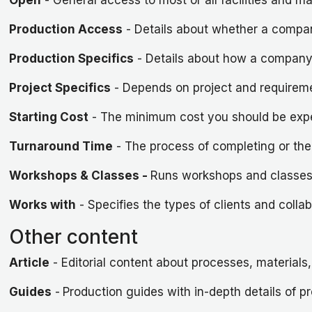
Production Access
- Details about whether a company
Production Specifics
- Details about how a company
Project Specifics
- Depends on project and requirem
Starting Cost
- The minimum cost you should be exp
Turnaround Time
- The process of completing or the
Workshops & Classes -
Runs workshops and classes u
Works with
- Specifies the types of clients and colla
Other content
Article
- Editorial content about processes, material
Guides
-
Production guides with in-depth details of p