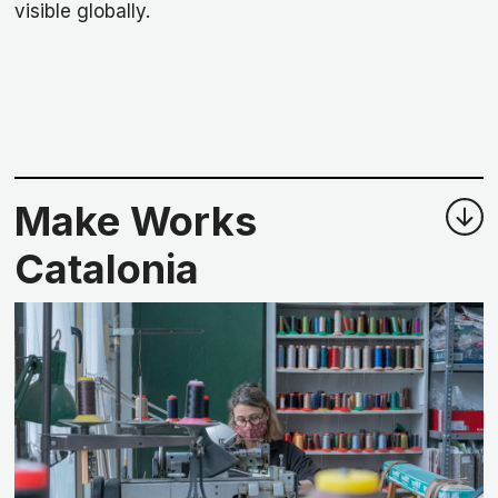
visible globally.
Make Works
Catalonia