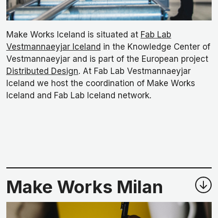
Make Works Iceland is situated at
Fab Lab
Vestmannaeyjar Iceland
in the Knowledge Center of
Vestmannaeyjar and is part of the European project
Distributed Design
. At Fab Lab Vestmannaeyjar
Iceland we host the coordination of Make Works
Iceland and Fab Lab Iceland network.
Make Works Milan