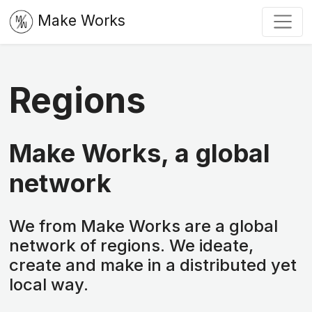
Make Works
Regions
Make Works, a global
network
We from Make Works are a global
network of regions. We ideate,
create and make in a distributed yet
local way.