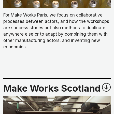
For Make Works Paris, we focus on collaborative
processes between actors, and how the workshops
are success stories but also methods to duplicate
anywhere else or to adapt by combining them with
other manufacturing actors, and inventing new
economies.
Make Works Scotland