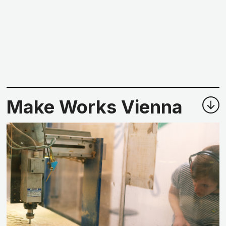
Make Works Vienna