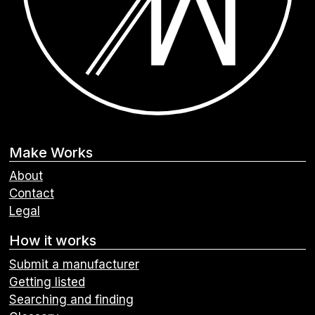
Make Works
About
Contact
Legal
How it works
Submit a manufacturer
Getting listed
Searching and finding