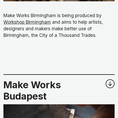
Make Works Birmingham is being produced by
Workshop Birmingham
and aims to help artists,
designers and makers make better use of
Birmingham, the City of a Thousand Trades.
Make Works
Budapest