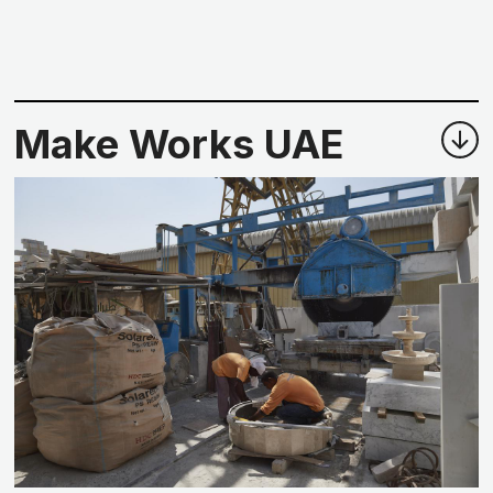
Make Works UAE