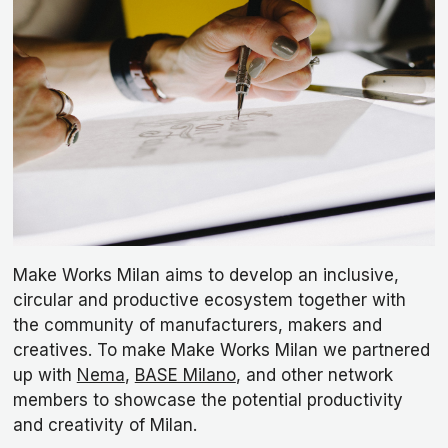
Make Works Milan aims to develop an inclusive,
circular and productive ecosystem together with
the community of manufacturers, makers and
creatives. To make Make Works Milan we partnered
up with
Nema
,
BASE Milano
, and other network
members to showcase the potential productivity
and creativity of Milan.