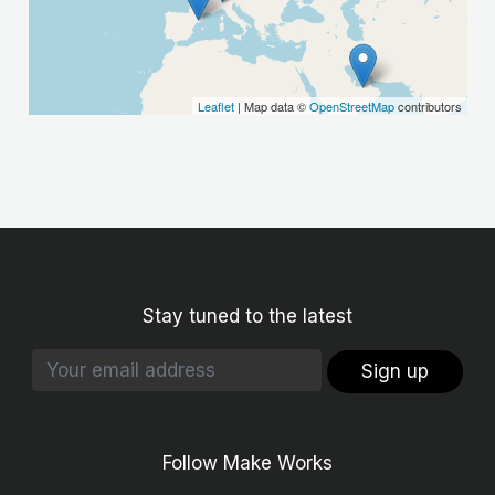
Leaflet
| Map data ©
OpenStreetMap
contributors
Stay tuned to the latest
Sign up
Follow Make Works