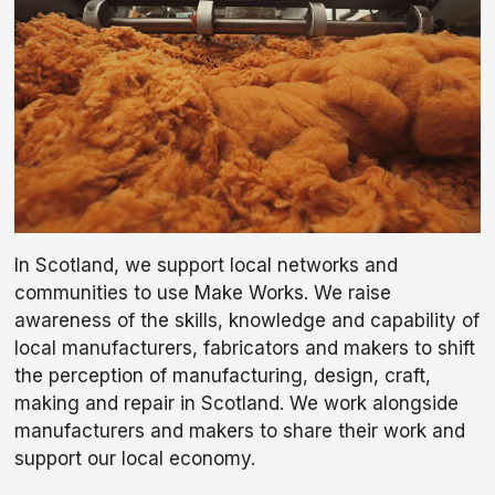
In Scotland, we support local networks and
communities to use Make Works. We raise
awareness of the skills, knowledge and capability of
local manufacturers, fabricators and makers to shift
the perception of manufacturing, design, craft,
making and repair in Scotland. We work alongside
manufacturers and makers to share their work and
support our local economy.