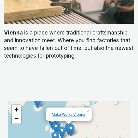
Vienna
is a place where traditional craftsmanship
and innovation meet. Where you find factories that
seem to have fallen out of time, but also the newest
technologies for prototyping.
+
×
Make Works Vienna
−