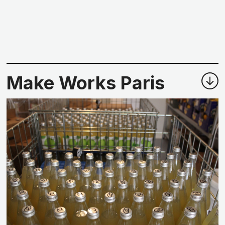
Make Works Paris