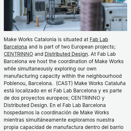
Make Works Catalonia is situated at
Fab Lab
Barcelona
and is part of two European projects;
CENTRINNO
and
Distributed Design
. At Fab Lab
Barcelona we host the coordination of Make Works
while simultaneously exploring our own
manufacturing capacity within the neighbourhood
Poblenou, Barcelona. (CAST) Make Works Cataluña
está localizado en el Fab Lab Barcelona y es parte
de dos proyectos europeos; CENTRINNO y
Distributed Design. En el Fab Lab Barcelona
hospedamos la coordinación de Make Works
mientras simultáneamente exploramos nuestra
propia capacidad de manufactura dentro del barrio