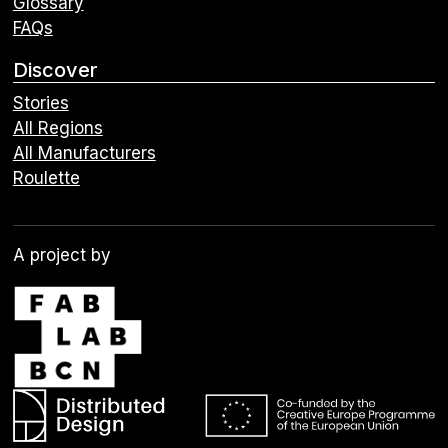
Glossary
FAQs
Discover
Stories
All Regions
All Manufacturers
Roulette
A project by