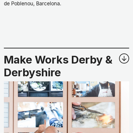
de Poblenou, Barcelona.
Make Works Derby &
Derbyshire