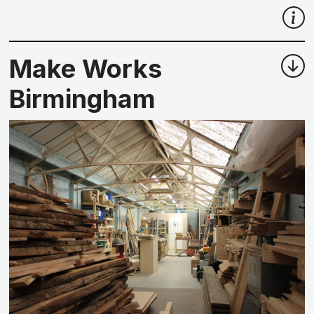
Make Works
Birmingham