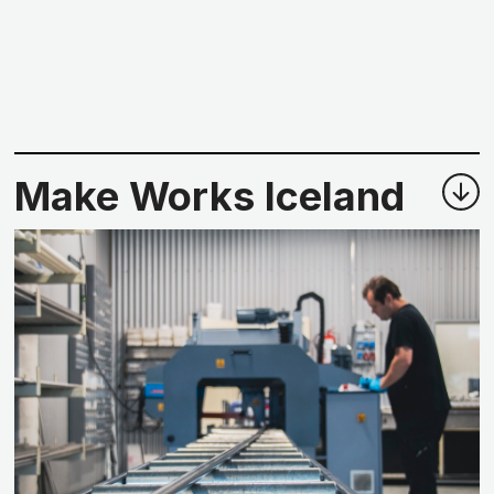
Make Works Iceland