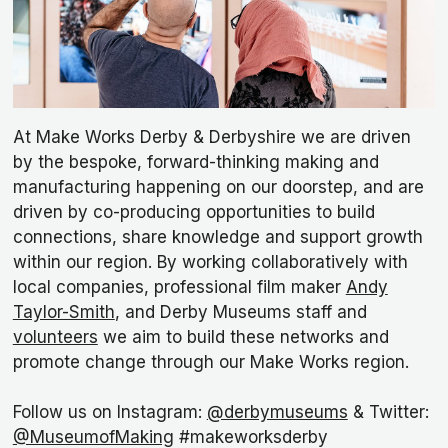
At Make Works Derby & Derbyshire we are driven
by the bespoke, forward-thinking making and
manufacturing happening on our doorstep, and are
driven by co-producing opportunities to build
connections, share knowledge and support growth
within our region. By working collaboratively with
local companies, professional film maker
Andy
Taylor-Smith
, and Derby Museums staff and
volunteers
we aim to build these networks and
promote change through our Make Works region.
Follow us on Instagram:
@derbymuseums
& Twitter:
@MuseumofMaking
#makeworksderby