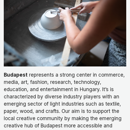
Budapest
represents a strong center in commerce,
media, art, fashion, research, technology,
education, and entertainment in Hungary. It’s is
characterized by diverse industry players with an
emerging sector of light industries such as textile,
paper, wood, and crafts. Our aim is to support the
local creative community by making the emerging
creative hub of Budapest more accessible and