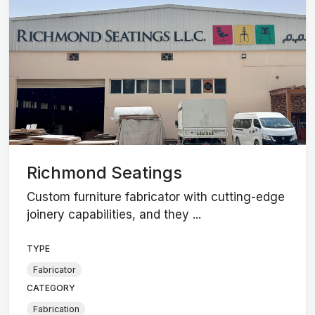
Richmond Seatings
Custom furniture fabricator with cutting-edge
joinery capabilities, and they ...
TYPE
Fabricator
CATEGORY
Fabrication