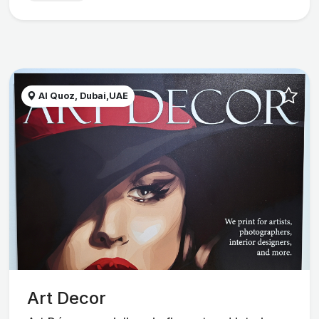
Al Quoz, Dubai,UAE
Art Decor