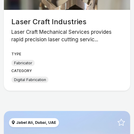
Laser Craft Industries
Laser Craft Mechanical Services provides
rapid precision laser cutting servic...
TYPE
Fabricator
CATEGORY
Digital Fabrication
Jabel Ali, Dubai, UAE