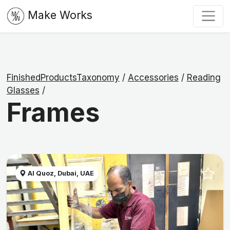
Make Works
FinishedProductsTaxonomy
/
Accessories
/
Reading
Glasses
/
Frames
Al Quoz, Dubai, UAE