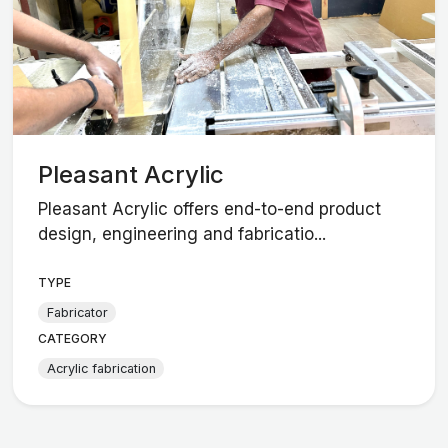
Pleasant Acrylic
Pleasant Acrylic offers end-to-end product
design, engineering and fabricatio...
TYPE
Fabricator
CATEGORY
Acrylic fabrication