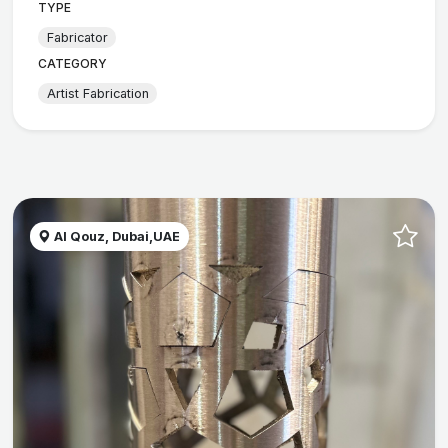
TYPE
Fabricator
CATEGORY
Artist Fabrication
Al Qouz, Dubai,UAE