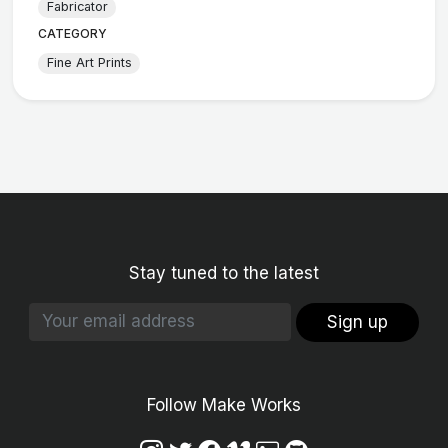
Fabricator
CATEGORY
Fine Art Prints
Stay tuned to the latest
Sign up
Follow Make Works