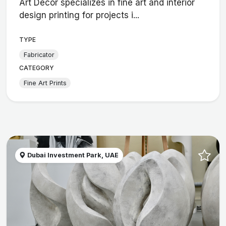
Art Décor specializes in fine art and interior
design printing for projects i...
TYPE
Fabricator
CATEGORY
Fine Art Prints
Dubai Investment Park, UAE