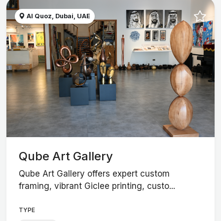
Al Quoz, Dubai, UAE
Qube Art Gallery
Qube Art Gallery offers expert custom
framing, vibrant Giclee printing, custo...
TYPE