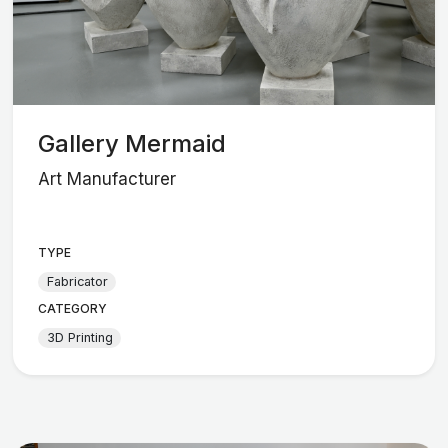
Gallery Mermaid
Art Manufacturer
TYPE
Fabricator
CATEGORY
3D Printing