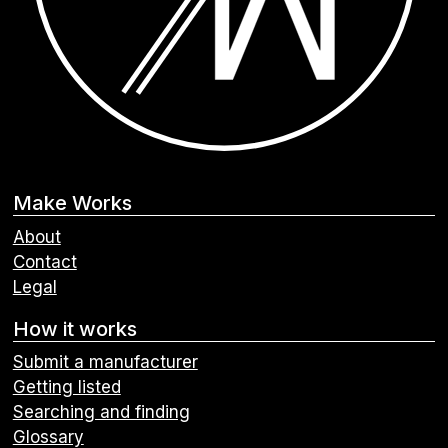
Make Works
About
Contact
Legal
How it works
Submit a manufacturer
Getting listed
Searching and finding
Glossary