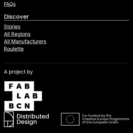
FAQs
Discover
Stories
All Regions
All Manufacturers
Roulette
A project by