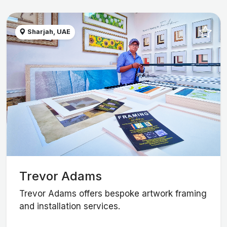
Sharjah, UAE
Trevor Adams
Trevor Adams offers bespoke artwork framing
and installation services.