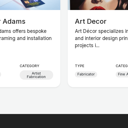
r Adams
Art Decor
dams offers bespoke
Art Décor specializes in
raming and installation
and interior design prin
projects i...
CATEGORY
TYPE
CATEG
Artist
Fabricator
Fine A
Fabrication