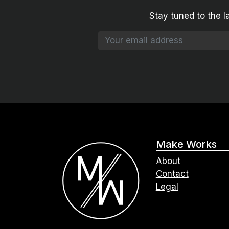
Stay tuned to the l
Make Works
About
Contact
Legal