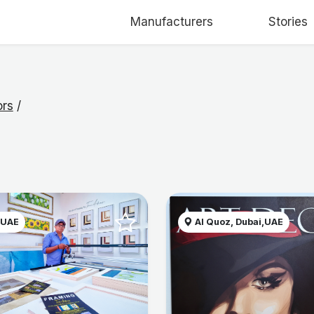
Manufacturers
Stories
ors
/
 UAE
Al Quoz, Dubai,UAE