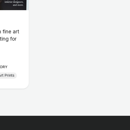
 fine art
ting for
ORY
rt Prints