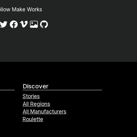
ollow Make Works
Discover
Stories
All Regions
All Manufacturers
Roulette