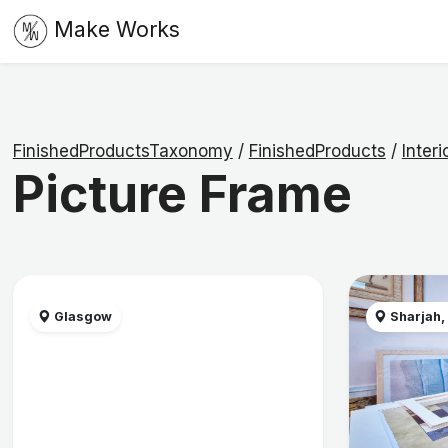
Make Works
FinishedProductsTaxonomy
/
FinishedProducts
/
Interi
Picture Frame
Glasgow
Sharjah,