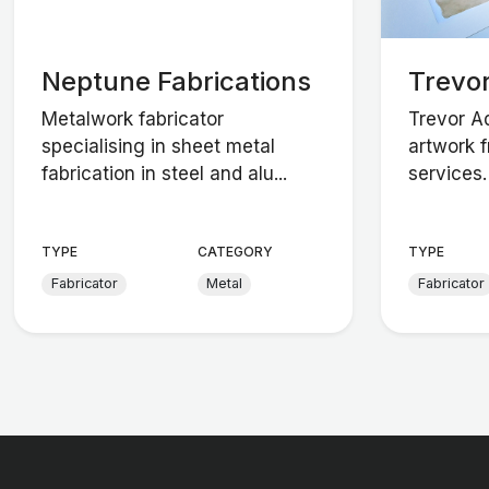
Neptune Fabrications
Trevo
Metalwork fabricator
Trevor A
specialising in sheet metal
artwork f
fabrication in steel and alu...
services.
TYPE
CATEGORY
TYPE
Fabricator
Metal
Fabricator