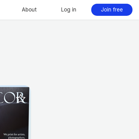
About
Log in
Join free