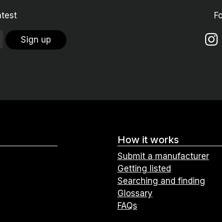
atest
F
Sign up
How it works
Submit a manufacturer
Getting listed
Searching and finding
Glossary
FAQs