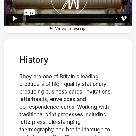
History
They are one of Britain's leading
producers of high quality stationery,
producing business cards, invitations,
letterheads, envelopes and
correspondence cards. Working with
traditional print processes including
letterpress, die-stamping
thermography and hot foil through to