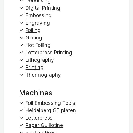
Debossing
Digital Printing
Embossing
Engraving
Foiling
Gilding
Hot Foiling
Letterpress Printing
Lithography
Printing
Thermography
Machines
Foil Embossing Tools
Heidelberg GT platen
Letterpress
Paper Guillotine
Printing Press