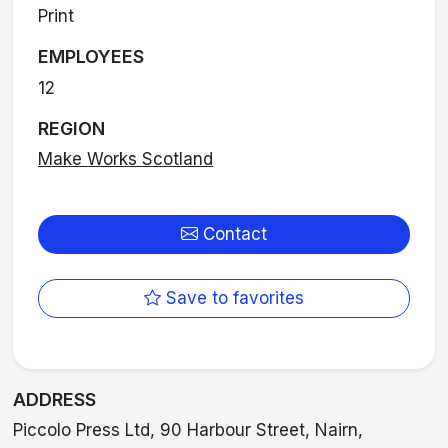
Print
EMPLOYEES
12
REGION
Make Works Scotland
Contact
Save to favorites
ADDRESS
Piccolo Press Ltd, 90 Harbour Street, Nairn,