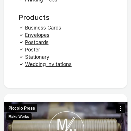
Products
Business Cards
Envelopes
Postcards
Poster
Stationary
Wedding Invitations