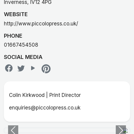
Inverness, IV12 4PG
WEBSITE
http://www.piccolopress.co.uk/
PHONE
01667454508
SOCIAL MEDIA
Colin Kirkwood | Print Director
enquiries@piccolopress.co.uk
Previous
Next