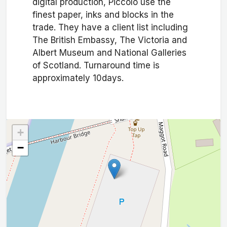
digital production, Piccolo use the
finest paper, inks and blocks in the
trade. They have a client list including
The British Embassy, The Victoria and
Albert Museum and National Galleries
of Scotland. Turnaround time is
approximately 10days.
+
−