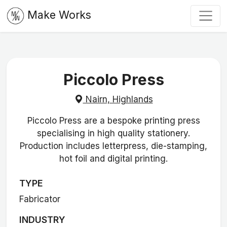
Make Works
Piccolo Press
Nairn, Highlands
Piccolo Press are a bespoke printing press
specialising in high quality stationery.
Production includes letterpress, die-stamping,
hot foil and digital printing.
TYPE
Fabricator
INDUSTRY