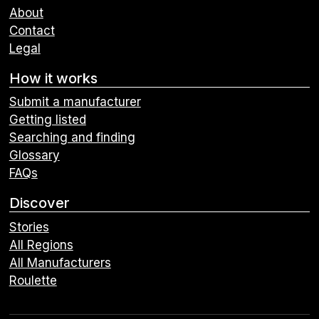
About
Contact
Legal
How it works
Submit a manufacturer
Getting listed
Searching and finding
Glossary
FAQs
Discover
Stories
All Regions
All Manufacturers
Roulette