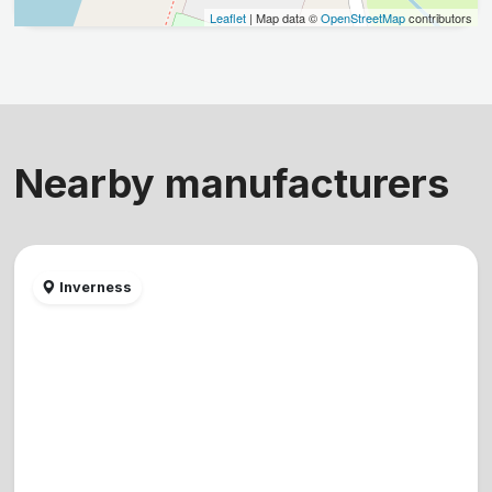
Leaflet
| Map data ©
OpenStreetMap
contributors
Nearby manufacturers
Inverness