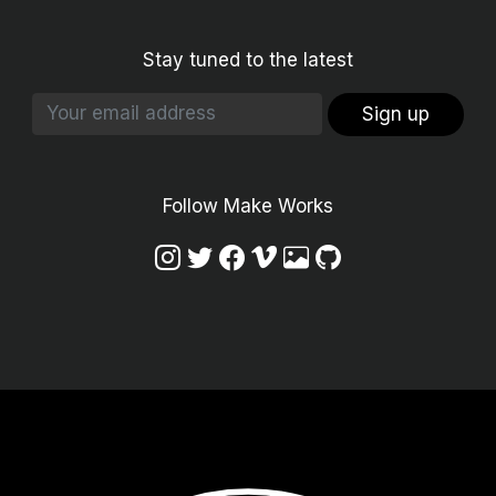
Stay tuned to the latest
Sign up
Follow Make Works