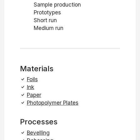
Sample production
Prototypes
Short run
Medium run
Materials
Foils
Ink
Paper
Photopolymer Plates
Processes
Bevelling