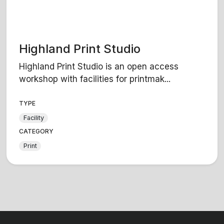
Highland Print Studio
Highland Print Studio is an open access
workshop with facilities for printmak...
TYPE
Facility
CATEGORY
Print