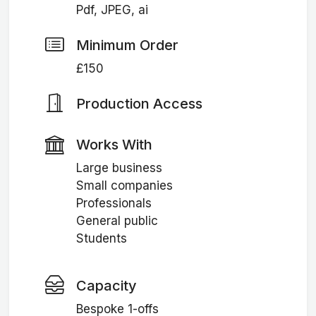
Pdf, JPEG, ai
Minimum Order
£150
Production Access
Works With
Large business
Small companies
Professionals
General public
Students
Capacity
Bespoke 1-offs