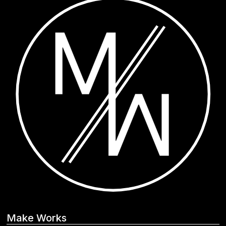
Make Works