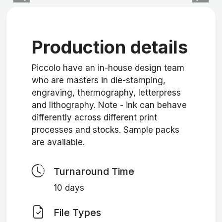
Production details
Piccolo have an in-house design team
who are masters in die-stamping,
engraving, thermography, letterpress
and lithography. Note - ink can behave
differently across different print
processes and stocks. Sample packs
are available.
Turnaround Time
10 days
File Types