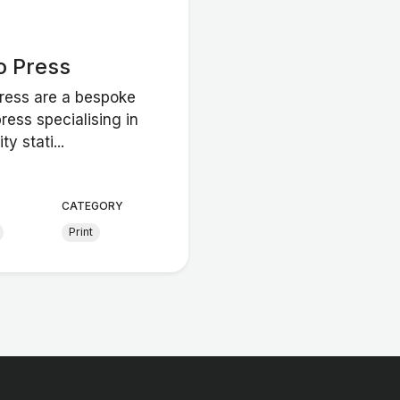
o Press
Press are a bespoke
press specialising in
ty stati...
CATEGORY
Print