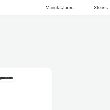
Manufacturers
Stories
ighlands