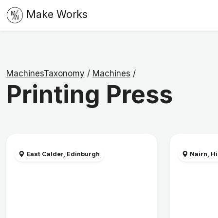
Make Works
MachinesTaxonomy
/
Machines
/
Printing Press
East Calder, Edinburgh
Nairn, H