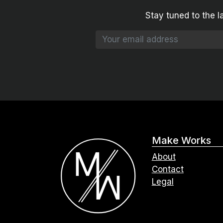
Stay tuned to the l
Make Works
About
Contact
Legal