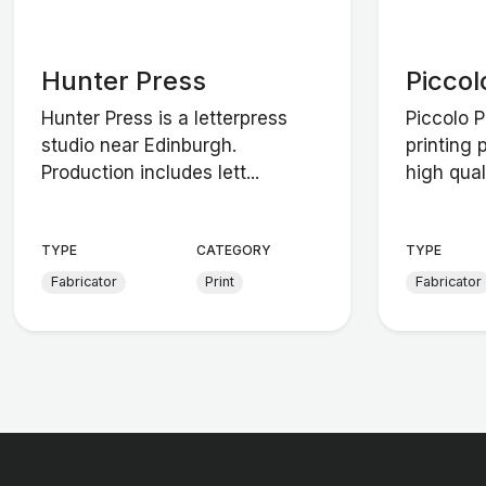
Hunter Press
Piccol
Hunter Press is a letterpress
Piccolo 
studio near Edinburgh.
printing 
Production includes lett...
high quali
TYPE
CATEGORY
TYPE
Fabricator
Print
Fabricator