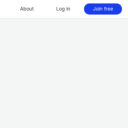
About
Log in
Join free