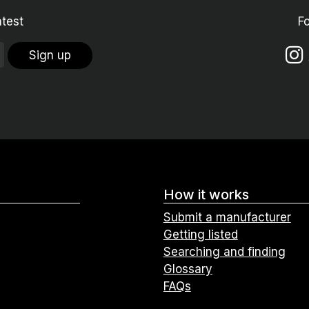
atest
F
Sign up
How it works
Submit a manufacturer
Getting listed
Searching and finding
Glossary
FAQs