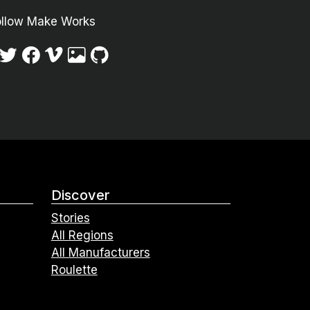
ollow Make Works
Discover
Stories
All Regions
All Manufacturers
Roulette