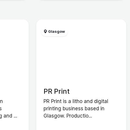
Glasgow
PR Print
in
PR Print is a litho and digital
s
printing business based in
 and ...
Glasgow. Productio...