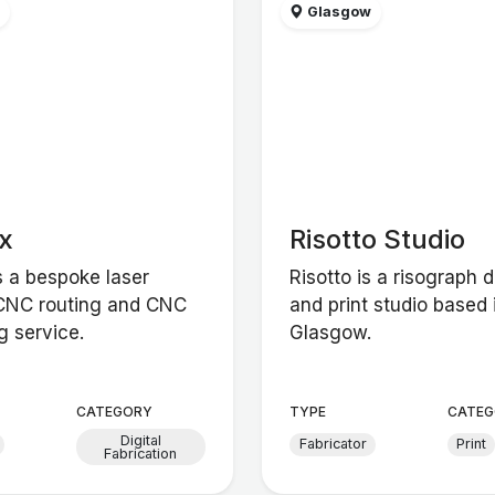
w
Glasgow
x
Risotto Studio
s a bespoke laser
Risotto is a risograph 
 CNC routing and CNC
and print studio based 
g service.
Glasgow.
CATEGORY
TYPE
CATEG
Digital
Fabricator
Print
Fabrication