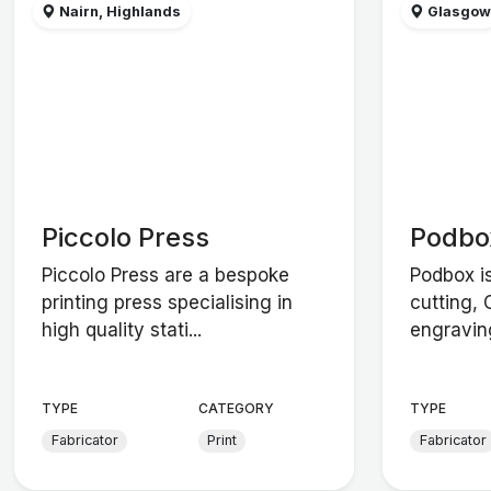
Nairn, Highlands
Glasgo
Piccolo Press
Podbo
Piccolo Press are a bespoke
Podbox i
printing press specialising in
cutting,
high quality stati...
engravin
TYPE
CATEGORY
TYPE
Fabricator
Print
Fabricator