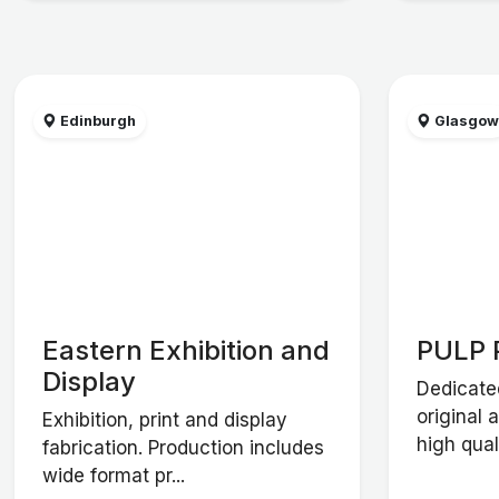
Edinburgh
Glasgo
Eastern Exhibition and
PULP 
Display
Dedicate
original 
Exhibition, print and display
high qual
fabrication. Production includes
wide format pr...