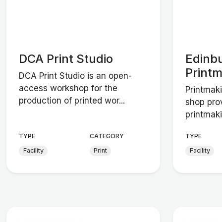
DCA Print Studio
Edinb
Print
DCA Print Studio is an open-
access workshop for the
Printmaki
production of printed wor...
shop pro
printmaki
TYPE
CATEGORY
TYPE
Facility
Print
Facility