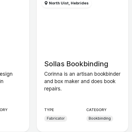
North Uist, Hebrides
Sollas Bookbinding
design
Corinna is an artisan bookbinder
in
and box maker and does book
repairs.
ORY
TYPE
CATEGORY
Fabricator
Bookbinding