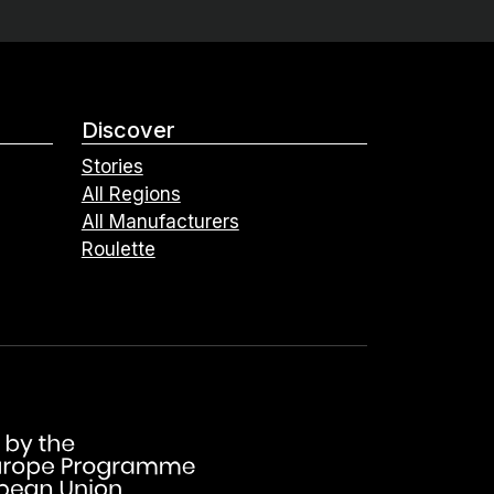
Discover
Stories
All Regions
All Manufacturers
Roulette