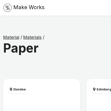
Make Works
Material
/
Materials
/
Paper
Dundee
Edinbur