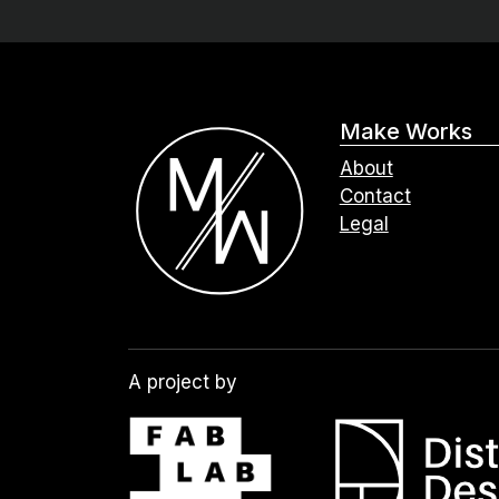
Make Works
About
Contact
Legal
A project by