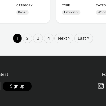
CATEGORY
TYPE
CATEG
Paper
Fabricator
Woo
1
2
3
4
Next ›
Last »
atest
F
Sign up