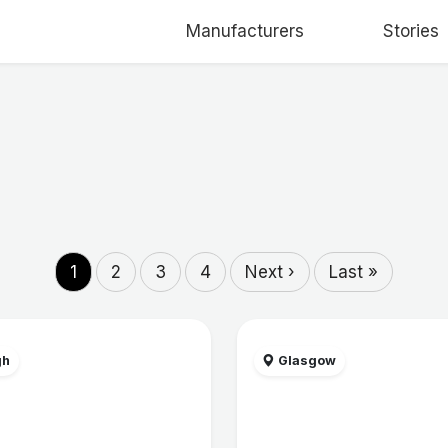
Manufacturers
Stories
1
2
3
4
Next ›
Last »
gh
Glasgow