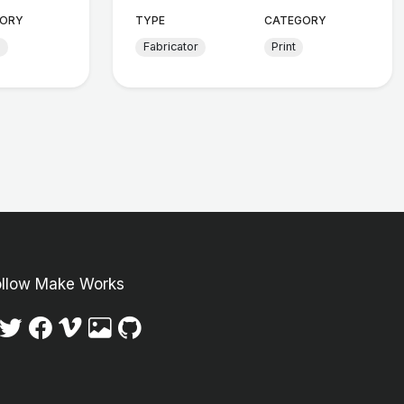
ORY
TYPE
CATEGORY
d
Fabricator
Print
ollow Make Works