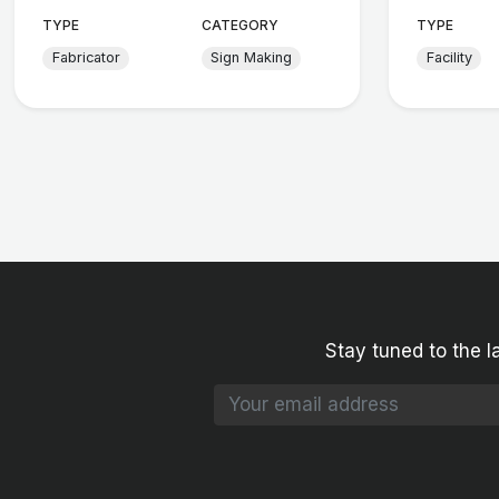
TYPE
CATEGORY
TYPE
Fabricator
Sign Making
Facility
Stay tuned to the l