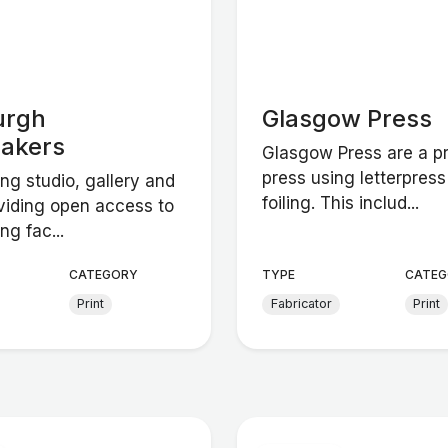
urgh
Glasgow Press
makers
Glasgow Press are a pr
press using letterpres
ng studio, gallery and
foiling. This includ...
viding open access to
ng fac...
CATEGORY
TYPE
CATEG
Print
Fabricator
Print