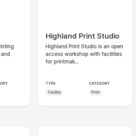
Highland Print Studio
inting
Highland Print Studio is an open
s and
access workshop with facilities
for printmak...
ORY
TYPE
CATEGORY
Facility
Print