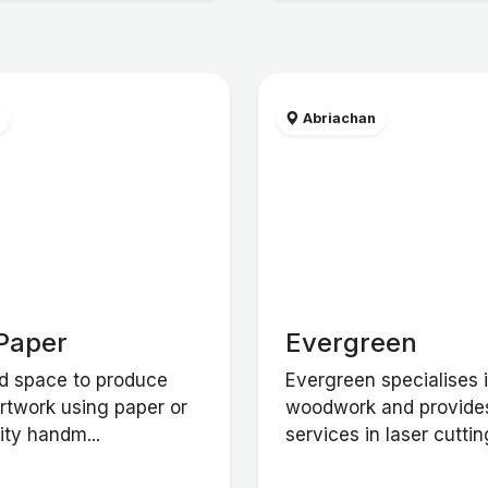
w
Abriachan
Paper
Evergreen
d space to produce
Evergreen specialises 
artwork using paper or
woodwork and provide
ity handm...
services in laser cutting