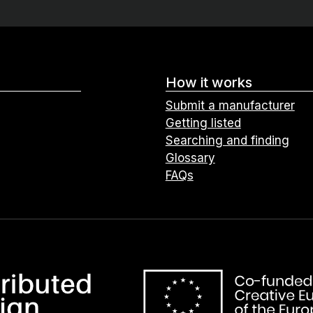
How it works
Submit a manufacturer
Getting listed
Searching and finding
Glossary
FAQs