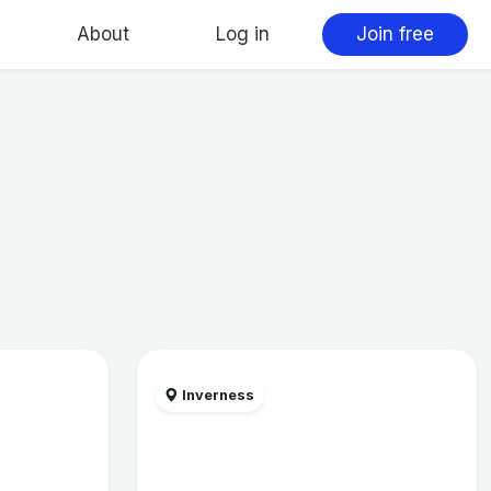
About
Log in
Join free
Inverness