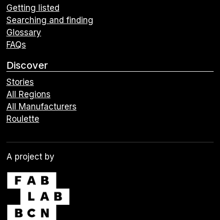
Getting listed
Searching and finding
Glossary
FAQs
Discover
Stories
All Regions
All Manufacturers
Roulette
A project by