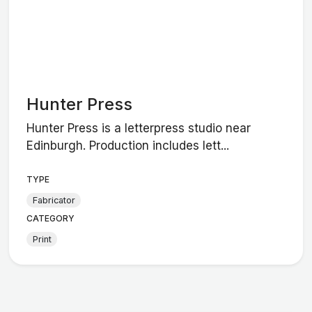
Hunter Press
Hunter Press is a letterpress studio near
Edinburgh. Production includes lett...
TYPE
Fabricator
CATEGORY
Print