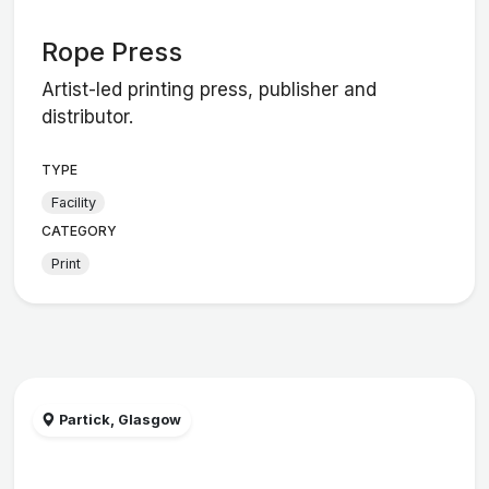
Rope Press
Artist-led printing press, publisher and
distributor.
TYPE
Facility
CATEGORY
Print
Partick, Glasgow