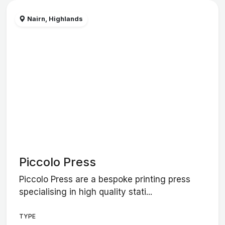
Nairn, Highlands
Piccolo Press
Piccolo Press are a bespoke printing press
specialising in high quality stati...
TYPE