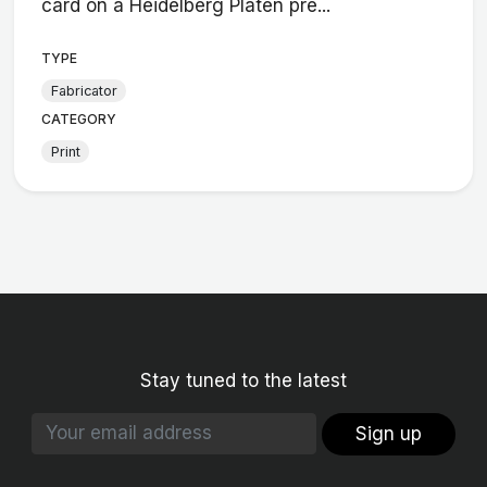
card on a Heidelberg Platen pre...
TYPE
Fabricator
CATEGORY
Print
Stay tuned to the latest
Sign up