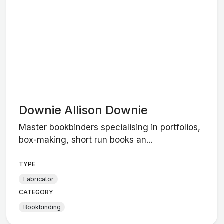
Downie Allison Downie
Master bookbinders specialising in portfolios,
box-making, short run books an...
TYPE
Fabricator
CATEGORY
Bookbinding