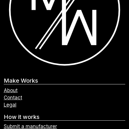
Make Works
About
Contact
Legal
How it works
Submit a manufacturer