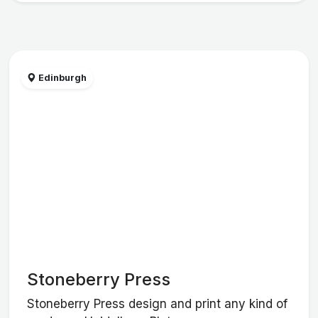
Edinburgh
Stoneberry Press
Stoneberry Press design and print any kind of