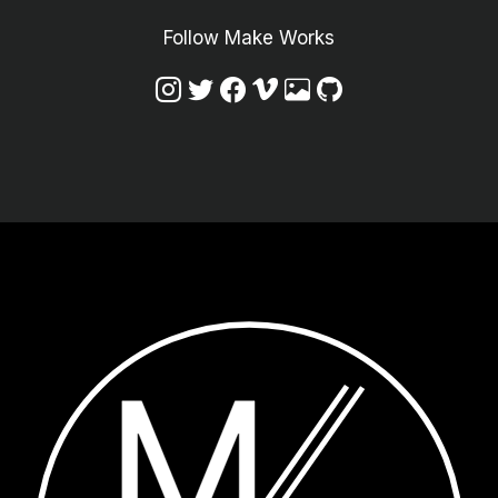
Follow Make Works