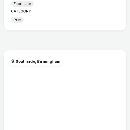
Fabricator
CATEGORY
Print
Southside, Birmingham