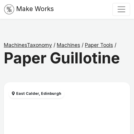
Make Works
MachinesTaxonomy
/
Machines
/
Paper Tools
/
Paper Guillotine
East Calder, Edinburgh