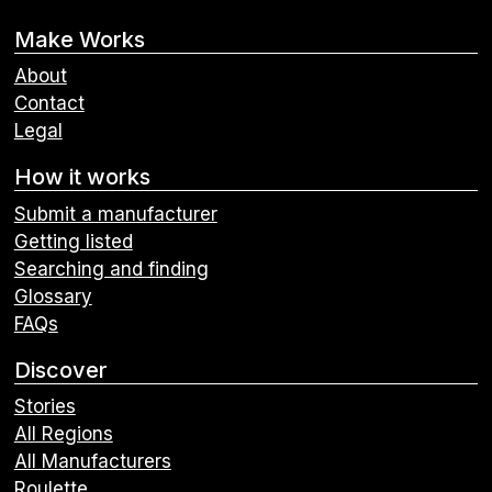
Make Works
About
Contact
Legal
How it works
Submit a manufacturer
Getting listed
Searching and finding
Glossary
FAQs
Discover
Stories
All Regions
All Manufacturers
Roulette