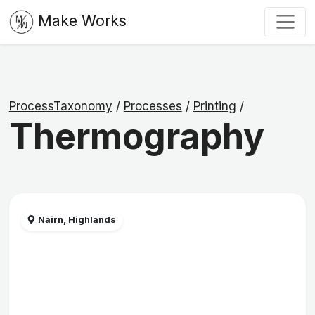
Make Works
ProcessTaxonomy
/
Processes
/
Printing
/
Thermography
Nairn, Highlands