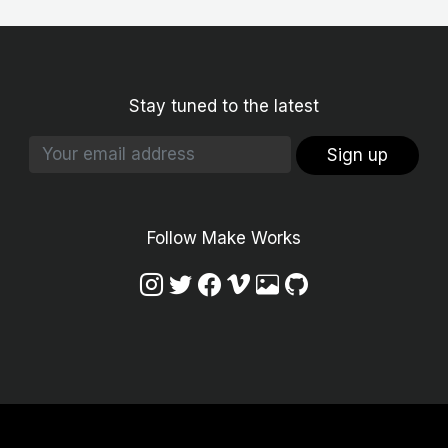
Stay tuned to the latest
Sign up
Follow Make Works