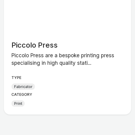
Piccolo Press
Piccolo Press are a bespoke printing press
specialising in high quality stati...
TYPE
Fabricator
CATEGORY
Print