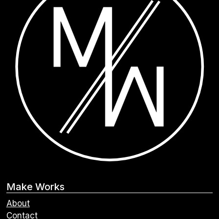
Make Works
About
Contact