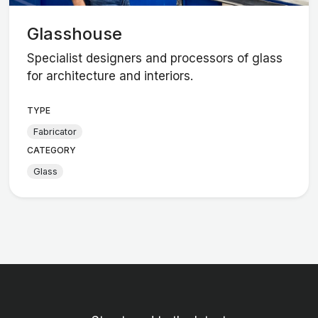
Glasshouse
Specialist designers and processors of glass
for architecture and interiors.
TYPE
Fabricator
CATEGORY
Glass