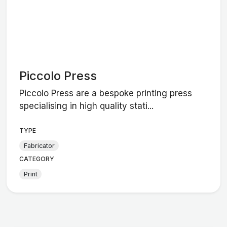
Piccolo Press
Piccolo Press are a bespoke printing press
specialising in high quality stati...
TYPE
Fabricator
CATEGORY
Print