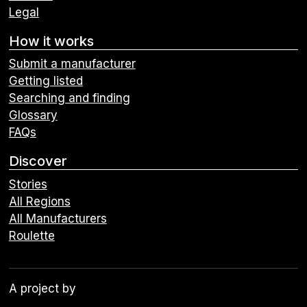
Legal
How it works
Submit a manufacturer
Getting listed
Searching and finding
Glossary
FAQs
Discover
Stories
All Regions
All Manufacturers
Roulette
A project by