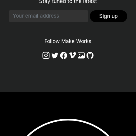
Stay tuned to the latest
Sign up
Follow Make Works