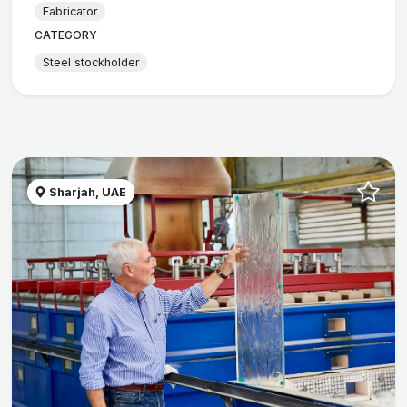
Fabricator
CATEGORY
Steel stockholder
Sharjah, UAE