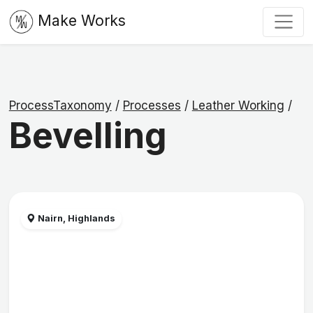
Make Works
ProcessTaxonomy
/
Processes
/
Leather Working
/
Bevelling
Nairn, Highlands