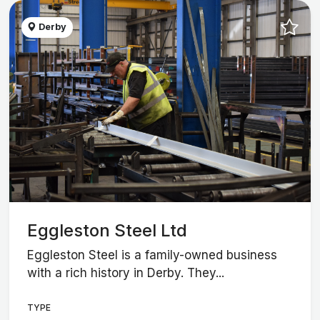
Derby
Eggleston Steel Ltd
Eggleston Steel is a family-owned business
with a rich history in Derby. They...
TYPE