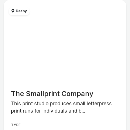
Derby
The Smallprint Company
This print studio produces small letterpress
print runs for individuals and b...
TYPE