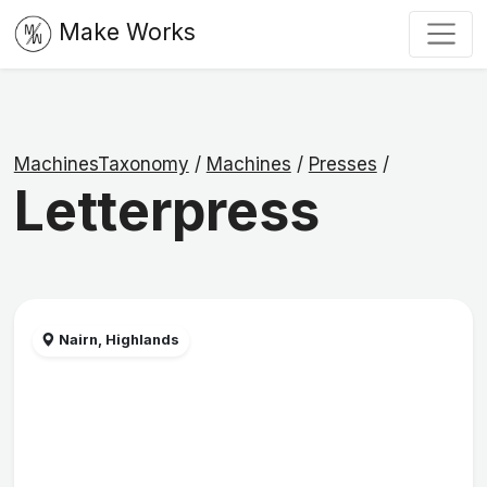
Make Works
MachinesTaxonomy
/
Machines
/
Presses
/
Letterpress
Nairn, Highlands