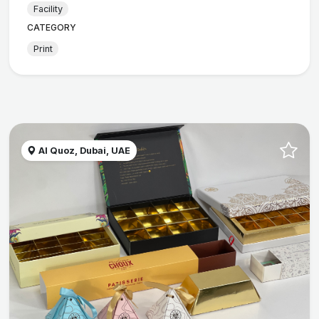
Facility
CATEGORY
Print
Al Quoz, Dubai, UAE