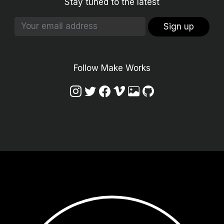
Stay tuned to the latest
Sign up
Follow Make Works