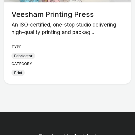
Veesham Printing Press
An ISO-certified, one-stop studio delivering
high-quality printing and packag...
TYPE
Fabricator
CATEGORY
Print