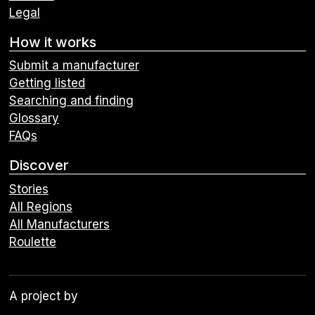
Legal
How it works
Submit a manufacturer
Getting listed
Searching and finding
Glossary
FAQs
Discover
Stories
All Regions
All Manufacturers
Roulette
A project by