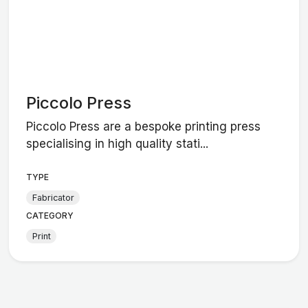
Piccolo Press
Piccolo Press are a bespoke printing press
specialising in high quality stati...
TYPE
Fabricator
CATEGORY
Print