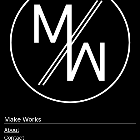
Make Works
About
Contact