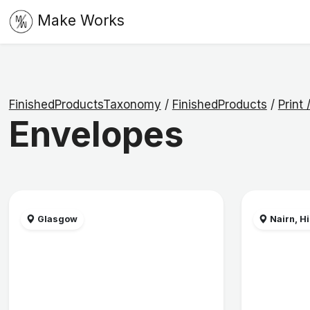
Make Works
FinishedProductsTaxonomy
/
FinishedProducts
/
Print
Envelopes
Glasgow
Nairn, H