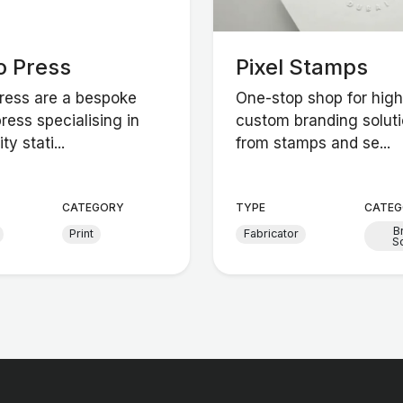
o Press
Pixel Stamps
Press are a bespoke
One-stop shop for high
press specialising in
custom branding soluti
ty stati...
from stamps and se...
CATEGORY
TYPE
CATEG
B
Print
Fabricator
So