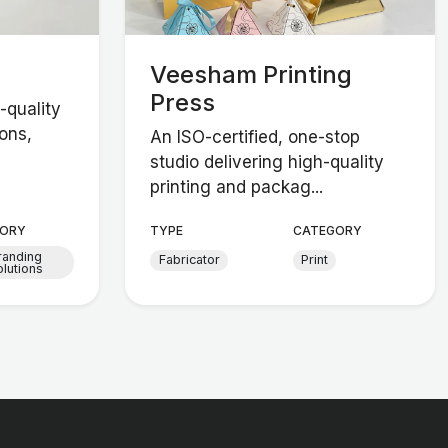
Veesham Printing
Press
-quality
ons,
An ISO-certified, one-stop
studio delivering high-quality
printing and packag...
ORY
TYPE
CATEGORY
randing
Fabricator
Print
lutions