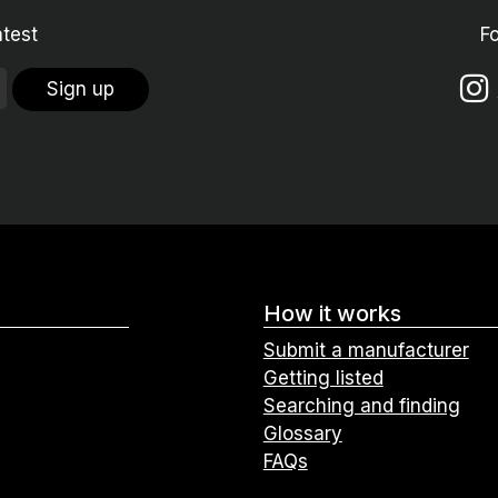
atest
F
Sign up
How it works
Submit a manufacturer
Getting listed
Searching and finding
Glossary
FAQs