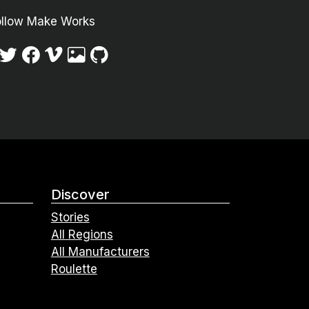
ollow Make Works
Discover
Stories
All Regions
All Manufacturers
Roulette