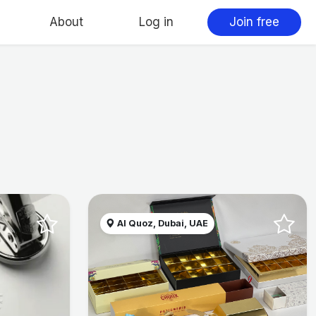
About
Log in
Join free
Al Quoz, Dubai, UAE