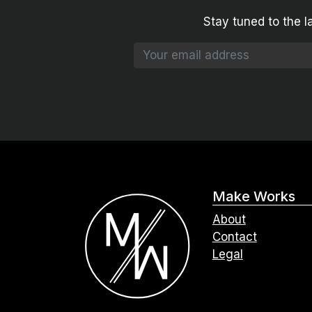
Stay tuned to the l
Make Works
About
Contact
Legal