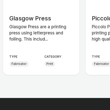
Glasgow Press
Piccol
Glasgow Press are a printing
Piccolo 
press using letterpress and
printing 
foiling. This includ...
high quali
TYPE
CATEGORY
TYPE
Fabricator
Print
Fabricator