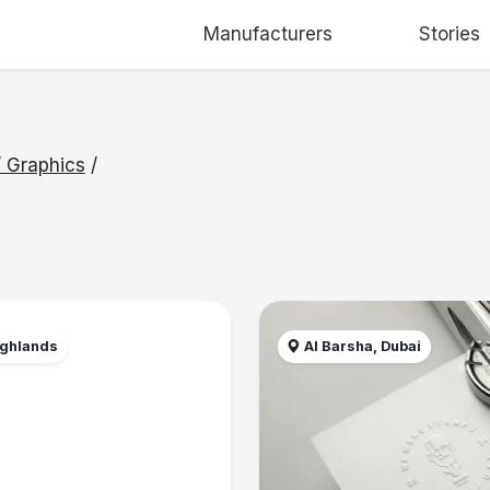
Manufacturers
Stories
 / Graphics
/
ighlands
Al Barsha, Dubai