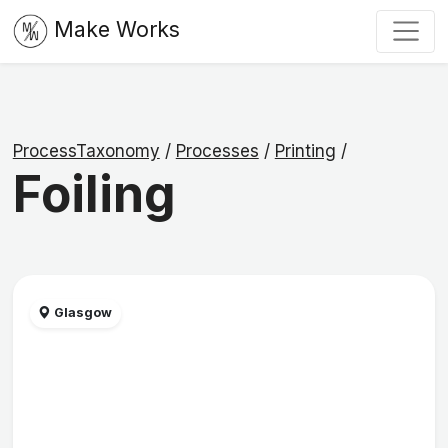
Make Works
ProcessTaxonomy
/
Processes
/
Printing
/
Foiling
Glasgow