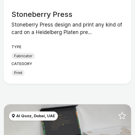
Stoneberry Press
Stoneberry Press design and print any kind of
card on a Heidelberg Platen pre...
TYPE
Fabricator
CATEGORY
Print
Al Quoz, Dubai, UAE