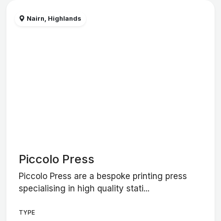
Nairn, Highlands
Piccolo Press
Piccolo Press are a bespoke printing press
specialising in high quality stati...
TYPE