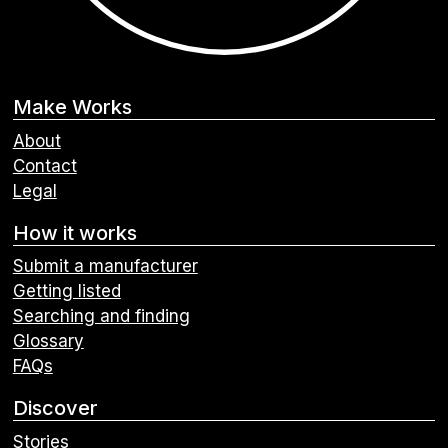
Make Works
About
Contact
Legal
How it works
Submit a manufacturer
Getting listed
Searching and finding
Glossary
FAQs
Discover
Stories