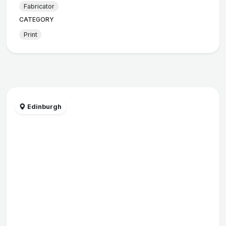
Fabricator
CATEGORY
Print
Edinburgh