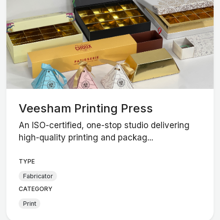
Veesham Printing Press
An ISO-certified, one-stop studio delivering
high-quality printing and packag...
TYPE
Fabricator
CATEGORY
Print