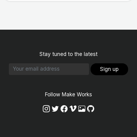
Stay tuned to the latest
Sign up
Follow Make Works