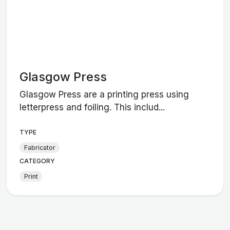
Glasgow Press
Glasgow Press are a printing press using
letterpress and foiling. This includ...
TYPE
Fabricator
CATEGORY
Print