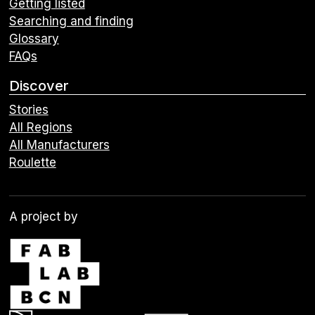
Getting listed
Searching and finding
Glossary
FAQs
Discover
Stories
All Regions
All Manufacturers
Roulette
A project by