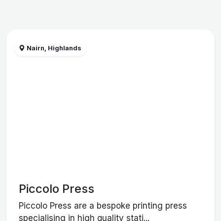
Nairn, Highlands
Piccolo Press
Piccolo Press are a bespoke printing press
specialising in high quality stati...