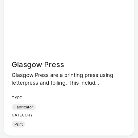
Glasgow Press
Glasgow Press are a printing press using
letterpress and foiling. This includ...
TYPE
Fabricator
CATEGORY
Print