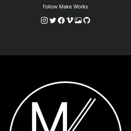
Follow Make Works