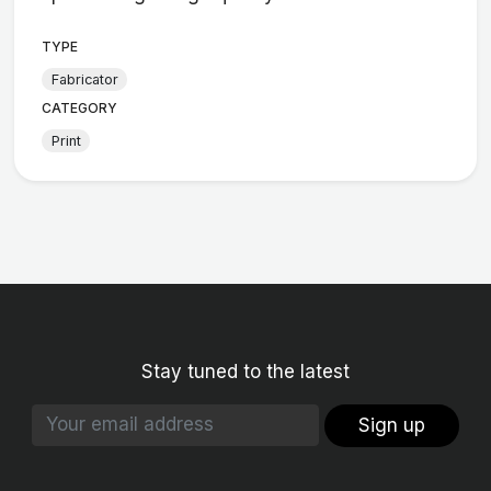
TYPE
Fabricator
CATEGORY
Print
Stay tuned to the latest
Sign up