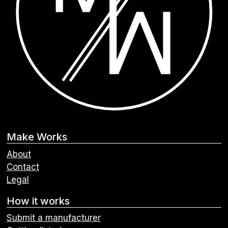
Make Works
About
Contact
Legal
How it works
Submit a manufacturer