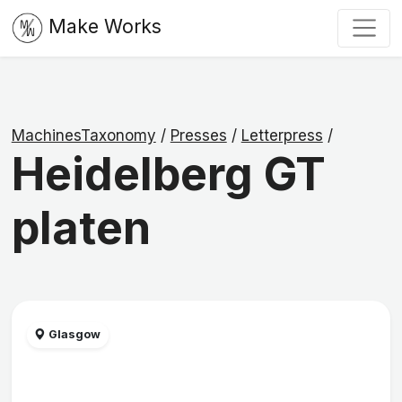
Make Works
MachinesTaxonomy
/
Presses
/
Letterpress
/
Heidelberg GT
platen
Glasgow