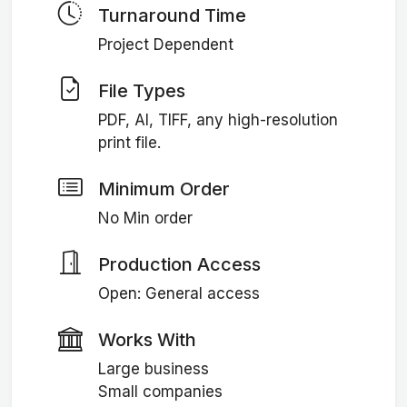
Turnaround Time
Project Dependent
File Types
PDF, AI, TIFF, any high-resolution
print file.
Minimum Order
No Min order
Production Access
Open: General access
Works With
Large business
Small companies