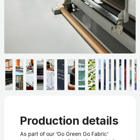
Production details
As part of our ‘Go Green Go Fabric’