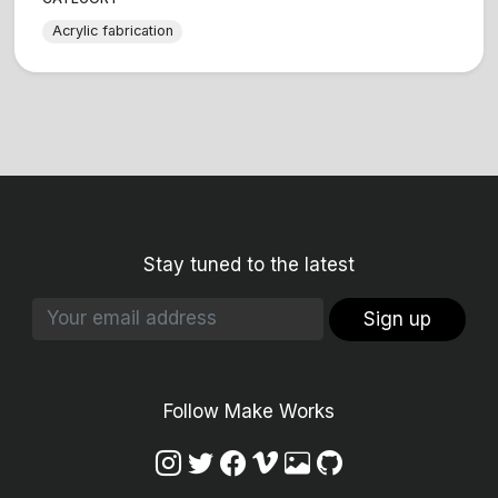
Acrylic fabrication
Stay tuned to the latest
Sign up
Follow Make Works