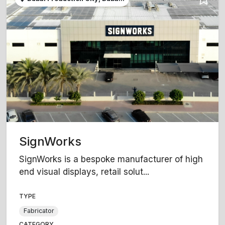
SignWorks
SignWorks is a bespoke manufacturer of high
end visual displays, retail solut...
TYPE
Fabricator
CATEGORY