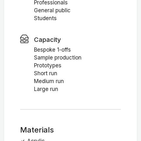
Professionals
General public
Students
Capacity
Bespoke 1-offs
Sample production
Prototypes
Short run
Medium run
Large run
Materials
Acrylic