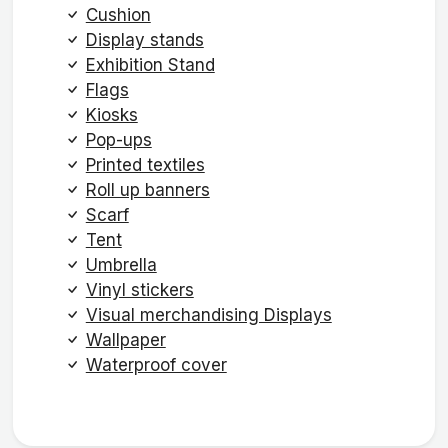
Cushion
Display stands
Exhibition Stand
Flags
Kiosks
Pop-ups
Printed textiles
Roll up banners
Scarf
Tent
Umbrella
Vinyl stickers
Visual merchandising Displays
Wallpaper
Waterproof cover