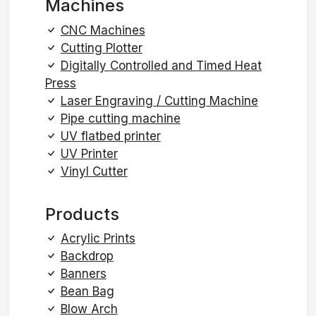
Machines
CNC Machines
Cutting Plotter
Digitally Controlled and Timed Heat
Press
Laser Engraving / Cutting Machine
Pipe cutting machine
UV flatbed printer
UV Printer
Vinyl Cutter
Products
Acrylic Prints
Backdrop
Banners
Bean Bag
Blow Arch