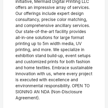
initiative, Mermaid Digital Printing LLC
offers an impressive array of services.
Our offerings include expert design
consultancy, precise color matching,
and comprehensive ancillary services.
Our state-of-the-art facility provides
all-in-one solutions for large format
printing up to 5m width media, UV
printing, and more. We specialize in
exhibition stand build-up, event setups
and customized prints for both fashion
and home textiles. Embrace sustainable
innovation with us, where every project
is executed with excellence and
environmental responsibility. OPEN TO
SIGNING AN NDA (Non-Disclosure
Agreement).