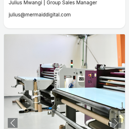
Julius Mwangi | Group Sales Manager
julius@mermaiddigital.com
Previous
Next