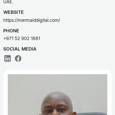
UAE.
WEBSITE
https://mermaiddigital.com/
PHONE
+971 52 902 1681
SOCIAL MEDIA