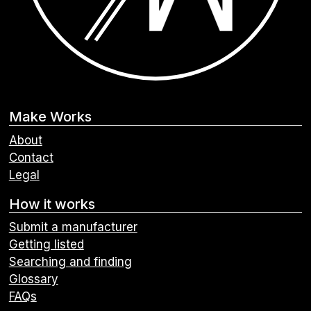
Make Works
About
Contact
Legal
How it works
Submit a manufacturer
Getting listed
Searching and finding
Glossary
FAQs