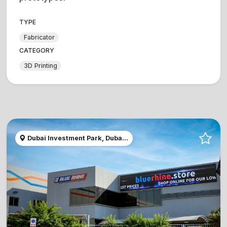
TYPE
Fabricator
CATEGORY
3D Printing
Dubai Investment Park, Duba...