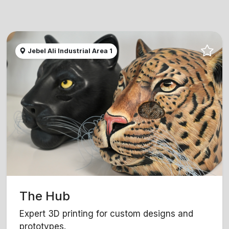
Jebel Ali Industrial Area 1
The Hub
Expert 3D printing for custom designs and
prototypes.