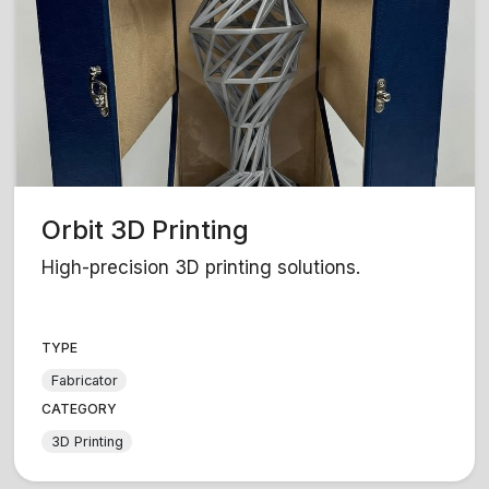
Orbit 3D Printing
High-precision 3D printing solutions.
TYPE
Fabricator
CATEGORY
3D Printing