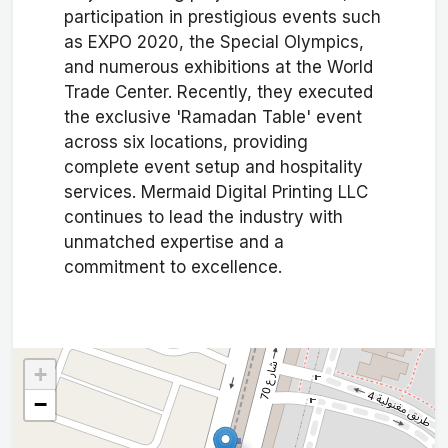
participation in prestigious events such
as EXPO 2020, the Special Olympics,
and numerous exhibitions at the World
Trade Center. Recently, they executed
the exclusive 'Ramadan Table' event
across six locations, providing
complete event setup and hospitality
services. Mermaid Digital Printing LLC
continues to lead the industry with
unmatched expertise and a
commitment to excellence.
+
−