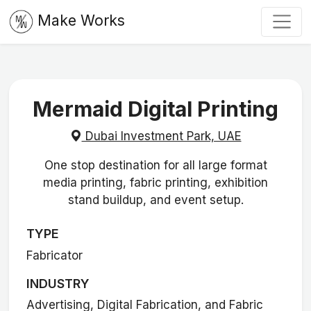
Make Works
Mermaid Digital Printing
Dubai Investment Park, UAE
One stop destination for all large format
media printing, fabric printing, exhibition
stand buildup, and event setup.
TYPE
Fabricator
INDUSTRY
Advertising, Digital Fabrication, and Fabric