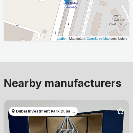
Leaflet
| Map data ©
OpenStreetMap
contributors
Nearby manufacturers
Dubai Investment Park Dubai...