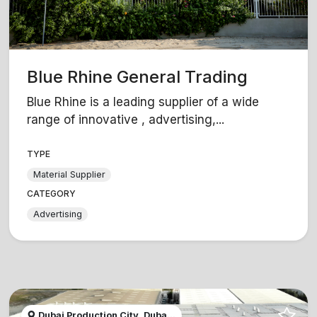
Blue Rhine General Trading
Blue Rhine is a leading supplier of a wide
range of innovative , advertising,...
TYPE
Material Supplier
CATEGORY
Advertising
Dubai Production City, Duba...