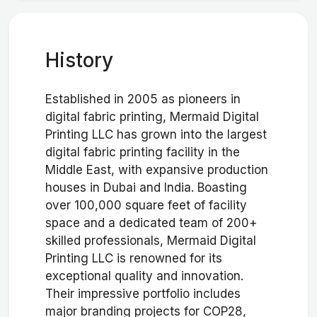
History
Established in 2005 as pioneers in
digital fabric printing, Mermaid Digital
Printing LLC has grown into the largest
digital fabric printing facility in the
Middle East, with expansive production
houses in Dubai and India. Boasting
over 100,000 square feet of facility
space and a dedicated team of 200+
skilled professionals, Mermaid Digital
Printing LLC is renowned for its
exceptional quality and innovation.
Their impressive portfolio includes
major branding projects for COP28,