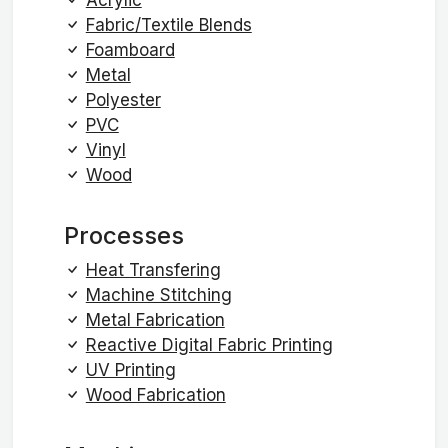
Fabric/Textile Blends
Foamboard
Metal
Polyester
PVC
Vinyl
Wood
Processes
Heat Transfering
Machine Stitching
Metal Fabrication
Reactive Digital Fabric Printing
UV Printing
Wood Fabrication