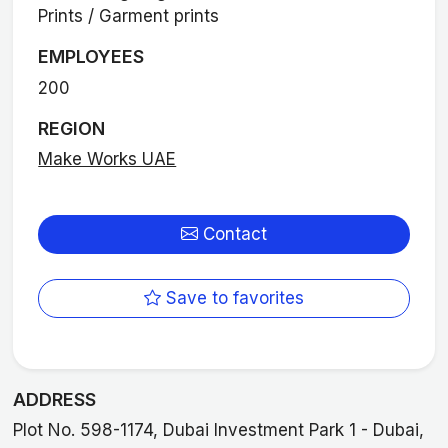
Prints / Garment prints
EMPLOYEES
200
REGION
Make Works UAE
Contact
Save to favorites
ADDRESS
Plot No. 598-1174, Dubai Investment Park 1 - Dubai,