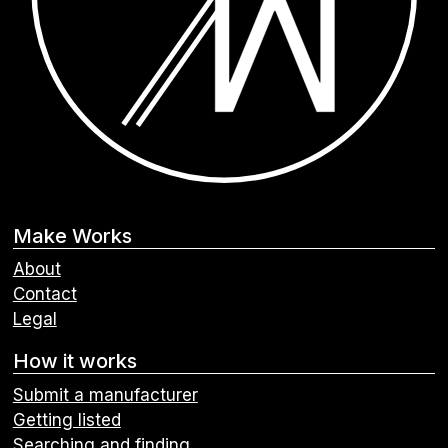
Make Works
About
Contact
Legal
How it works
Submit a manufacturer
Getting listed
Searching and finding