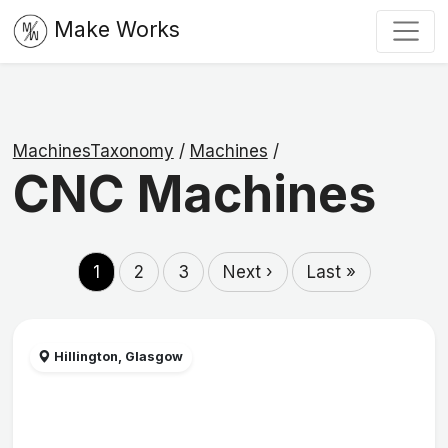
Make Works
MachinesTaxonomy
/
Machines
/
CNC Machines
1
2
3
Next ›
Last »
Hillington, Glasgow