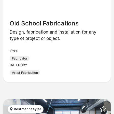
Old School Fabrications
Design, fabrication and installation for any
type of project or object.
TYPE
Fabricator
CATEGORY
Artist Fabrication
Vestmannaeyjar