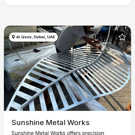
Al Quoz, Dubai, UAE
Sunshine Metal Works
Sunshine Metal Works offers precision