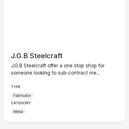
J.G.B Steelcraft
J.G.B Steelcraft offer a one stop shop for
someone looking to sub-contract me...
TYPE
Fabricator
CATEGORY
Metal