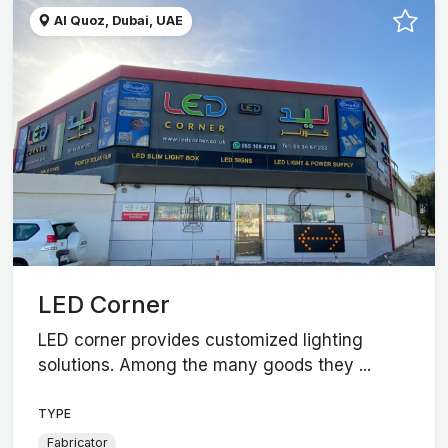
Al Quoz, Dubai, UAE
LED Corner
LED corner provides customized lighting
solutions. Among the many goods they ...
TYPE
Fabricator