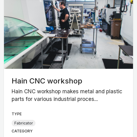
Hain CNC workshop
Hain CNC workshop makes metal and plastic
parts for various industrial proces...
TYPE
Fabricator
CATEGORY