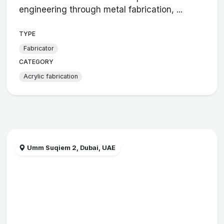
engineering through metal fabrication, ...
TYPE
Fabricator
CATEGORY
Acrylic fabrication
Umm Suqiem 2, Dubai, UAE