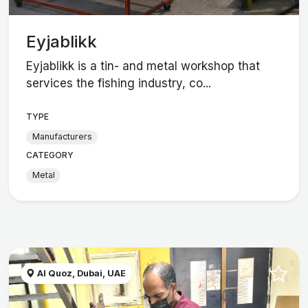
Eyjablikk
Eyjablikk is a tin- and metal workshop that
services the fishing industry, co...
TYPE
Manufacturers
CATEGORY
Metal
Al Quoz, Dubai, UAE