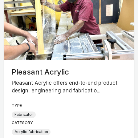
Pleasant Acrylic
Pleasant Acrylic offers end-to-end product
design, engineering and fabricatio...
TYPE
Fabricator
CATEGORY
Acrylic fabrication