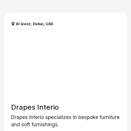
Al Quoz, Dubai, UAE
Drapes Interio
Drapes Interio specializes in bespoke furniture
and soft furnishings.