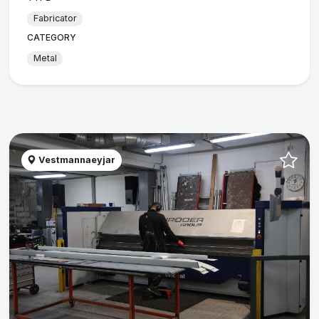
Fabricator
CATEGORY
Metal
Vestmannaeyjar