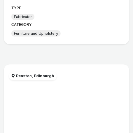
TYPE
Fabricator
CATEGORY
Furniture and Upholstery
Peaston, Edinburgh