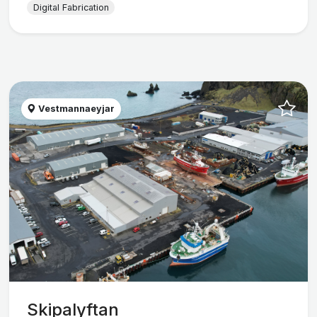
Digital Fabrication
Vestmannaeyjar
Skipalyftan