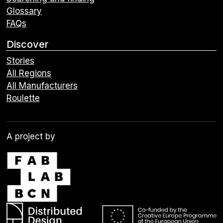
Glossary
FAQs
Discover
Stories
All Regions
All Manufacturers
Roulette
A project by