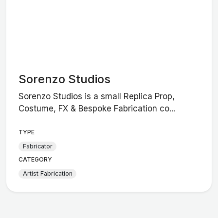
Sorenzo Studios
Sorenzo Studios is a small Replica Prop,
Costume, FX & Bespoke Fabrication co...
TYPE
Fabricator
CATEGORY
Artist Fabrication