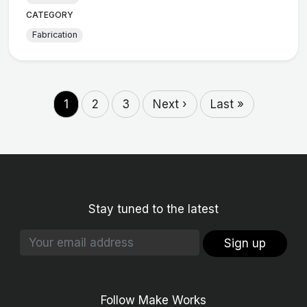
CATEGORY
Fabrication
1
2
3
Next ›
Last »
Stay tuned to the latest
Sign up
Follow Make Works