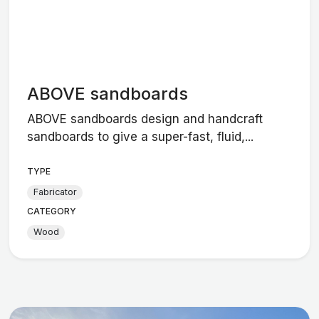
ABOVE sandboards
ABOVE sandboards design and handcraft
sandboards to give a super-fast, fluid,...
TYPE
Fabricator
CATEGORY
Wood