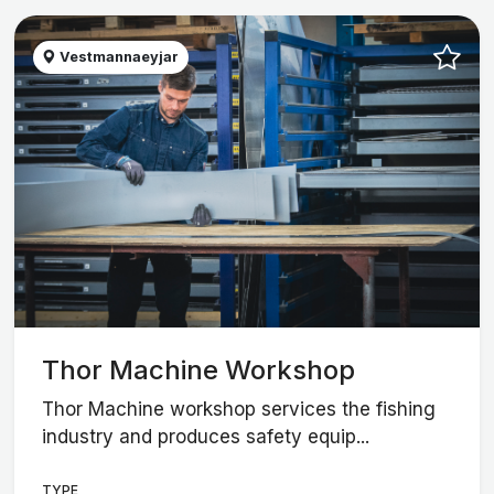
Vestmannaeyjar
Thor Machine Workshop
Thor Machine workshop services the fishing
industry and produces safety equip...
TYPE