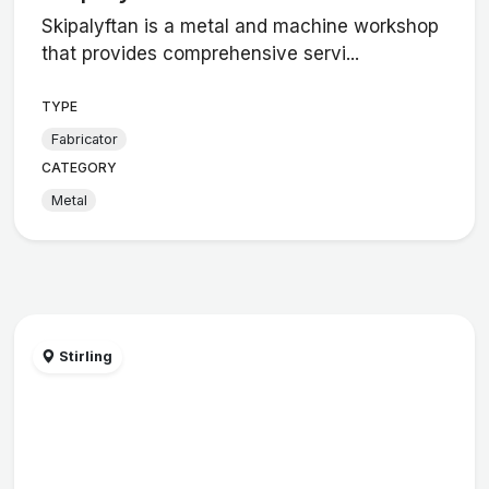
Skipalyftan is a metal and machine workshop
that provides comprehensive servi...
TYPE
Fabricator
CATEGORY
Metal
Stirling