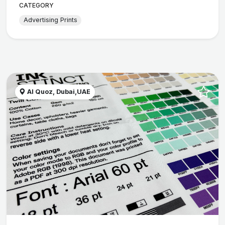
CATEGORY
Advertising Prints
Al Quoz, Dubai,UAE