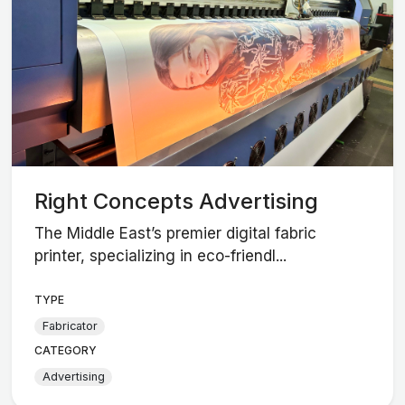
Right Concepts Advertising
The Middle East’s premier digital fabric
printer, specializing in eco-friendl...
TYPE
Fabricator
CATEGORY
Advertising