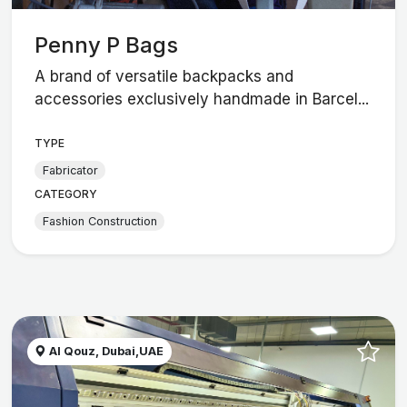
Penny P Bags
A brand of versatile backpacks and
accessories exclusively handmade in Barcel...
TYPE
Fabricator
CATEGORY
Fashion Construction
Al Qouz, Dubai,UAE