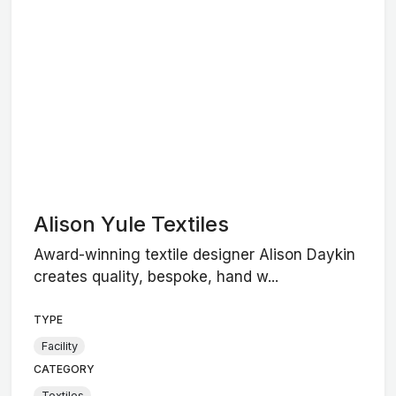
Alison Yule Textiles
Award-winning textile designer Alison Daykin
creates quality, bespoke, hand w...
TYPE
Facility
CATEGORY
Textiles