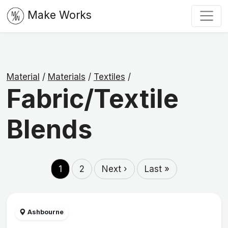
Make Works
Material
/
Materials
/
Textiles
/
Fabric/Textile
Blends
1
2
Next ›
Last »
Ashbourne