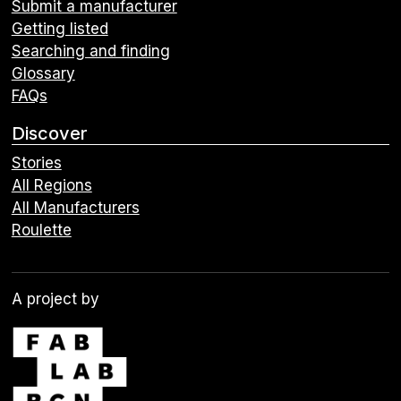
Submit a manufacturer
Getting listed
Searching and finding
Glossary
FAQs
Discover
Stories
All Regions
All Manufacturers
Roulette
A project by