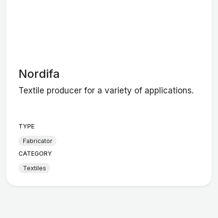
Nordifa
Textile producer for a variety of applications.
TYPE
Fabricator
CATEGORY
Textiles