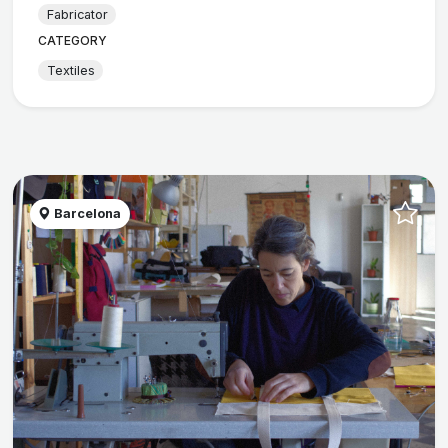
Fabricator
CATEGORY
Textiles
Barcelona