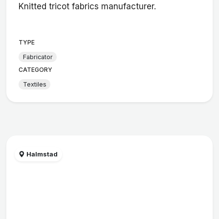
Knitted tricot fabrics manufacturer.
TYPE
Fabricator
CATEGORY
Textiles
Halmstad