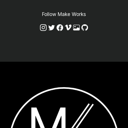
Follow Make Works