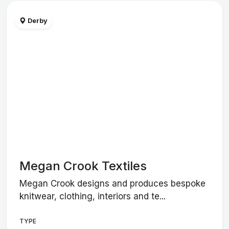
Derby
Megan Crook Textiles
Megan Crook designs and produces bespoke
knitwear, clothing, interiors and te...
TYPE