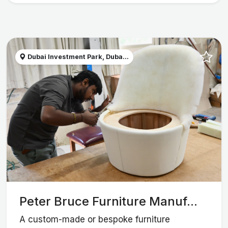
Dubai Investment Park, Duba...
Peter Bruce Furniture Manuf...
A custom-made or bespoke furniture