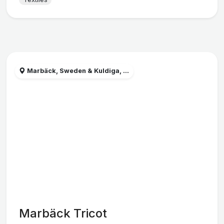
Marbäck, Sweden & Kuldiga, ...
Marbäck Tricot