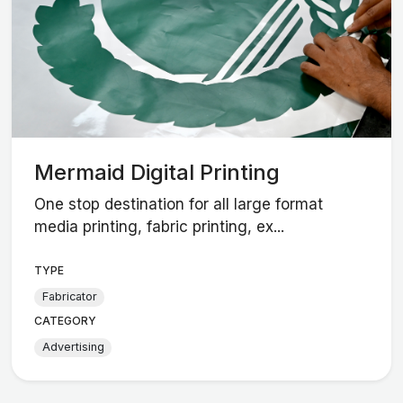
Mermaid Digital Printing
One stop destination for all large format
media printing, fabric printing, ex...
TYPE
Fabricator
CATEGORY
Advertising