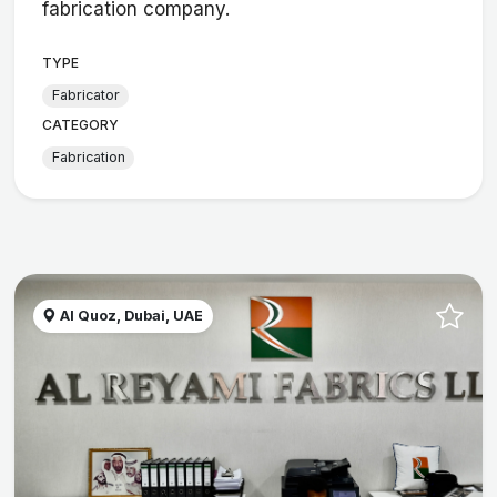
fabrication company.
TYPE
Fabricator
CATEGORY
Fabrication
Al Quoz, Dubai, UAE