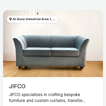
Al Quoz Industrial Area 1, ...
JIFCO
JIFCO specializes in crafting bespoke
furniture and custom curtains, transfor...