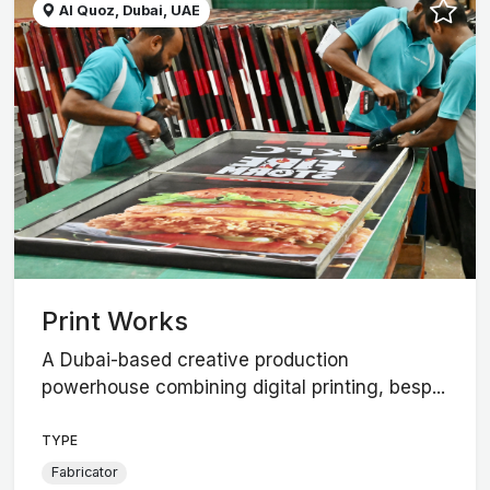
Al Quoz, Dubai, UAE
Print Works
A Dubai-based creative production
powerhouse combining digital printing, besp...
TYPE
Fabricator