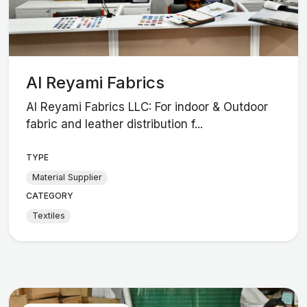
Al Reyami Fabrics
Al Reyami Fabrics LLC: For indoor & Outdoor
fabric and leather distribution f...
TYPE
Material Supplier
CATEGORY
Textiles