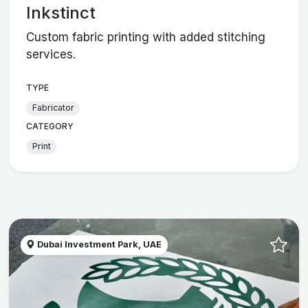
Inkstinct
Custom fabric printing with added stitching
services.
TYPE
Fabricator
CATEGORY
Print
Dubai Investment Park, UAE