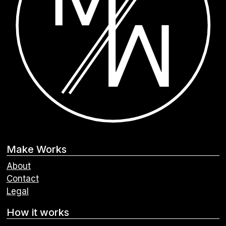
Make Works
About
Contact
Legal
How it works