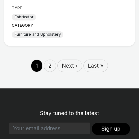
TYPE
Fabricator
CATEGORY
Furniture and Upholstery
1
2
Next ›
Last »
Stay tuned to the latest
Sign up