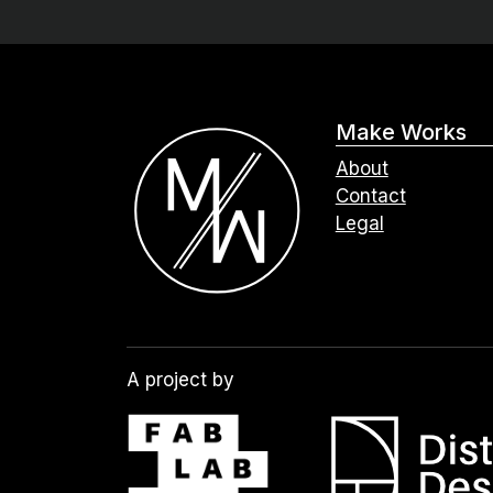
Make Works
About
Contact
Legal
A project by