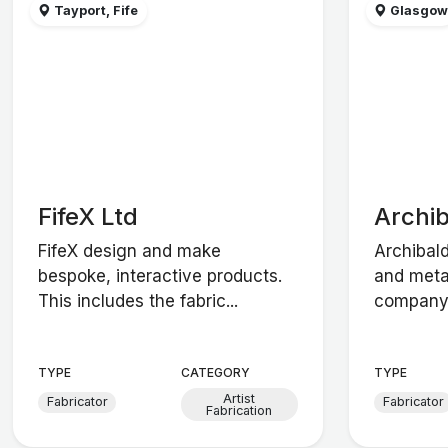
Tayport, Fife
Glasgo
FifeX Ltd
Archi
FifeX design and make
Archibal
bespoke, interactive products.
and meta
This includes the fabric...
company. 
TYPE
CATEGORY
TYPE
Artist
Fabricator
Fabricator
Fabrication