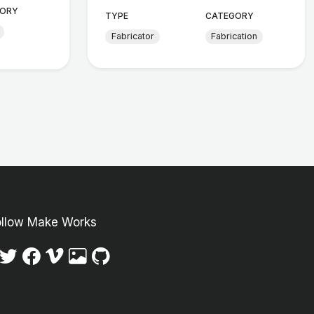
ORY
TYPE
CATEGORY
Fabricator
Fabrication
ollow Make Works