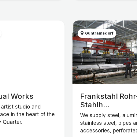
Guntramsdorf
ual Works
Frankstahl Rohr
Stahlh...
artist studio and
ce in the heart of the
We supply steel, alum
 Quarter.
stainless steel, pipes 
accessories, perforated