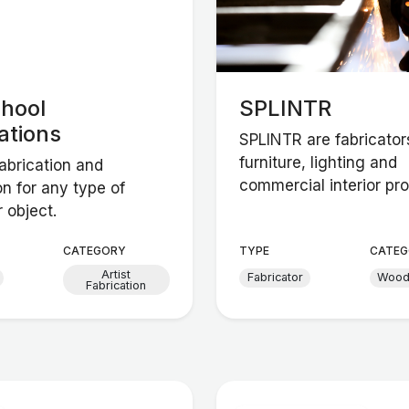
chool
SPLINTR
ations
SPLINTR are fabricator
furniture, lighting and
abrication and
commercial interior proj
ion for any type of
r object.
CATEGORY
TYPE
CATEG
Artist
Fabricator
Woo
Fabrication