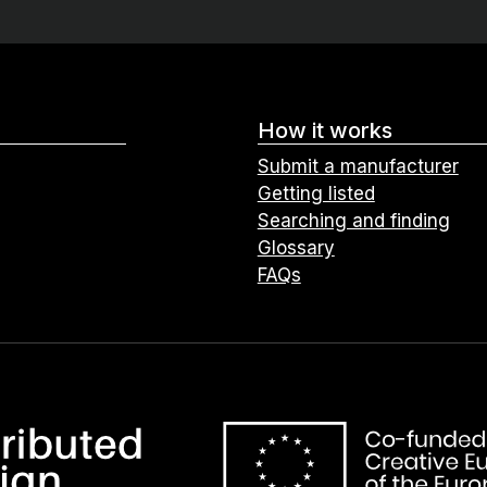
How it works
Submit a manufacturer
Getting listed
Searching and finding
Glossary
FAQs