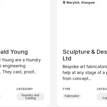
w
Maryhill, Glasgow
bald Young
Sculpture & Des
Ltd
d Young are a foundry
l engineering
Bespoke art fabricators
They cast, proof...
help at any stage of a 
from concept...
CATEGORY
TYPE
CATEG
Foundry and
Fabricator
Casting
Fa