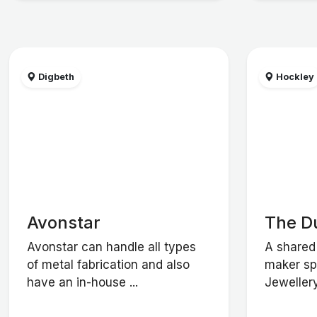
Digbeth
Hockley
Avonstar
The D
Avonstar can handle all types
A shared 
of metal fabrication and also
maker spa
have an in-house ...
Jewellery