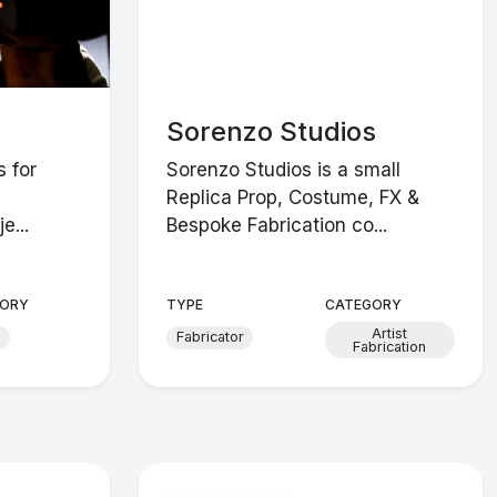
Sorenzo Studios
s for
Sorenzo Studios is a small
Replica Prop, Costume, FX &
e...
Bespoke Fabrication co...
ORY
TYPE
CATEGORY
Artist
d
Fabricator
Fabrication