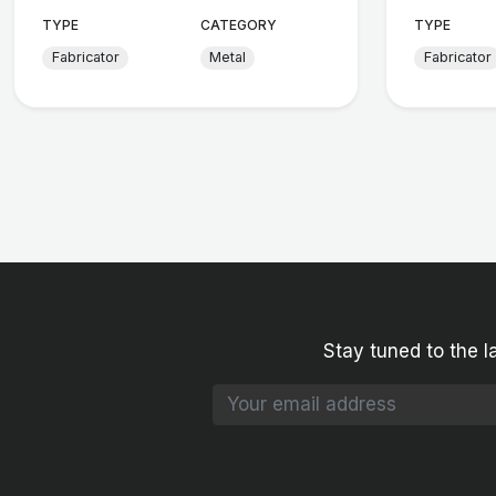
TYPE
CATEGORY
TYPE
Fabricator
Metal
Fabricator
Stay tuned to the l