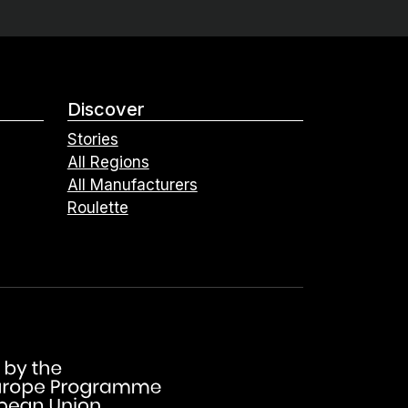
Discover
Stories
All Regions
All Manufacturers
Roulette