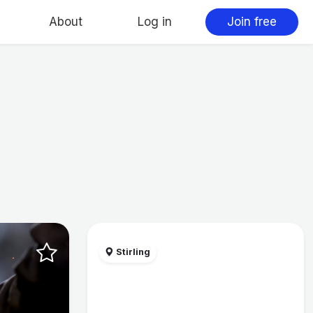
About
Log in
Join free
Stirling