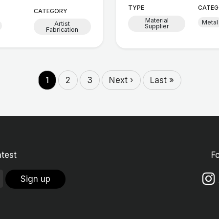
TYPE
CATEG
CATEGORY
Material
Metal
Artist
Supplier
Fabrication
1
2
3
Next ›
Last »
atest
F
Sign up