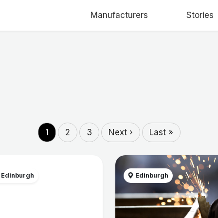
Manufacturers
Stories
1
2
3
Next ›
Last »
 Edinburgh
Edinburgh