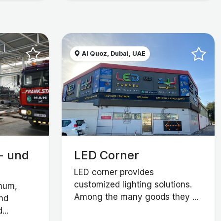
Al Quoz, Dubai, UAE
- und
LED Corner
LED corner provides
customized lighting solutions.
inum,
Among the many goods they ...
and
...