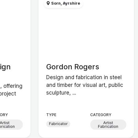
Sorn, Ayrshire
ign
Gordon Rogers
Design and fabrication in steel
and timber for visual art, public
, offering
sculpture, ...
project
ORY
TYPE
CATEGORY
Artist
Artist
Fabricator
brication
Fabrication