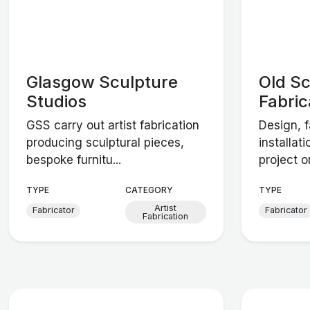
Glasgow Sculpture
Old S
Studios
Fabric
GSS carry out artist fabrication
Design, f
producing sculptural pieces,
installat
bespoke furnitu...
project o
TYPE
CATEGORY
TYPE
Artist
Fabricator
Fabricator
Fabrication