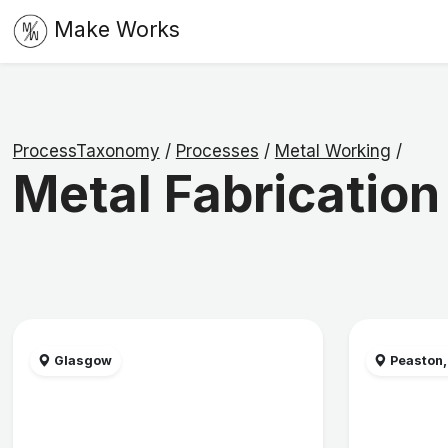
Make Works
ProcessTaxonomy
/
Processes
/
Metal Working
/
Metal Fabrication
Glasgow
Peaston,