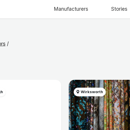
Manufacturers
Stories
ors
/
gh
Wirksworth