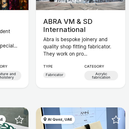
ABRA VM & SD
International
ndent
Abra is bespoke joinery and
ecial...
quality shop fitting fabricator.
They work on pro...
ORY
TYPE
CATEGORY
niture and
Acrylic
Fabricator
holstery
fabrication
AE
Al Quoz, UAE