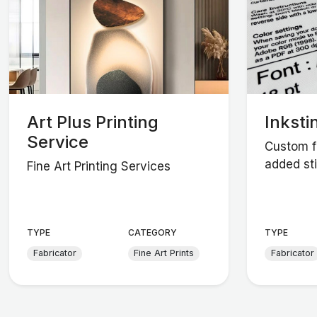
Art Plus Printing
Inksti
Service
Custom fa
added sti
Fine Art Printing Services
TYPE
CATEGORY
TYPE
Fabricator
Fine Art Prints
Fabricator