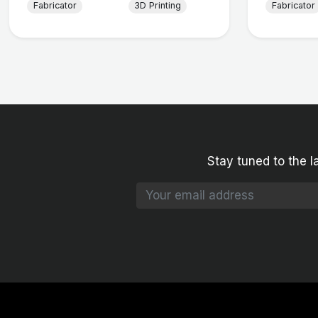
Fabricator
3D Printing
Fabricator
Stay tuned to the l