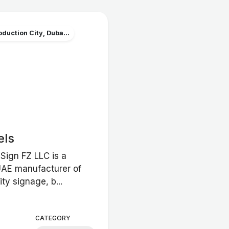
duction City, Duba...
els
Sign FZ LLC is a
UAE manufacturer of
ity signage, b...
CATEGORY