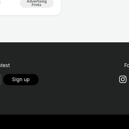
Advertising
Prints
atest
F
Sign up