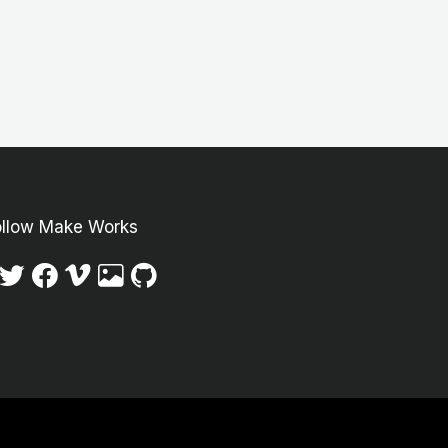
ollow Make Works