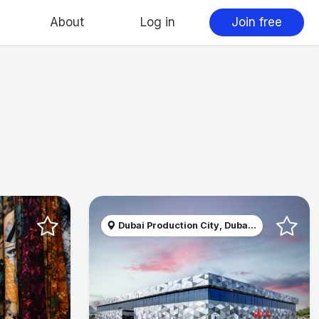
About
Log in
Join free
Dubai Production City, Duba...