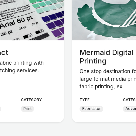
nct
Mermaid Digital
Printing
bric printing with
tching services.
One stop destination fo
large format media prin
fabric printing, ex...
CATEGORY
TYPE
CATEG
Print
Fabricator
Adver