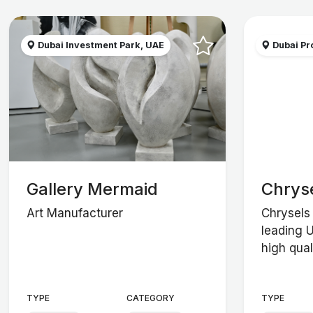
Dubai Investment Park, UAE
Dubai Pro
Gallery Mermaid
Chrys
Art Manufacturer
Chrysels 
leading 
high qual
TYPE
CATEGORY
TYPE