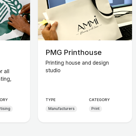
PMG Printhouse
Printing house and design
studio
r all
ting,
ORY
TYPE
CATEGORY
tising
Manufacturers
Print