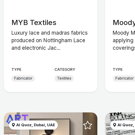
MYB Textiles
Mood
Luxury lace and madras fabrics
Moody Mo
produced on Nottingham Lace
applying 
and electronic Jac...
coverings
TYPE
CATEGORY
TYPE
Fabricator
Textiles
Fabricator
Al Quoz, Dubai, UAE
Al Quoz,