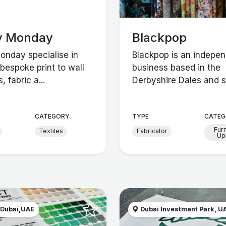
y Monday
Blackpop
nday specialise in
Blackpop is an indepe
bespoke print to wall
business based in the
, fabric a...
Derbyshire Dales and sp
CATEGORY
TYPE
CATEG
Fur
Textiles
Fabricator
Up
 Dubai,UAE
Dubai Investment Park, U