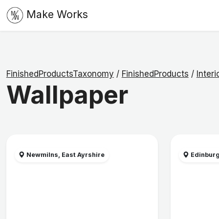
Make Works
FinishedProductsTaxonomy
/
FinishedProducts
/
Interi
Wallpaper
Newmilns, East Ayrshire
Edinbur