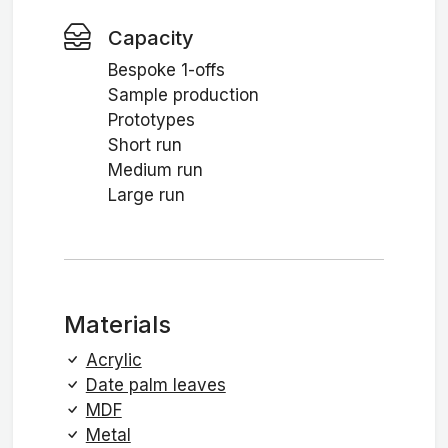
Capacity
Bespoke 1-offs
Sample production
Prototypes
Short run
Medium run
Large run
Materials
Acrylic
Date palm leaves
MDF
Metal