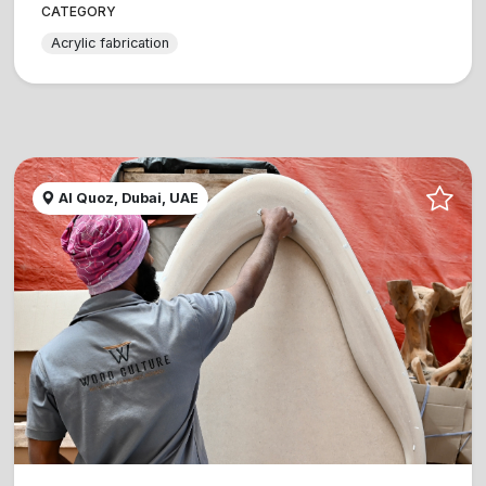
CATEGORY
Acrylic fabrication
Al Quoz, Dubai, UAE