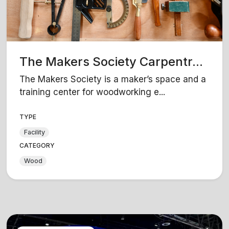
The Makers Society Carpentr...
The Makers Society is a maker’s space and a
training center for woodworking e...
TYPE
Facility
CATEGORY
Wood