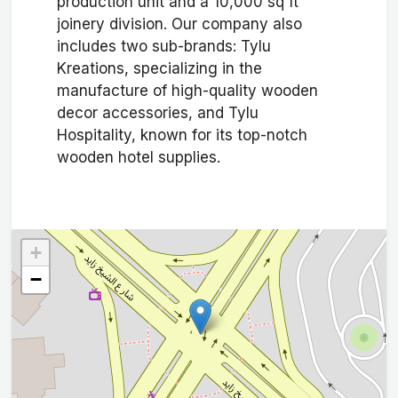
production unit and a 10,000 sq ft
joinery division. Our company also
includes two sub-brands: Tylu
Kreations, specializing in the
manufacture of high-quality wooden
decor accessories, and Tylu
Hospitality, known for its top-notch
wooden hotel supplies.
+
−