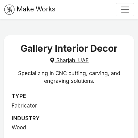
Make Works
Gallery Interior Decor
Sharjah, UAE
Specializing in CNC cutting, carving, and
engraving solutions.
TYPE
Fabricator
INDUSTRY
Wood