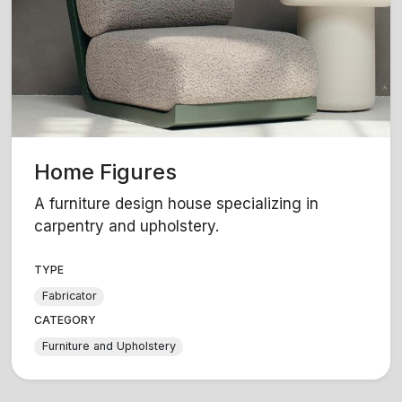
Home Figures
A furniture design house specializing in
carpentry and upholstery.
TYPE
Fabricator
CATEGORY
Furniture and Upholstery