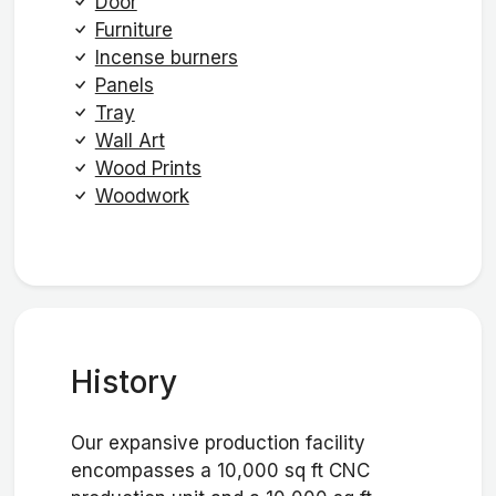
Door
Furniture
Incense burners
Panels
Tray
Wall Art
Wood Prints
Woodwork
History
Our expansive production facility
encompasses a 10,000 sq ft CNC