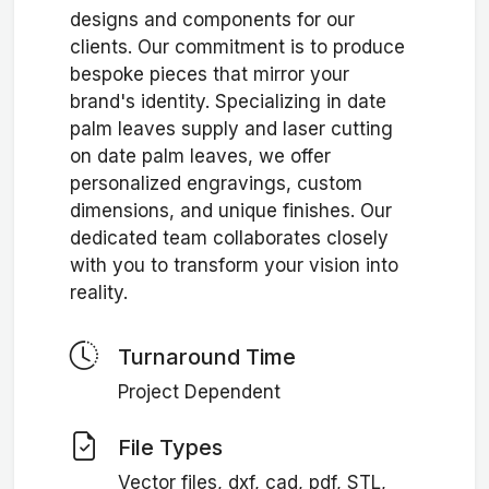
designs and components for our
clients. Our commitment is to produce
bespoke pieces that mirror your
brand's identity. Specializing in date
palm leaves supply and laser cutting
on date palm leaves, we offer
personalized engravings, custom
dimensions, and unique finishes. Our
dedicated team collaborates closely
with you to transform your vision into
reality.
Turnaround Time
Project Dependent
File Types
Vector files, dxf, cad, pdf, STL,