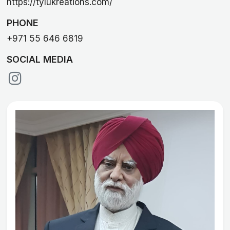
https://tylukreations.com/
PHONE
+971 55 646 6819
SOCIAL MEDIA