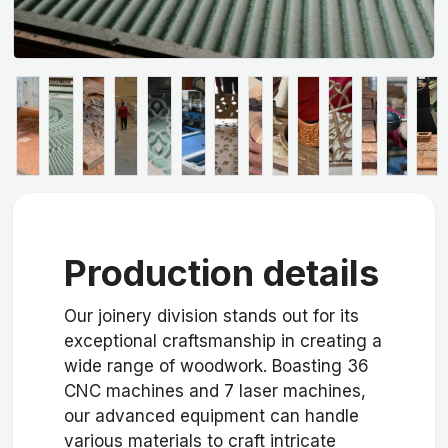
Production details
Our joinery division stands out for its
exceptional craftsmanship in creating a
wide range of woodwork. Boasting 36
CNC machines and 7 laser machines,
our advanced equipment can handle
various materials to craft intricate