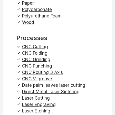
Paper
Polycarbonate
Polyurethane Foam
Wood
Processes
CNC Cutting
CNC Folding
CNC Grinding
CNC Punching
CNC Routing 3 Axis
CNC V-groove
Date palm leaves laser cutting
Direct Metal Laser Sintering
Laser Cutting
Laser Engraving
Laser Etching