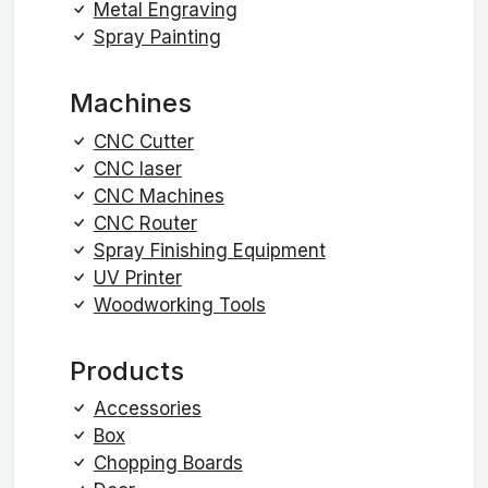
Metal Engraving
Spray Painting
Machines
CNC Cutter
CNC laser
CNC Machines
CNC Router
Spray Finishing Equipment
UV Printer
Woodworking Tools
Products
Accessories
Box
Chopping Boards