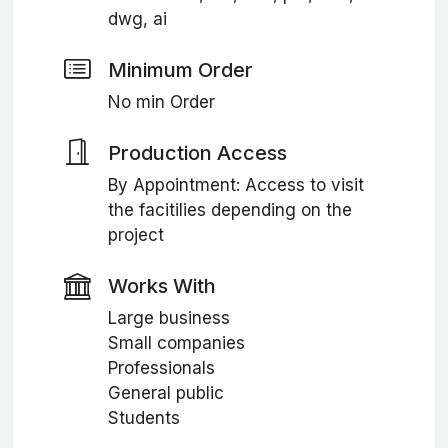
dwg, ai
Minimum Order
No min Order
Production Access
By Appointment: Access to visit
the facitilies depending on the
project
Works With
Large business
Small companies
Professionals
General public
Students