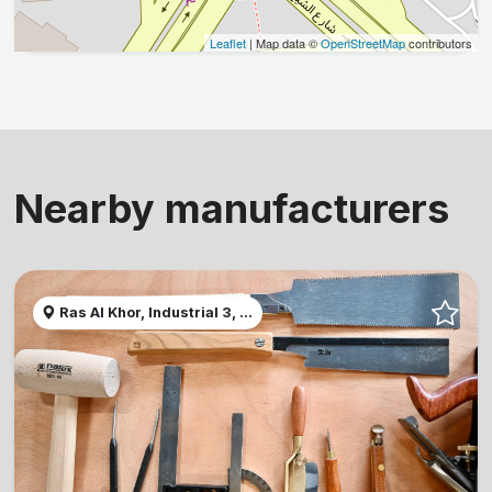
Leaflet
| Map data ©
OpenStreetMap
contributors
Nearby manufacturers
Ras Al Khor, Industrial 3, ...