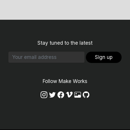
Stay tuned to the latest
Sign up
Follow Make Works