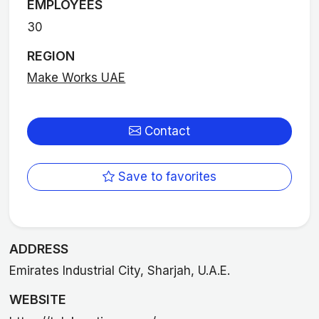
EMPLOYEES
30
REGION
Make Works UAE
Contact
Save to favorites
ADDRESS
Emirates Industrial City, Sharjah, U.A.E.
WEBSITE