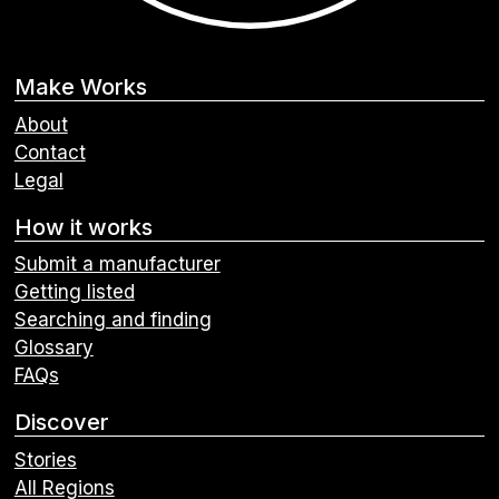
Make Works
About
Contact
Legal
How it works
Submit a manufacturer
Getting listed
Searching and finding
Glossary
FAQs
Discover
Stories
All Regions