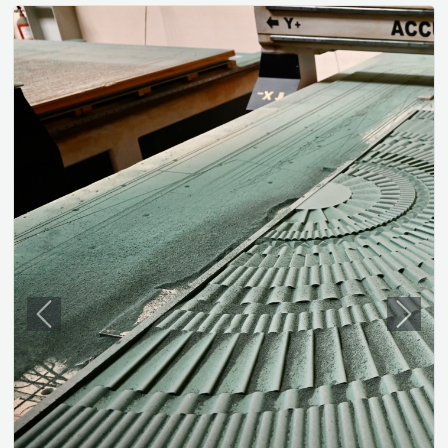
Previous
Next