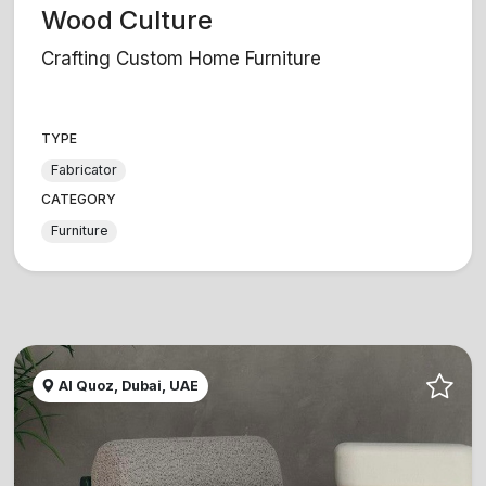
Wood Culture
Crafting Custom Home Furniture
TYPE
Fabricator
CATEGORY
Furniture
Al Quoz, Dubai, UAE