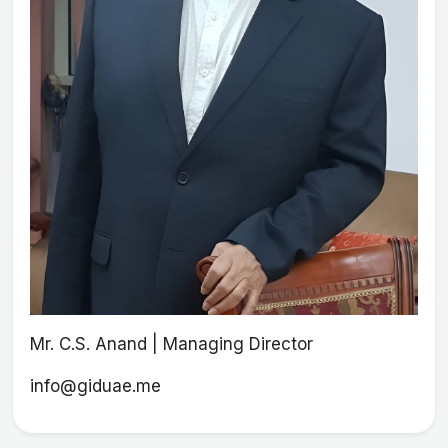
Mr. C.S. Anand | Managing Director
info@giduae.me