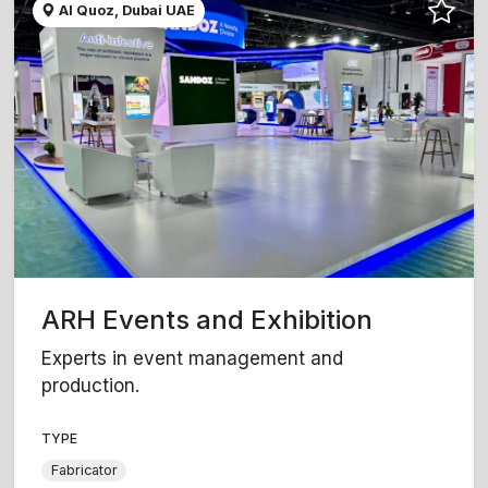
Al Quoz, Dubai UAE
ARH Events and Exhibition
Experts in event management and
production.
TYPE
Fabricator