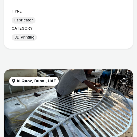
TYPE
Fabricator
CATEGORY
3D Printing
Al Quoz, Dubai, UAE