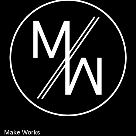
Make Works