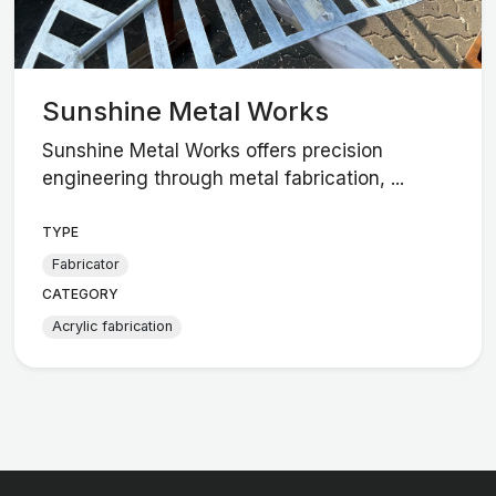
Sunshine Metal Works
Sunshine Metal Works offers precision
engineering through metal fabrication, ...
TYPE
Fabricator
CATEGORY
Acrylic fabrication