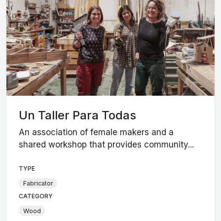
Un Taller Para Todas
An association of female makers and a
shared workshop that provides community...
TYPE
Fabricator
CATEGORY
Wood