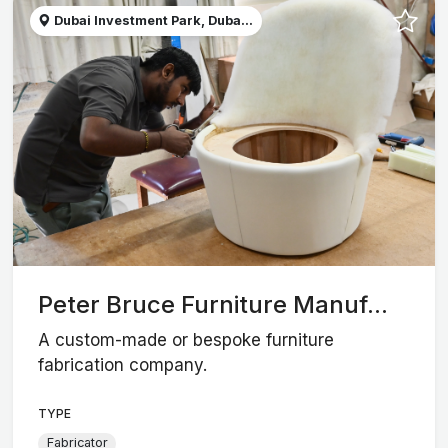
Dubai Investment Park, Duba...
Peter Bruce Furniture Manuf...
A custom-made or bespoke furniture
fabrication company.
TYPE
Fabricator