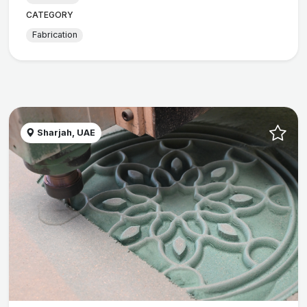
CATEGORY
Fabrication
Sharjah, UAE