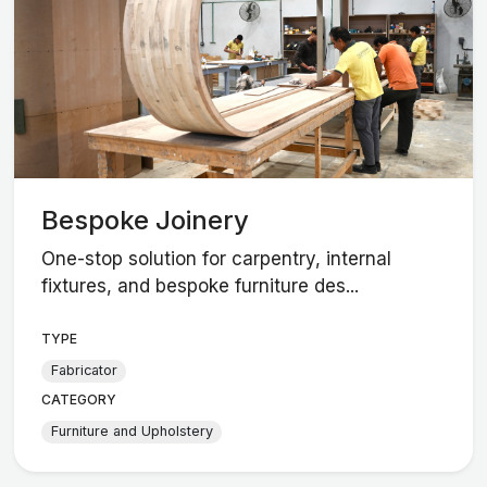
Bespoke Joinery
One-stop solution for carpentry, internal
fixtures, and bespoke furniture des...
TYPE
Fabricator
CATEGORY
Furniture and Upholstery