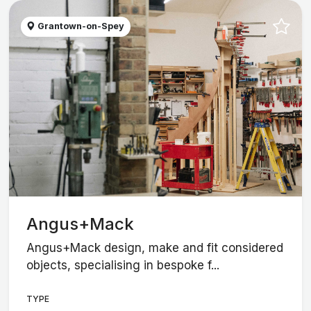
Grantown-on-Spey
Angus+Mack
Angus+Mack design, make and fit considered
objects, specialising in bespoke f...
TYPE