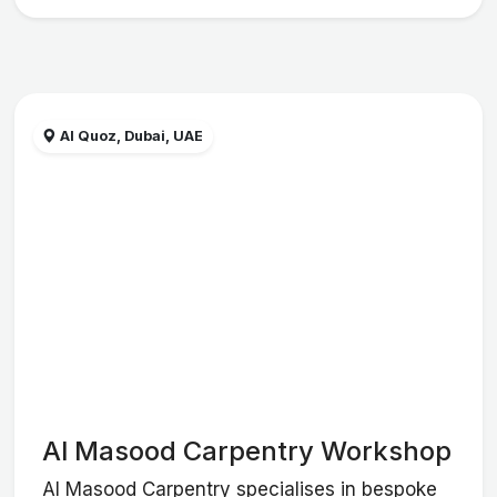
Al Quoz, Dubai, UAE
Al Masood Carpentry Workshop
Al Masood Carpentry specialises in bespoke