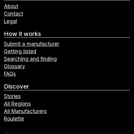
About
Contact
Legal
How it works
Submit a manufacturer
Getting listed
Searching and finding
Glossary
FAQs
Discover
Stories
All Regions
All Manufacturers
Roulette