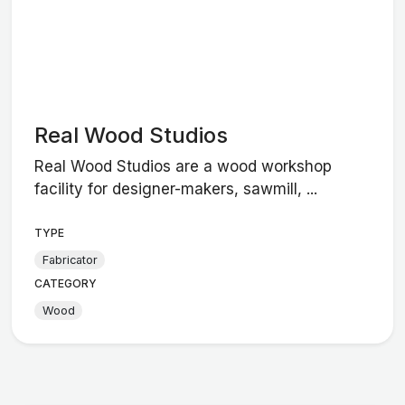
Real Wood Studios
Real Wood Studios are a wood workshop
facility for designer-makers, sawmill, ...
TYPE
Fabricator
CATEGORY
Wood