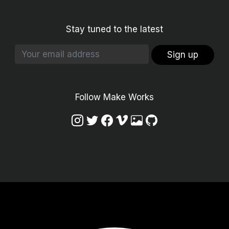
Stay tuned to the latest
Sign up
Follow Make Works