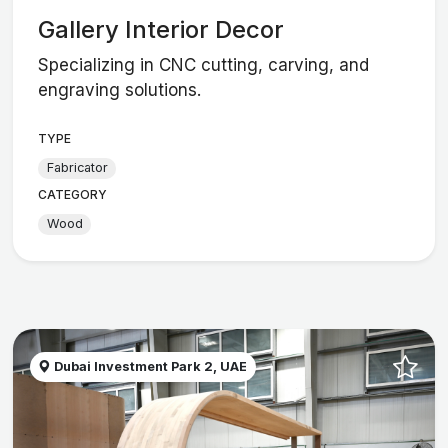
Gallery Interior Decor
Specializing in CNC cutting, carving, and
engraving solutions.
TYPE
Fabricator
CATEGORY
Wood
Dubai Investment Park 2, UAE