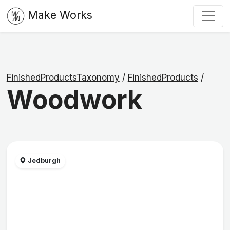
Make Works
FinishedProductsTaxonomy
/
FinishedProducts
/
Woodwork
Jedburgh