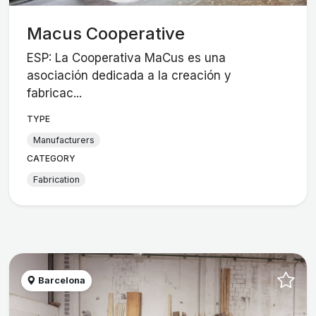
Macus Cooperative
ESP: La Cooperativa MaCus es una
asociación dedicada a la creación y
fabricac...
TYPE
Manufacturers
CATEGORY
Fabrication
Barcelona