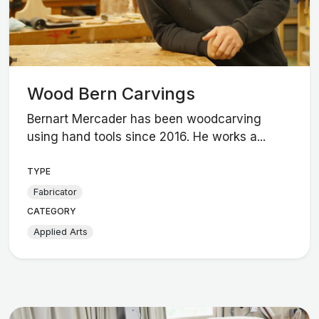
Wood Bern Carvings
Bernart Mercader has been woodcarving
using hand tools since 2016. He works a...
TYPE
Fabricator
CATEGORY
Applied Arts