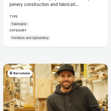
joinery construction and fabricati...
TYPE
Fabricator
CATEGORY
Furniture and Upholstery
Barcelona