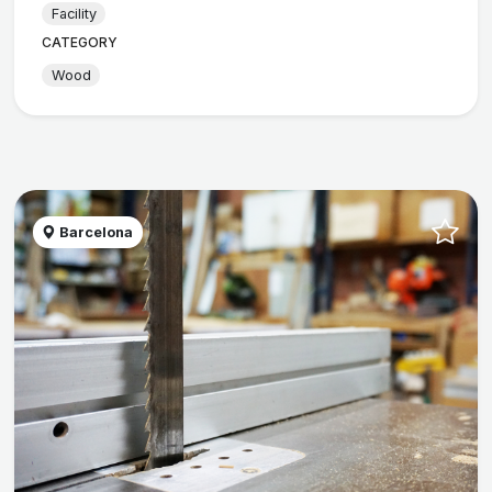
Facility
CATEGORY
Wood
Barcelona