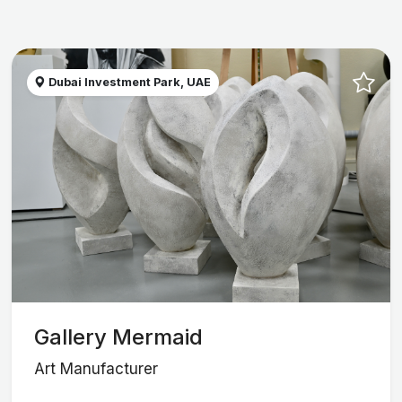
Dubai Investment Park, UAE
Gallery Mermaid
Art Manufacturer