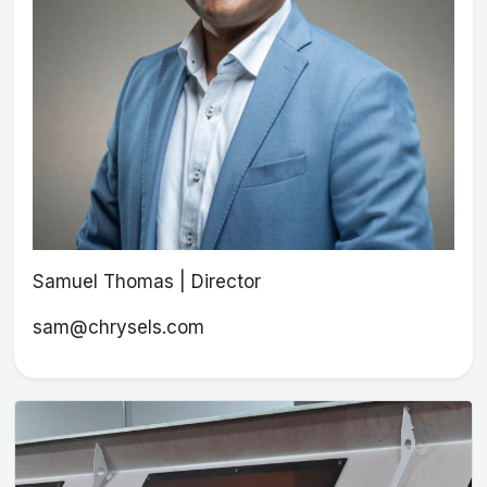
Samuel Thomas | Director
sam@chrysels.com