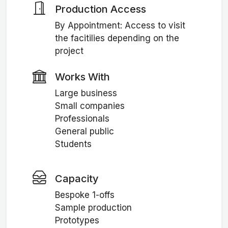
Production Access
By Appointment: Access to visit
the facitilies depending on the
project
Works With
Large business
Small companies
Professionals
General public
Students
Capacity
Bespoke 1-offs
Sample production
Prototypes