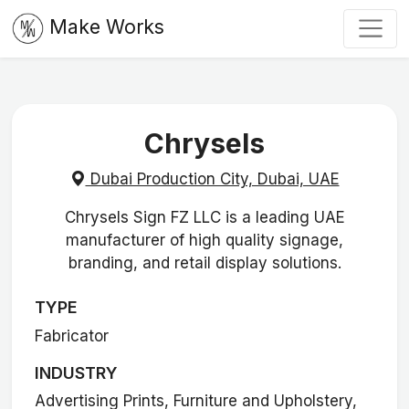
Make Works
Chrysels
Dubai Production City, Dubai, UAE
Chrysels Sign FZ LLC is a leading UAE
manufacturer of high quality signage,
branding, and retail display solutions.
TYPE
Fabricator
INDUSTRY
Advertising Prints, Furniture and Upholstery,