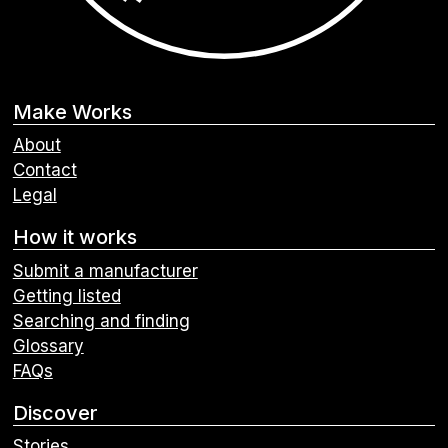
Make Works
About
Contact
Legal
How it works
Submit a manufacturer
Getting listed
Searching and finding
Glossary
FAQs
Discover
Stories