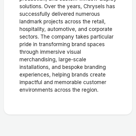
solutions. Over the years, Chrysels has
successfully delivered numerous
landmark projects across the retail,
hospitality, automotive, and corporate
sectors. The company takes particular
pride in transforming brand spaces
through immersive visual
merchandising, large-scale
installations, and bespoke branding
experiences, helping brands create
impactful and memorable customer
environments across the region.