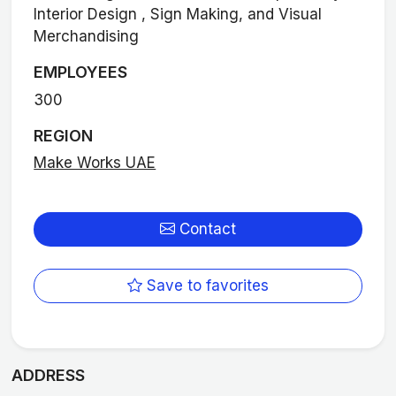
Interior Design , Sign Making, and Visual
Merchandising
EMPLOYEES
300
REGION
Make Works UAE
Contact
Save to favorites
ADDRESS