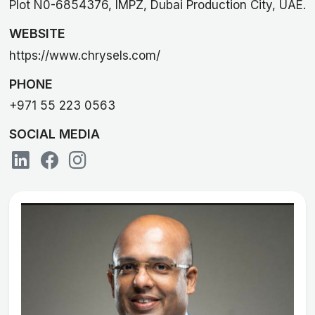
Plot N0-6854376, IMPZ, Dubai Production City, UAE.
WEBSITE
https://www.chrysels.com/
PHONE
+971 55 223 0563
SOCIAL MEDIA