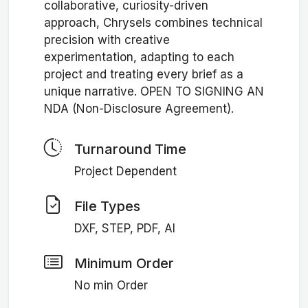
collaborative, curiosity-driven
approach, Chrysels combines technical
precision with creative
experimentation, adapting to each
project and treating every brief as a
unique narrative. OPEN TO SIGNING AN
NDA (Non-Disclosure Agreement).
Turnaround Time
Project Dependent
File Types
DXF, STEP, PDF, AI
Minimum Order
No min Order