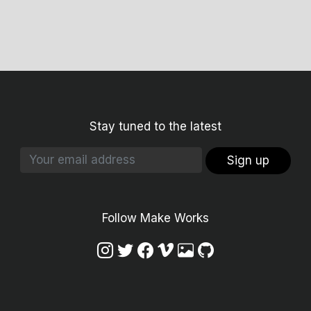
Stay tuned to the latest
Sign up
Follow Make Works