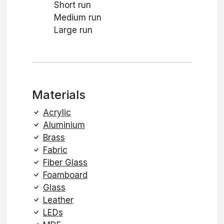
Short run
Medium run
Large run
Materials
Acrylic
Aluminium
Brass
Fabric
Fiber Glass
Foamboard
Glass
Leather
LEDs