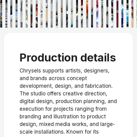
Production details
Chrysels supports artists, designers,
and brands across concept
development, design, and fabrication.
The studio offers creative direction,
digital design, production planning, and
execution for projects ranging from
branding and illustration to product
design, mixed media works, and large-
scale installations. Known for its