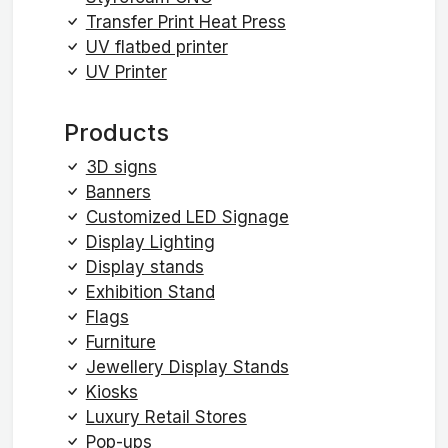
Transfer Print Heat Press
UV flatbed printer
UV Printer
Products
3D signs
Banners
Customized LED Signage
Display Lighting
Display stands
Exhibition Stand
Flags
Furniture
Jewellery Display Stands
Kiosks
Luxury Retail Stores
Pop-ups