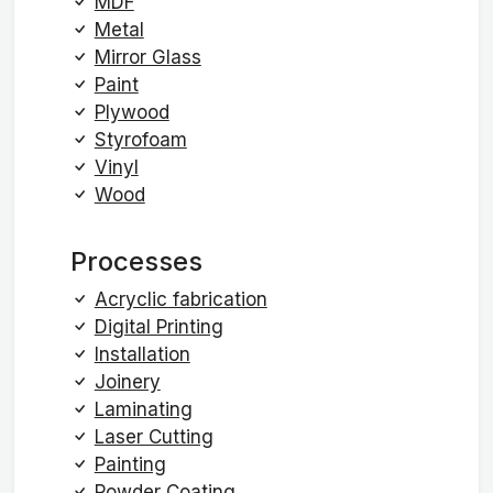
MDF
Metal
Mirror Glass
Paint
Plywood
Styrofoam
Vinyl
Wood
Processes
Acryclic fabrication
Digital Printing
Installation
Joinery
Laminating
Laser Cutting
Painting
Powder Coating