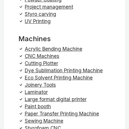
Project management
Styro carving
UV Printing
Machines
Acrylic Bending Machine
CNC Machines
Cutting Plotter
Dye Sublimation Printing Machine
Eco Solvent Printing Machine
Joinery Tools
Laminator
Large format digital printer
Paint booth
Paper Transfer Printing Machine
Sewing Machine
Styrofoam CNC