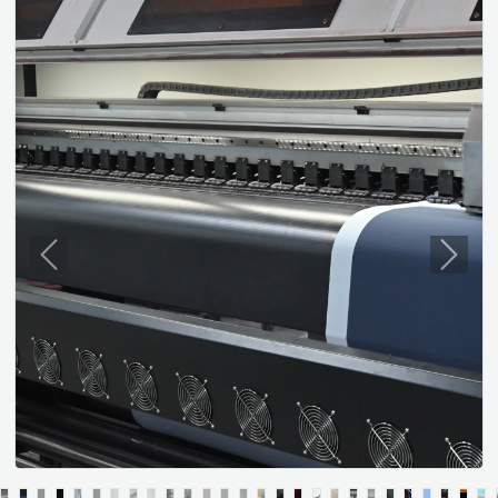
Previous
Next