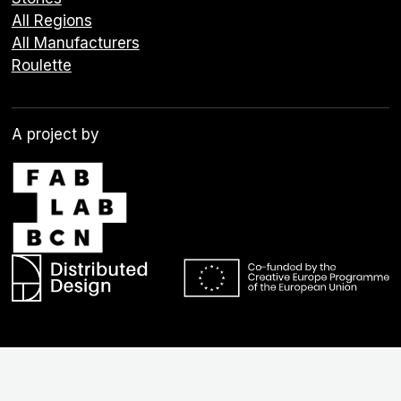
All Regions
All Manufacturers
Roulette
A project by