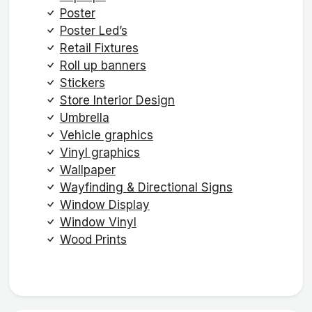
Poster
Poster Led’s
Retail Fixtures
Roll up banners
Stickers
Store Interior Design
Umbrella
Vehicle graphics
Vinyl graphics
Wallpaper
Wayfinding & Directional Signs
Window Display
Window Vinyl
Wood Prints