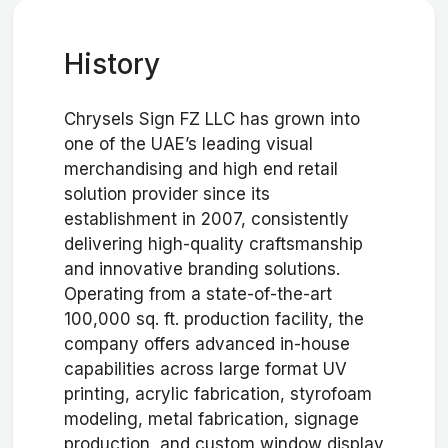
History
Chrysels Sign FZ LLC has grown into
one of the UAE’s leading visual
merchandising and high end retail
solution provider since its
establishment in 2007, consistently
delivering high-quality craftsmanship
and innovative branding solutions.
Operating from a state-of-the-art
100,000 sq. ft. production facility, the
company offers advanced in-house
capabilities across large format UV
printing, acrylic fabrication, styrofoam
modeling, metal fabrication, signage
production, and custom window display