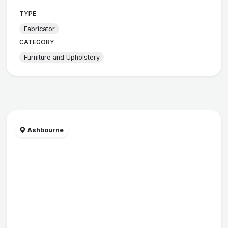
TYPE
Fabricator
CATEGORY
Furniture and Upholstery
Ashbourne