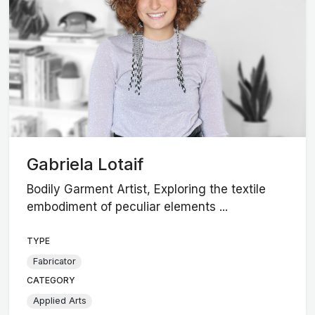
Gabriela Lotaif
Bodily Garment Artist, Exploring the textile
embodiment of peculiar elements ...
TYPE
Fabricator
CATEGORY
Applied Arts