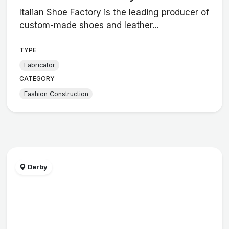
Italian Shoe Factory is the leading producer of
custom-made shoes and leather...
TYPE
Fabricator
CATEGORY
Fashion Construction
Derby