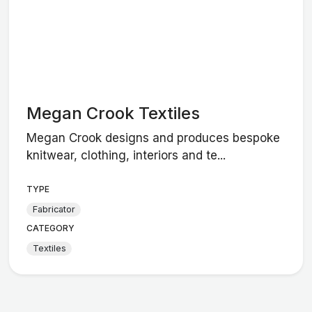
Megan Crook Textiles
Megan Crook designs and produces bespoke
knitwear, clothing, interiors and te...
TYPE
Fabricator
CATEGORY
Textiles