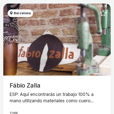
Barcelona
Fábio Zalla
ESP: Aquí encontrarás un trabajo 100% a
mano utilizando materiales como cuero...
TYPE