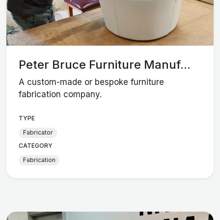
Peter Bruce Furniture Manuf...
A custom-made or bespoke furniture
fabrication company.
TYPE
Fabricator
CATEGORY
Fabrication