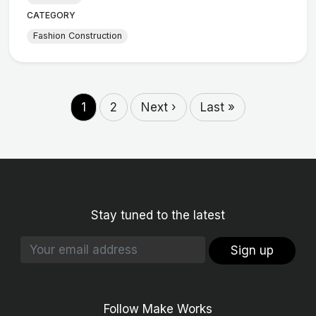
CATEGORY
Fashion Construction
1
2
Next ›
Last »
Stay tuned to the latest
Sign up
Follow Make Works