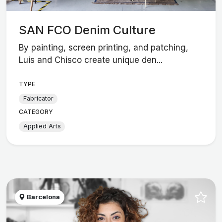
SAN FCO Denim Culture
By painting, screen printing, and patching,
Luis and Chisco create unique den...
TYPE
Fabricator
CATEGORY
Applied Arts
Barcelona