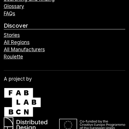
Glossary
FAQs
Discover
Stories
All Regions
All Manufacturers
Roulette
A project by