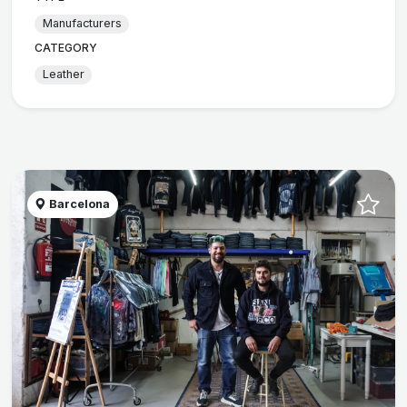
Manufacturers
CATEGORY
Leather
Barcelona