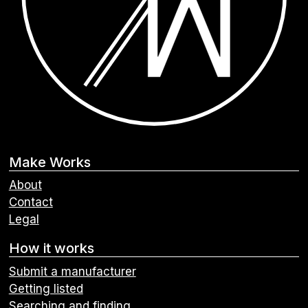
Make Works
About
Contact
Legal
How it works
Submit a manufacturer
Getting listed
Searching and finding