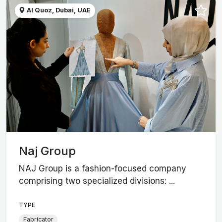
Al Quoz, Dubai, UAE
Naj Group
NAJ Group is a fashion-focused company
comprising two specialized divisions: ...
TYPE
Fabricator