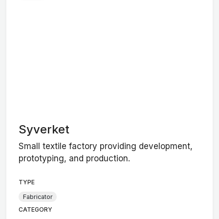
Syverket
Small textile factory providing development,
prototyping, and production.
TYPE
Fabricator
CATEGORY