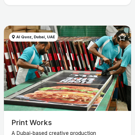
Al Quoz, Dubai, UAE
Print Works
A Dubai-based creative production