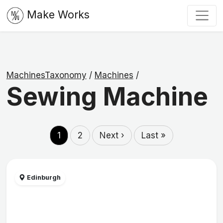
Make Works
MachinesTaxonomy
/
Machines
/
Sewing Machine
1
2
Next ›
Last »
Edinburgh