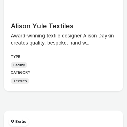
Alison Yule Textiles
Award-winning textile designer Alison Daykin
creates quality, bespoke, hand w...
TYPE
Facility
CATEGORY
Textiles
Borås