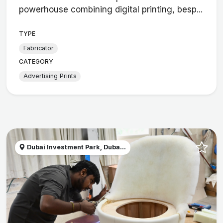
powerhouse combining digital printing, besp...
TYPE
Fabricator
CATEGORY
Advertising Prints
Dubai Investment Park, Duba...