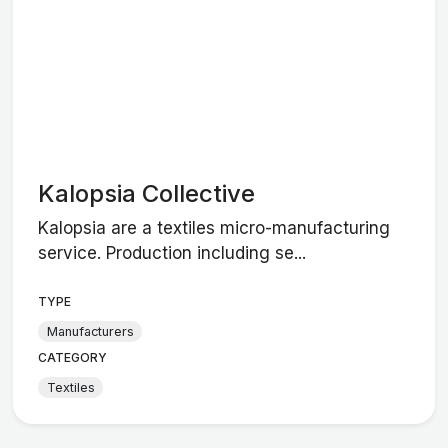
Kalopsia Collective
Kalopsia are a textiles micro-manufacturing
service. Production including se...
TYPE
Manufacturers
CATEGORY
Textiles