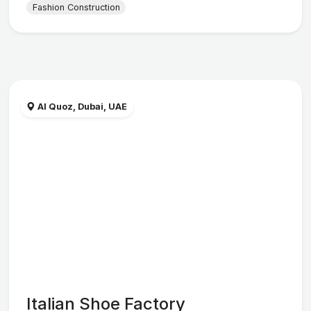
Fashion Construction
Al Quoz, Dubai, UAE
Italian Shoe Factory