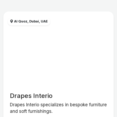
Al Quoz, Dubai, UAE
Drapes Interio
Drapes Interio specializes in bespoke furniture
and soft furnishings.