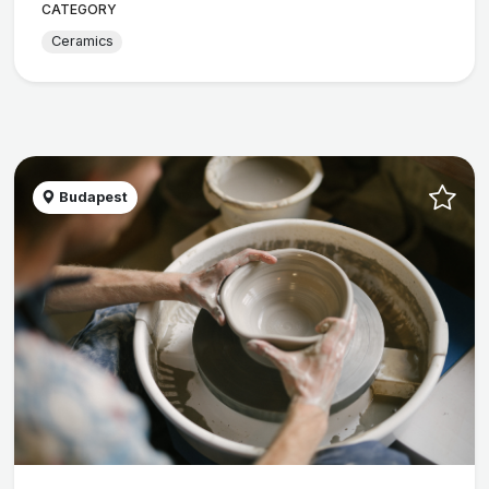
CATEGORY
Ceramics
Budapest