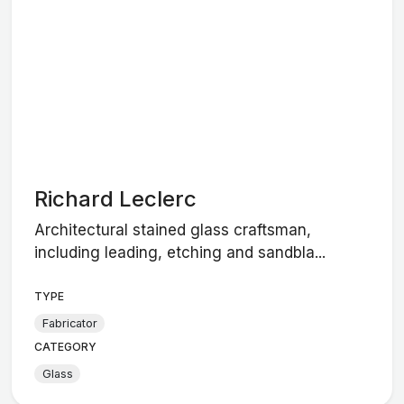
Richard Leclerc
Architectural stained glass craftsman,
including leading, etching and sandbla...
TYPE
Fabricator
CATEGORY
Glass