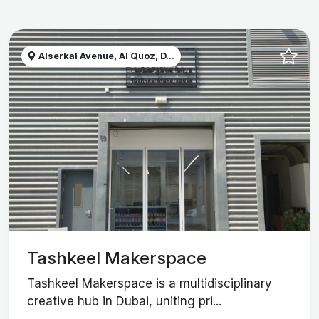
Alserkal Avenue, Al Quoz, D...
Tashkeel Makerspace
Tashkeel Makerspace is a multidisciplinary
creative hub in Dubai, uniting pri...