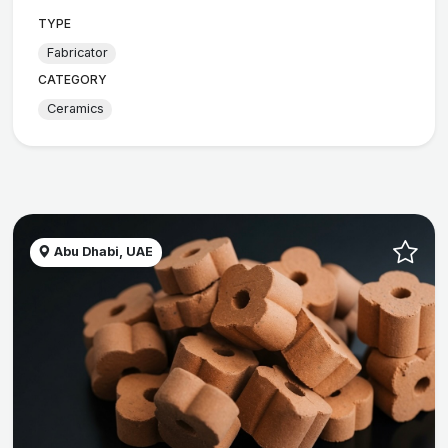
TYPE
Fabricator
CATEGORY
Ceramics
Abu Dhabi, UAE