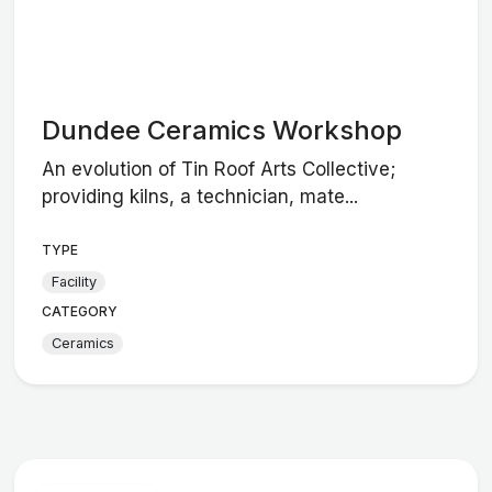
Dundee Ceramics Workshop
An evolution of Tin Roof Arts Collective;
providing kilns, a technician, mate...
TYPE
Facility
CATEGORY
Ceramics