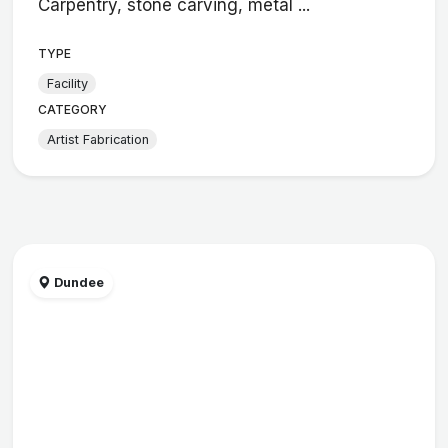
Carpentry, stone carving, metal ...
TYPE
Facility
CATEGORY
Artist Fabrication
Dundee