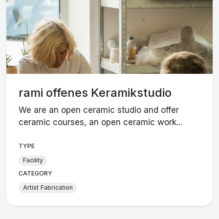
rami offenes Keramikstudio
We are an open ceramic studio and offer
ceramic courses, an open ceramic work...
TYPE
Facility
CATEGORY
Artist Fabrication