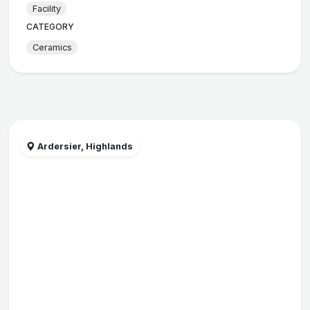
Facility
CATEGORY
Ceramics
Ardersier, Highlands