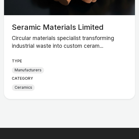
Seramic Materials Limited
Circular materials specialist transforming
industrial waste into custom ceram...
TYPE
Manufacturers
CATEGORY
Ceramics