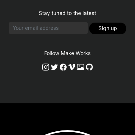
Stay tuned to the latest
Sign up
Follow Make Works