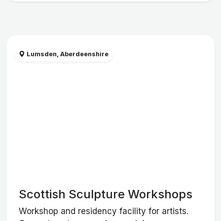
Lumsden, Aberdeenshire
Scottish Sculpture Workshops
Workshop and residency facility for artists.