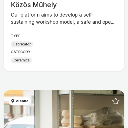
Közös Műhely
Our platform aims to develop a self-
sustaining workshop model, a safe and ope...
TYPE
Fabricator
CATEGORY
Ceramics
Vienna