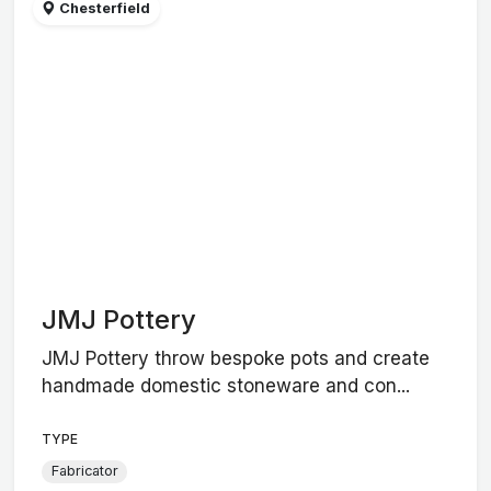
Chesterfield
JMJ Pottery
JMJ Pottery throw bespoke pots and create
handmade domestic stoneware and con...
TYPE
Fabricator