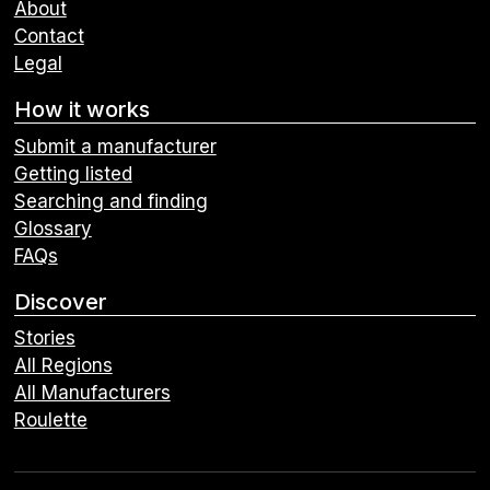
About
Contact
Legal
How it works
Submit a manufacturer
Getting listed
Searching and finding
Glossary
FAQs
Discover
Stories
All Regions
All Manufacturers
Roulette