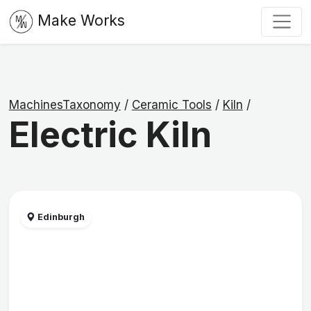
Make Works
MachinesTaxonomy
/
Ceramic Tools
/
Kiln
/
Electric Kiln
Edinburgh