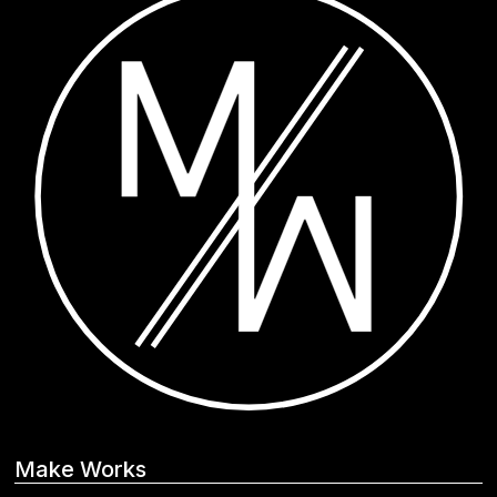
Make Works