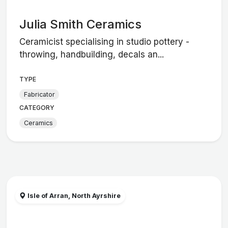
Julia Smith Ceramics
Ceramicist specialising in studio pottery -
throwing, handbuilding, decals an...
TYPE
Fabricator
CATEGORY
Ceramics
Isle of Arran, North Ayrshire