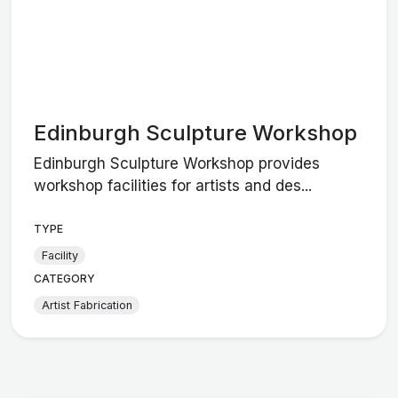
Edinburgh Sculpture Workshop
Edinburgh Sculpture Workshop provides
workshop facilities for artists and des...
TYPE
Facility
CATEGORY
Artist Fabrication