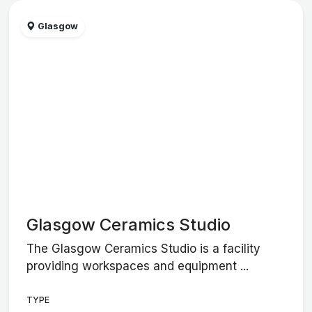
Glasgow
Glasgow Ceramics Studio
The Glasgow Ceramics Studio is a facility
providing workspaces and equipment ...
TYPE