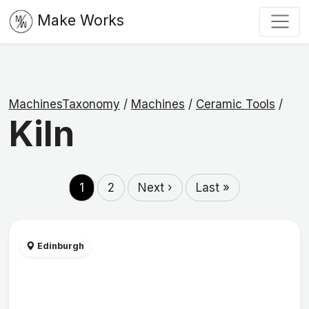
Make Works
MachinesTaxonomy
/
Machines
/
Ceramic Tools
/
Kiln
1
2
Next ›
Last »
Edinburgh