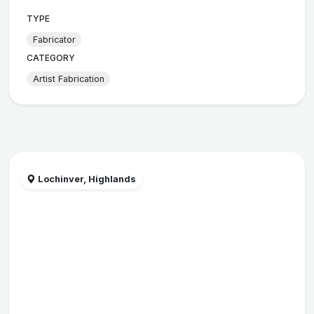
TYPE
Fabricator
CATEGORY
Artist Fabrication
Lochinver, Highlands