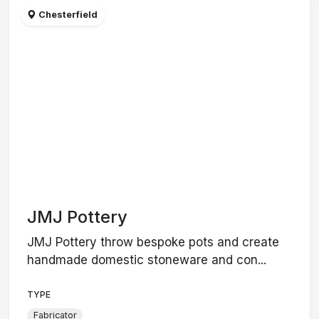
Chesterfield
JMJ Pottery
JMJ Pottery throw bespoke pots and create
handmade domestic stoneware and con...
TYPE
Fabricator