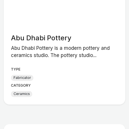
Abu Dhabi Pottery
Abu Dhabi Pottery is a modern pottery and
ceramics studio. The pottery studio...
TYPE
Fabricator
CATEGORY
Ceramics