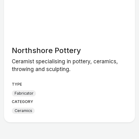
Northshore Pottery
Ceramist specialising in pottery, ceramics,
throwing and sculpting.
TYPE
Fabricator
CATEGORY
Ceramics