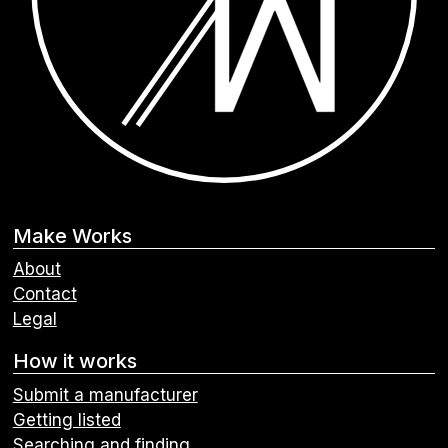
Make Works
About
Contact
Legal
How it works
Submit a manufacturer
Getting listed
Searching and finding