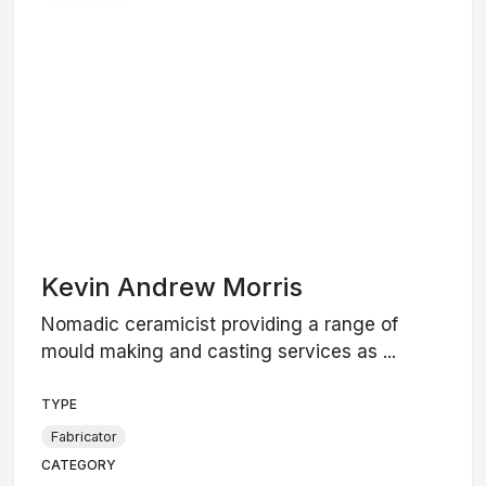
Kevin Andrew Morris
Nomadic ceramicist providing a range of
mould making and casting services as ...
TYPE
Fabricator
CATEGORY