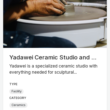
Yadawei Ceramic Studio and ...
Yadawei is a specialized ceramic studio with
everything needed for sculptural...
TYPE
Facility
CATEGORY
Ceramics