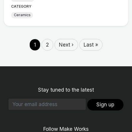
CATEGORY
Ceramics
1
2
Next ›
Last »
Stay tuned to the latest
Sign up
Follow Make Works