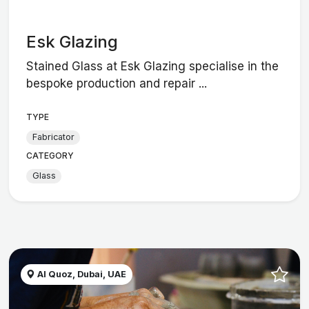
Esk Glazing
Stained Glass at Esk Glazing specialise in the
bespoke production and repair ...
TYPE
Fabricator
CATEGORY
Glass
Al Quoz, Dubai, UAE