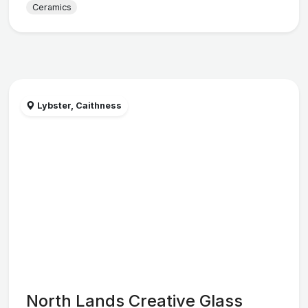
Ceramics
Lybster, Caithness
North Lands Creative Glass