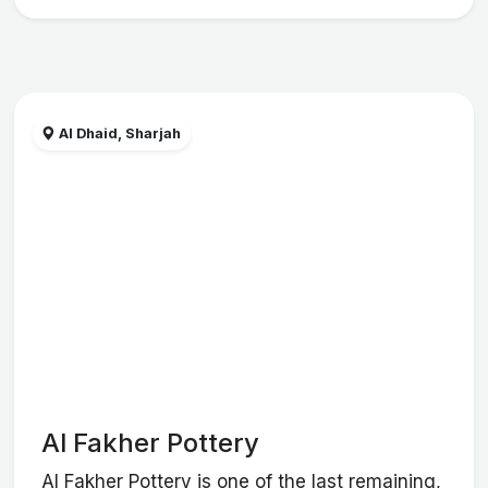
Al Dhaid, Sharjah
Al Fakher Pottery
Al Fakher Pottery is one of the last remaining,