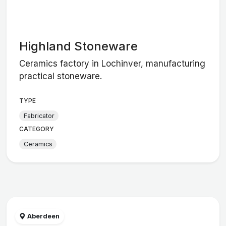
Highland Stoneware
Ceramics factory in Lochinver, manufacturing
practical stoneware.
TYPE
Fabricator
CATEGORY
Ceramics
Aberdeen