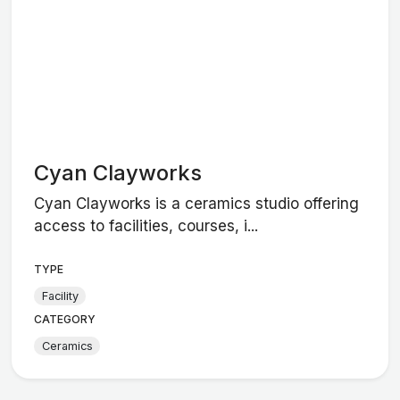
Cyan Clayworks
Cyan Clayworks is a ceramics studio offering
access to facilities, courses, i...
TYPE
Facility
CATEGORY
Ceramics