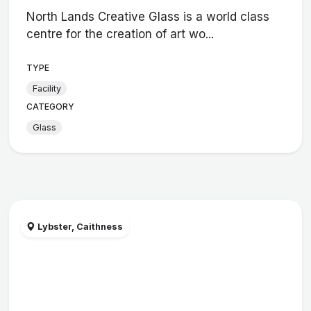
North Lands Creative Glass is a world class
centre for the creation of art wo...
TYPE
Facility
CATEGORY
Glass
Lybster, Caithness