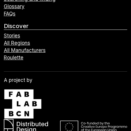
Glossary
FAQs
Discover
Stories
All Regions
All Manufacturers
Roulette
A project by