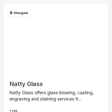
Glasgow
Natty Glass
Natty Glass offers glass blowing, casting,
engraving and staining services fr...
TYPE