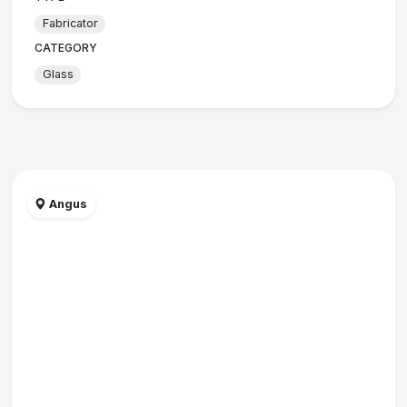
Fabricator
CATEGORY
Glass
Angus