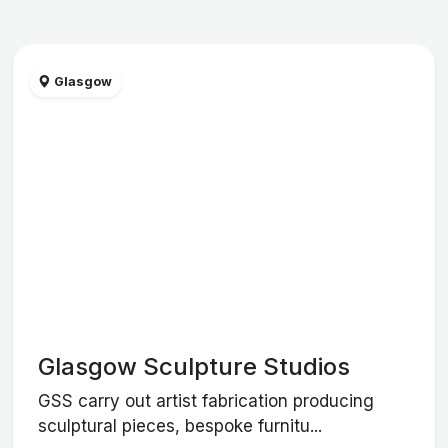
Glasgow
Glasgow Sculpture Studios
GSS carry out artist fabrication producing
sculptural pieces, bespoke furnitu...