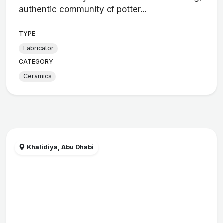
authentic community of potter...
TYPE
Fabricator
CATEGORY
Ceramics
Khalidiya, Abu Dhabi