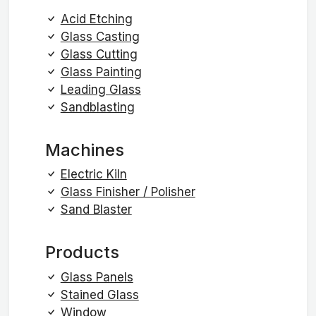
Acid Etching
Glass Casting
Glass Cutting
Glass Painting
Leading Glass
Sandblasting
Machines
Electric Kiln
Glass Finisher / Polisher
Sand Blaster
Products
Glass Panels
Stained Glass
Window