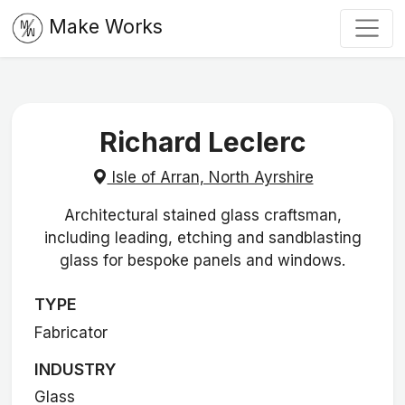
Make Works
Richard Leclerc
Isle of Arran, North Ayrshire
Architectural stained glass craftsman,
including leading, etching and sandblasting
glass for bespoke panels and windows.
TYPE
Fabricator
INDUSTRY
Glass