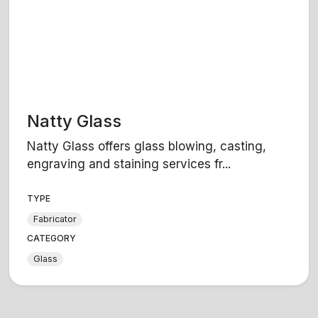
Natty Glass
Natty Glass offers glass blowing, casting,
engraving and staining services fr...
TYPE
Fabricator
CATEGORY
Glass