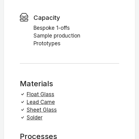
Capacity
Bespoke 1-offs
Sample production
Prototypes
Materials
Float Glass
Lead Came
Sheet Glass
Solder
Processes