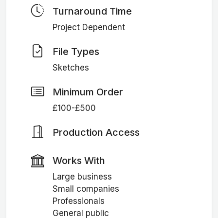
Turnaround Time
Project Dependent
File Types
Sketches
Minimum Order
£100-£500
Production Access
Works With
Large business
Small companies
Professionals
General public