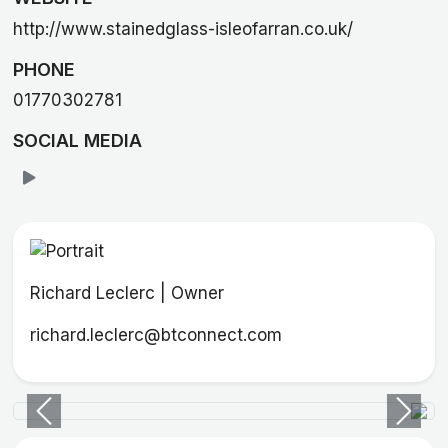
http://www.stainedglass-isleofarran.co.uk/
PHONE
01770302781
SOCIAL MEDIA
Richard Leclerc | Owner
richard.leclerc@btconnect.com
Previous
Next