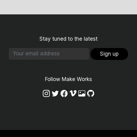
Stay tuned to the latest
Sign up
Follow Make Works