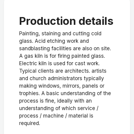
Production details
Painting, staining and cutting cold
glass. Acid etching work and
sandblasting facilities are also on site.
A gas kiln is for firing painted glass.
Electric kiln is used for cast work.
Typical clients are architects. artists
and church administrators typically
making windows, mirrors, panels or
trophies. A basic understanding of the
process is fine, ideally with an
understanding of which service /
process / machine / material is
required.