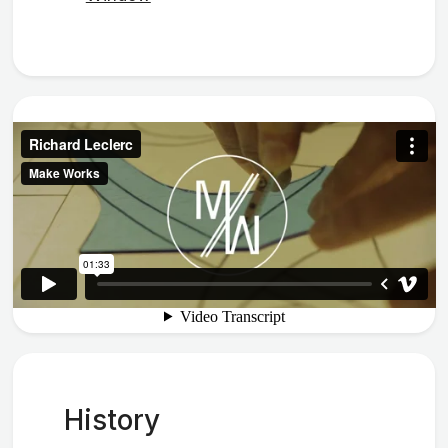
History