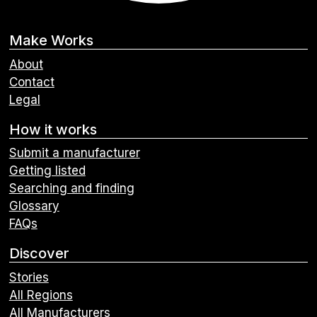
Make Works
About
Contact
Legal
How it works
Submit a manufacturer
Getting listed
Searching and finding
Glossary
FAQs
Discover
Stories
All Regions
All Manufacturers