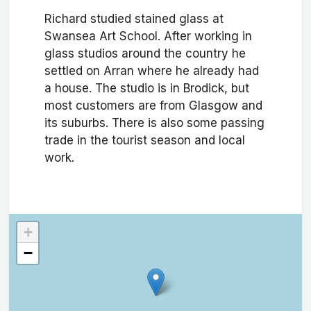
Richard studied stained glass at
Swansea Art School. After working in
glass studios around the country he
settled on Arran where he already had
a house. The studio is in Brodick, but
most customers are from Glasgow and
its suburbs. There is also some passing
trade in the tourist season and local
work.
+
−