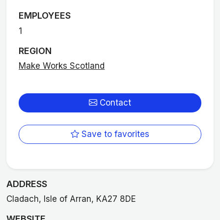
EMPLOYEES
1
REGION
Make Works Scotland
Contact
Save to favorites
ADDRESS
Cladach, Isle of Arran, KA27 8DE
WEBSITE