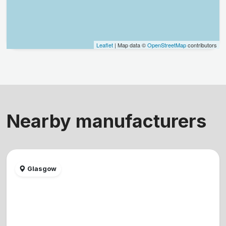
Leaflet
| Map data ©
OpenStreetMap
contributors
Nearby manufacturers
Glasgow