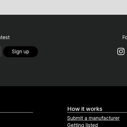
atest
F
Sign up
How it works
Submit a manufacturer
Getting listed