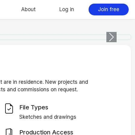
About
Log in
Join free
Next
at are in residence. New projects and
ects and commissions on request.
File Types
Sketches and drawings
Production Access