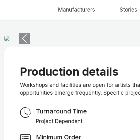
Manufacturers
Stories
Previous
Production details
Workshops and facilities are open for artists th
opportunities emerge frequently. Specific proj
Turnaround Time
Project Dependent
Minimum Order