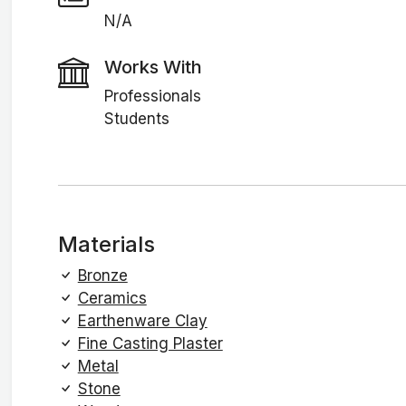
N/A
Works With
Professionals
Students
Materials
Bronze
Ceramics
Earthenware Clay
Fine Casting Plaster
Metal
Stone