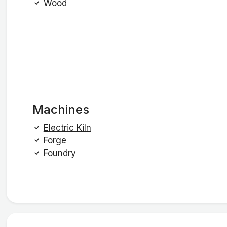
Wood
Machines
Electric Kiln
Forge
Foundry