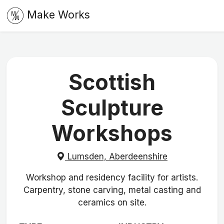
Make Works
Scottish
Sculpture
Workshops
Lumsden, Aberdeenshire
Workshop and residency facility for artists.
Carpentry, stone carving, metal casting and
ceramics on site.