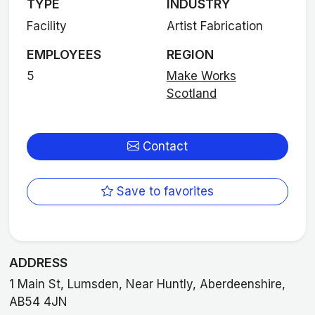
TYPE
INDUSTRY
Facility
Artist Fabrication
EMPLOYEES
REGION
5
Make Works
Scotland
Contact
Save to favorites
ADDRESS
1 Main St, Lumsden, Near Huntly, Aberdeenshire,
AB54 4JN