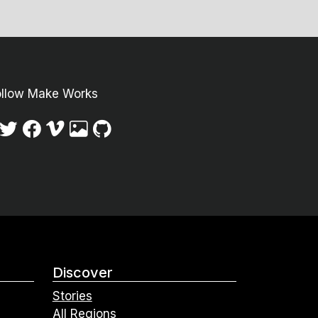
ollow Make Works
Discover
Stories
All Regions