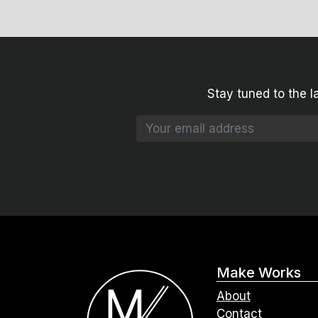
Stay tuned to the l
Make Works
About
Contact