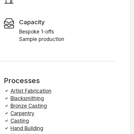
Capacity
Bespoke 1-offs
Sample production
Processes
Artist Fabrication
Blacksmithing
Bronze Casting
Carpentry
Casting
Hand Building