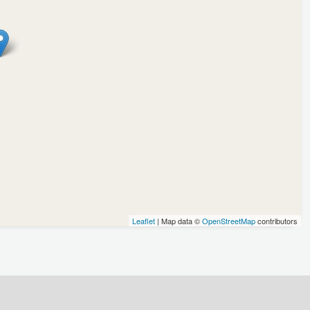
Leaflet
| Map data ©
OpenStreetMap
contributors