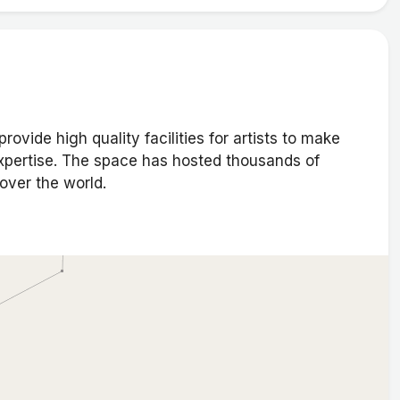
ovide high quality facilities for artists to make
expertise. The space has hosted thousands of
 over the world.