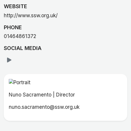
WEBSITE
http://www.ssw.org.uk/
PHONE
01464861372
SOCIAL MEDIA
Nuno Sacramento | Director
nuno.sacramento@ssw.org.uk