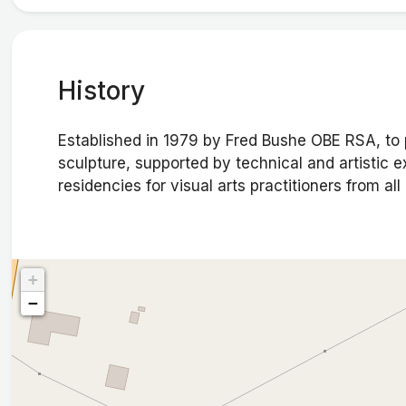
History
Established in 1979 by Fred Bushe OBE RSA, to pr
sculpture, supported by technical and artistic 
residencies for visual arts practitioners from all
+
−