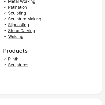
Metal Working
Patination
Sculpting
Sculpture Making
Slipcasting
Stone Carving
Welding
Products
Plinth
Sculptures