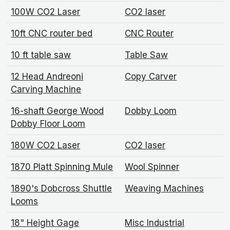
100W CO2 Laser
CO2 laser
10ft CNC router bed
CNC Router
10 ft table saw
Table Saw
12 Head Andreoni
Copy Carver
Carving Machine
16-shaft George Wood
Dobby Loom
Dobby Floor Loom
180W CO2 Laser
CO2 laser
1870 Platt Spinning Mule
Wool Spinner
1890's Dobcross Shuttle
Weaving Machines
Looms
18" Height Gage
Misc Industrial