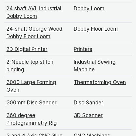
24 shaft AVL Industrial
Dobby Loom
Dobby Loom
24-shaft George Wood
Dobby Floor Loom
Dobby Floor Loom
2D Digital Printer
Printers
2-Needle top stitch
Industrial Sewing
binding
Machine
3000 Large Forming
Thermaforming Oven
Oven
300mm Disc Sander
Disc Sander
360 degree
3D Scanner
Photogrammetry Rig
3 and 4 Axis CNC Glue
CNC Machines