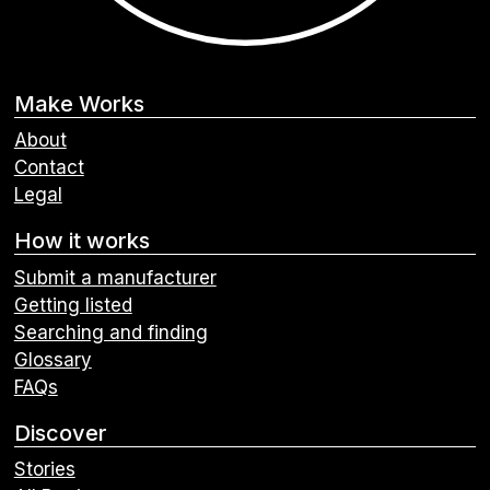
Make Works
About
Contact
Legal
How it works
Submit a manufacturer
Getting listed
Searching and finding
Glossary
FAQs
Discover
Stories