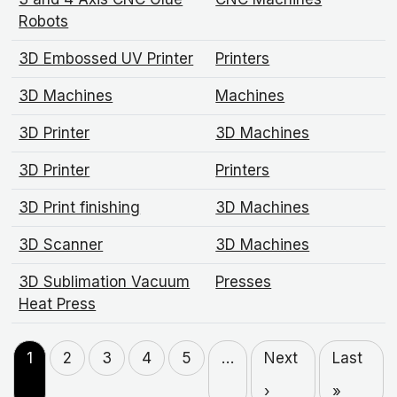
Robots
3D Embossed UV Printer
Printers
3D Machines
Machines
3D Printer
3D Machines
3D Printer
Printers
3D Print finishing
3D Machines
3D Scanner
3D Machines
3D Sublimation Vacuum
Presses
Heat Press
1
2
3
4
5
…
Next
Last
›
»