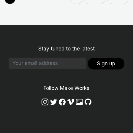
Stay tuned to the latest
Sign up
Follow Make Works