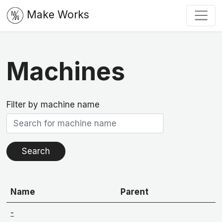
Make Works
Machines
Filter by machine name
Name
Parent
-