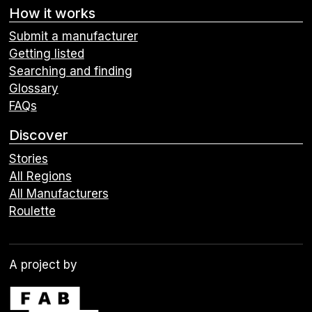
How it works
Submit a manufacturer
Getting listed
Searching and finding
Glossary
FAQs
Discover
Stories
All Regions
All Manufacturers
Roulette
A project by