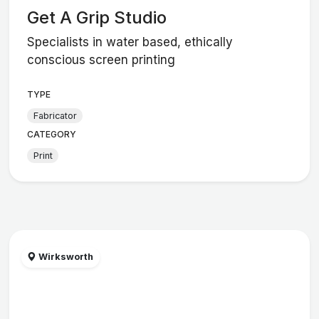
Get A Grip Studio
Specialists in water based, ethically
conscious screen printing
TYPE
Fabricator
CATEGORY
Print
Wirksworth