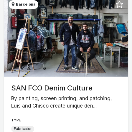
Barcelona
SAN FCO Denim Culture
By painting, screen printing, and patching,
Luis and Chisco create unique den...
TYPE
Fabricator