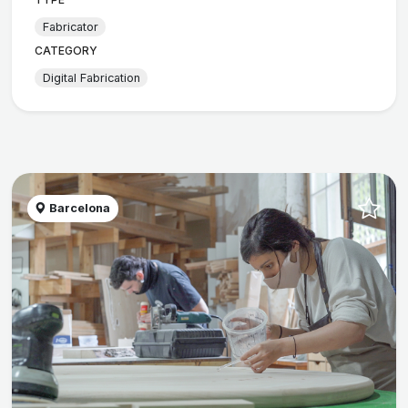
Fabricator
CATEGORY
Digital Fabrication
Barcelona