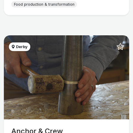
Food production & transformation
Derby
Anchor & Crew