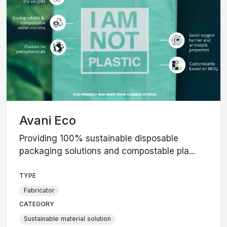
Avani Eco
Providing 100% sustainable disposable
packaging solutions and compostable pla...
TYPE
Fabricator
CATEGORY
Sustainable material solution