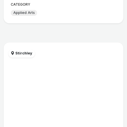
CATEGORY
Applied Arts
Stirchley