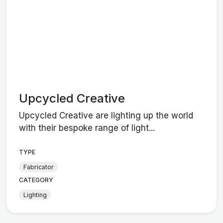
Upcycled Creative
Upcycled Creative are lighting up the world
with their bespoke range of light...
TYPE
Fabricator
CATEGORY
Lighting