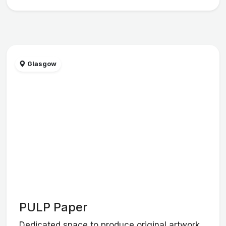
Glasgow
PULP Paper
Dedicated space to produce original artwork