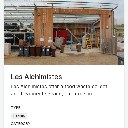
Les Alchimistes
Les Alchimistes offer a food waste collect
and treatment service, but more im...
TYPE
Facility
CATEGORY