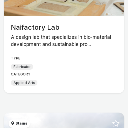
Naifactory Lab
A design lab that specializes in bio-material
development and sustainable pro...
TYPE
Fabricator
CATEGORY
Applied Arts
Stains