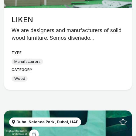
LIKEN
We are designers and manufacturers of solid
wood furniture. Somos diseñado...
TYPE
Manufacturers
CATEGORY
Wood
Dubai Science Park, Dubai, UAE