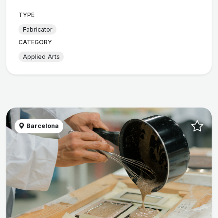
TYPE
Fabricator
CATEGORY
Applied Arts
Barcelona