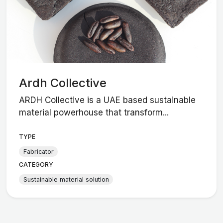
Ardh Collective
ARDH Collective is a UAE based sustainable
material powerhouse that transform...
TYPE
Fabricator
CATEGORY
Sustainable material solution