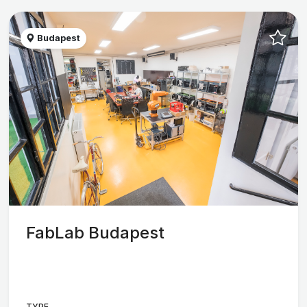
Budapest
FabLab Budapest
TYPE