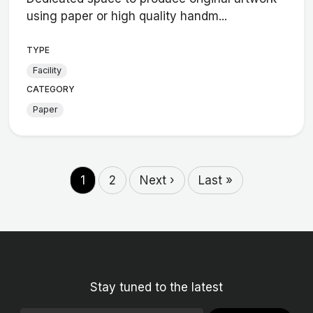
using paper or high quality handm...
TYPE
Facility
CATEGORY
Paper
1
2
Next ›
Last »
Stay tuned to the latest