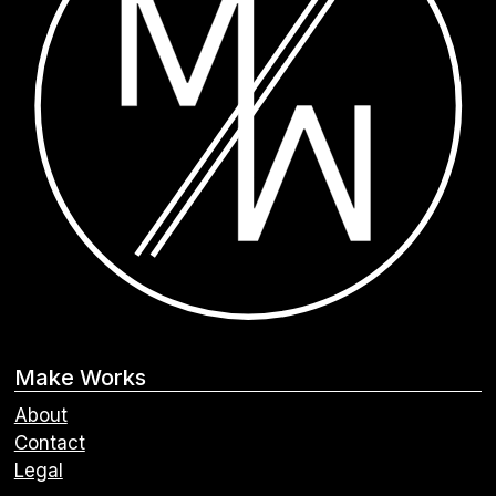
Make Works
About
Contact
Legal