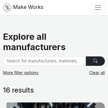
Make Works
Explore all
manufacturers
More filter options
Clear all
16 results