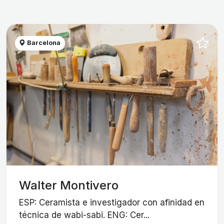
Barcelona
Walter Montivero
ESP: Ceramista e investigador con afinidad en
técnica de wabi-sabi. ENG: Cer...