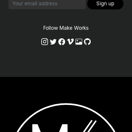
Sign up
Follow Make Works