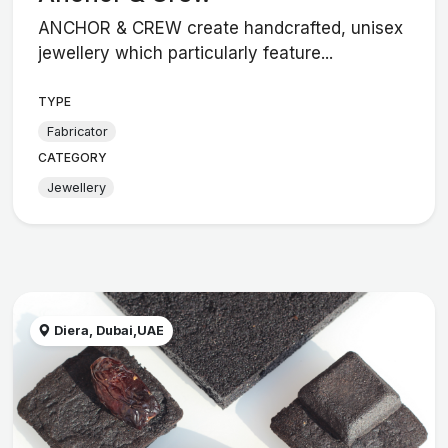
ANCHOR & CREW create handcrafted, unisex
jewellery which particularly feature...
TYPE
Fabricator
CATEGORY
Jewellery
Diera, Dubai,UAE