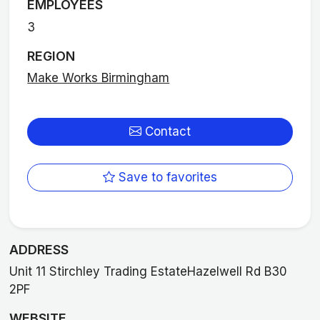
EMPLOYEES
3
REGION
Make Works Birmingham
Contact
Save to favorites
ADDRESS
Unit 11 Stirchley Trading EstateHazelwell Rd B30
2PF
WEBSITE