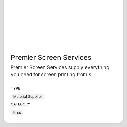
Premier Screen Services
Premier Screen Services supply everything
you need for screen printing from s...
TYPE
Material Supplier
CATEGORY
Print