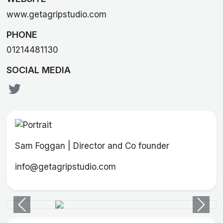
www.getagripstudio.com
PHONE
01214481130
SOCIAL MEDIA
Sam Foggan | Director and Co founder
info@getagripstudio.com
Previous
Next