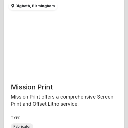
Digbeth, Birmingham
Mission Print
Mission Print offers a comprehensive Screen
Print and Offset Litho service.
TYPE
Fabricator