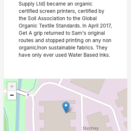
Supply Ltd) became an organic
certified screen printers, certified by
the Soil Association to the Global
Organic Textile Standards. In April 2017,
Get A grip returned to Sam's original
routes and stopped printing on any non
organic/non sustainable fabrics. They
have only ever used Water Based Inks.
+
−