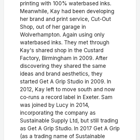
printing with 100% waterbased inks.
Meanwhile, Kay had been developing
her brand and print service, Cut-Out
Shop, out of her garage in
Wolverhampton. Again using only
waterbased inks. They met through
Kay's shared shop in the Custard
Factory, Birmingham in 2009. After
discovering they shared the same
ideas and brand aesthetics, they
started Get A Grip Studio in 2009. In
2012, Kay left to move south and now
co-runs a record label in Exeter. Sam
was joined by Lucy in 2014,
incorporating the company as
Sustainable Supply Ltd, but still trading
as Get A Grip Studio. In 2017 Get A Grip
(as a trading name of Sustainable