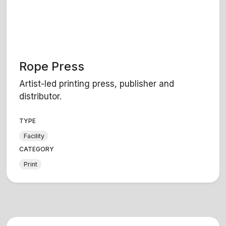
Rope Press
Artist-led printing press, publisher and
distributor.
TYPE
Facility
CATEGORY
Print