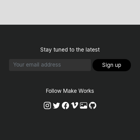
Stay tuned to the latest
Sign up
Follow Make Works