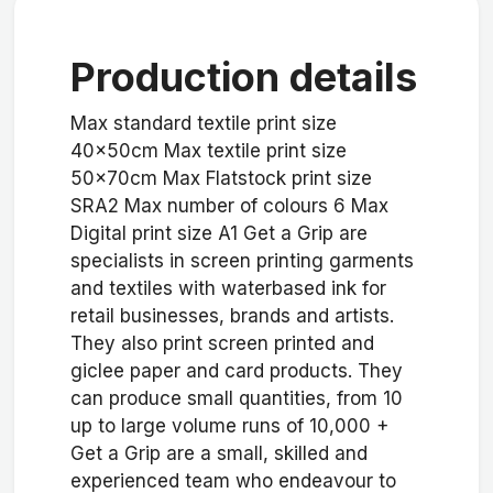
Production details
Max standard textile print size
40x50cm Max textile print size
50x70cm Max Flatstock print size
SRA2 Max number of colours 6 Max
Digital print size A1 Get a Grip are
specialists in screen printing garments
and textiles with waterbased ink for
retail businesses, brands and artists.
They also print screen printed and
giclee paper and card products. They
can produce small quantities, from 10
up to large volume runs of 10,000 +
Get a Grip are a small, skilled and
experienced team who endeavour to