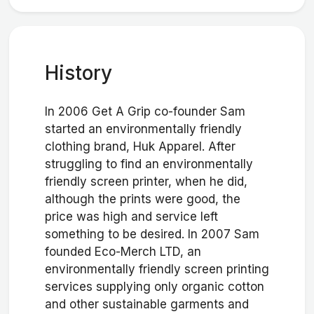
History
In 2006 Get A Grip co-founder Sam
started an environmentally friendly
clothing brand, Huk Apparel. After
struggling to find an environmentally
friendly screen printer, when he did,
although the prints were good, the
price was high and service left
something to be desired. In 2007 Sam
founded Eco-Merch LTD, an
environmentally friendly screen printing
services supplying only organic cotton
and other sustainable garments and