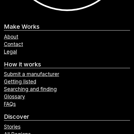
Make Works
About
Contact
Legal
How it works
Submit a manufacturer
Getting listed
Searching and finding
Glossary
FAQs
Discover
Stories