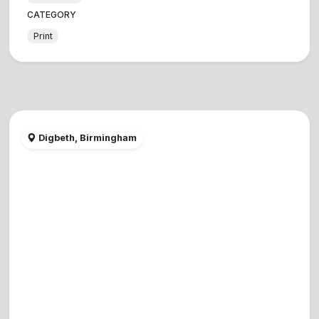
CATEGORY
Print
Digbeth, Birmingham