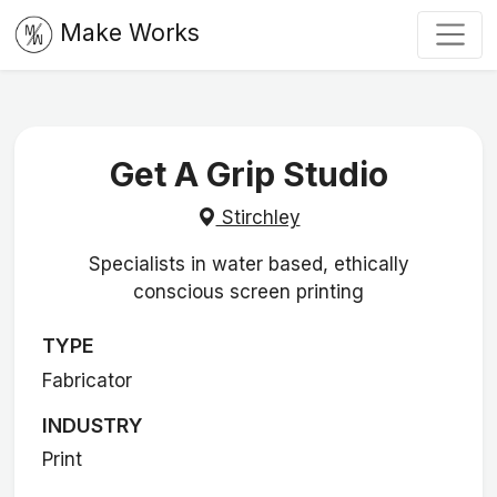
Make Works
Get A Grip Studio
Stirchley
Specialists in water based, ethically
conscious screen printing
TYPE
Fabricator
INDUSTRY
Print