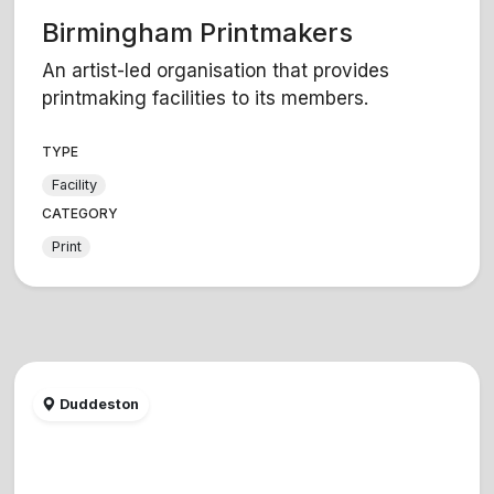
Birmingham Printmakers
An artist-led organisation that provides
printmaking facilities to its members.
TYPE
Facility
CATEGORY
Print
Duddeston