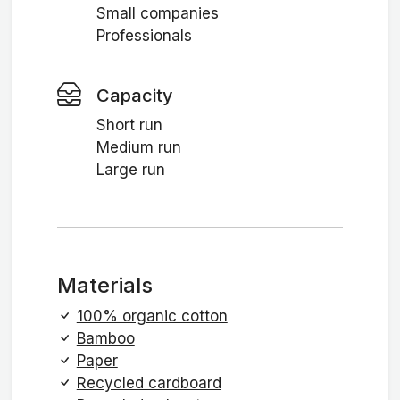
Small companies
Professionals
Capacity
Short run
Medium run
Large run
Materials
100% organic cotton
Bamboo
Paper
Recycled cardboard