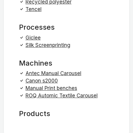
Recycled polyester
Tencel
Processes
Giclee
Silk Screenprinting
Machines
Antec Manual Carousel
Canon s2000
Manual Print benches
ROQ Automic Textile Carousel
Products