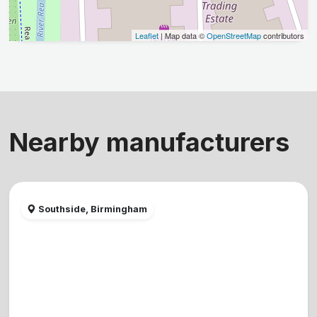
Leaflet
| Map data ©
OpenStreetMap
contributors
Nearby manufacturers
Southside, Birmingham