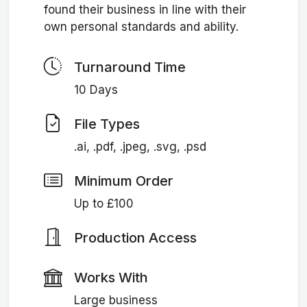
found their business in line with their
own personal standards and ability.
Turnaround Time
10 Days
File Types
.ai, .pdf, .jpeg, .svg, .psd
Minimum Order
Up to £100
Production Access
Works With
Large business