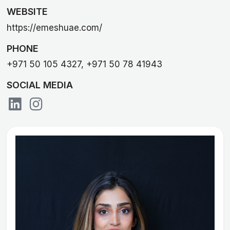
WEBSITE
https://emeshuae.com/
PHONE
+971 50 105 4327, +971 50 78 41943
SOCIAL MEDIA