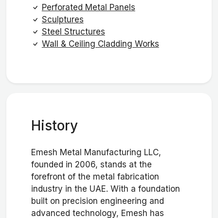
Perforated Metal Panels
Sculptures
Steel Structures
Wall & Ceiling Cladding Works
History
Emesh Metal Manufacturing LLC,
founded in 2006, stands at the
forefront of the metal fabrication
industry in the UAE. With a foundation
built on precision engineering and
advanced technology, Emesh has