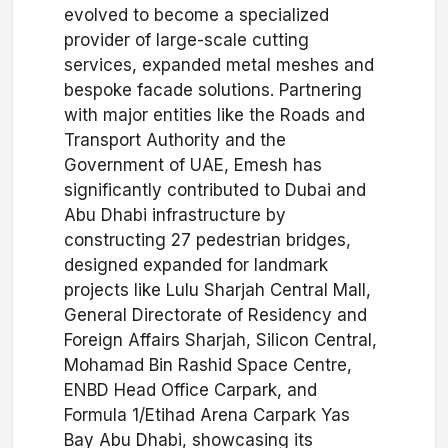
evolved to become a specialized
provider of large-scale cutting
services, expanded metal meshes and
bespoke facade solutions. Partnering
with major entities like the Roads and
Transport Authority and the
Government of UAE, Emesh has
significantly contributed to Dubai and
Abu Dhabi infrastructure by
constructing 27 pedestrian bridges,
designed expanded for landmark
projects like Lulu Sharjah Central Mall,
General Directorate of Residency and
Foreign Affairs Sharjah, Silicon Central,
Mohamad Bin Rashid Space Centre,
ENBD Head Office Carpark, and
Formula 1/Etihad Arena Carpark Yas
Bay Abu Dhabi, showcasing its