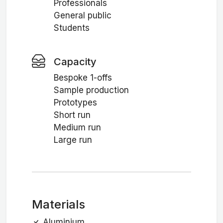
Professionals
General public
Students
Capacity
Bespoke 1-offs
Sample production
Prototypes
Short run
Medium run
Large run
Materials
Aluminium