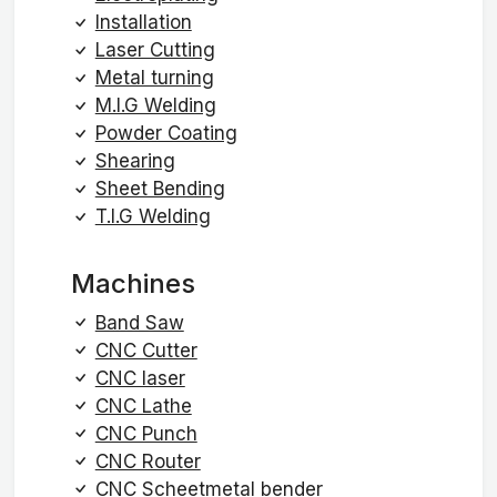
Installation
Laser Cutting
Metal turning
M.I.G Welding
Powder Coating
Shearing
Sheet Bending
T.I.G Welding
Machines
Band Saw
CNC Cutter
CNC laser
CNC Lathe
CNC Punch
CNC Router
CNC Scheetmetal bender