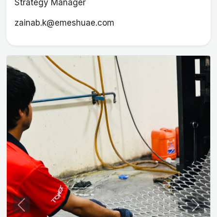
Strategy Manager
zainab.k@emeshuae.com
Previous
Next