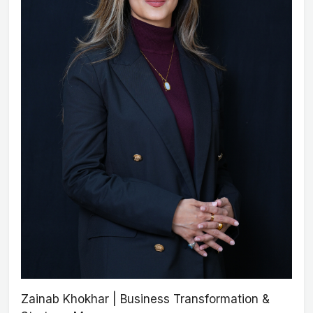
Zainab Khokhar | Business Transformation &