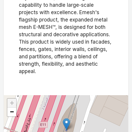
capability to handle large-scale
projects with excellence. Emesh's
flagship product, the expanded metal
mesh E-MESH™, is designed for both
structural and decorative applications.
This product is widely used in facades,
fences, gates, interior walls, ceilings,
and partitions, offering a blend of
strength, flexibility, and aesthetic
appeal.
+
−