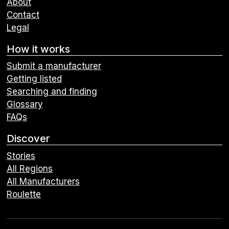
About
Contact
Legal
How it works
Submit a manufacturer
Getting listed
Searching and finding
Glossary
FAQs
Discover
Stories
All Regions
All Manufacturers
Roulette