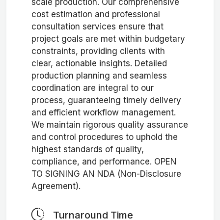
scale production. Our comprehensive
cost estimation and professional
consultation services ensure that
project goals are met within budgetary
constraints, providing clients with
clear, actionable insights. Detailed
production planning and seamless
coordination are integral to our
process, guaranteeing timely delivery
and efficient workflow management.
We maintain rigorous quality assurance
and control procedures to uphold the
highest standards of quality,
compliance, and performance. OPEN
TO SIGNING AN NDA (Non-Disclosure
Agreement).
Turnaround Time