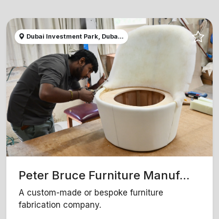
Dubai Investment Park, Duba...
Peter Bruce Furniture Manuf...
A custom-made or bespoke furniture
fabrication company.