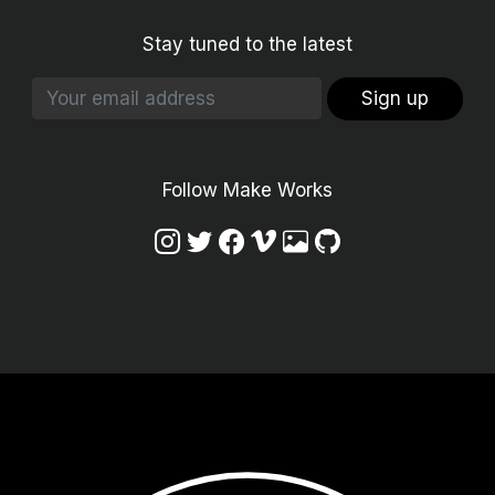
Stay tuned to the latest
Sign up
Follow Make Works