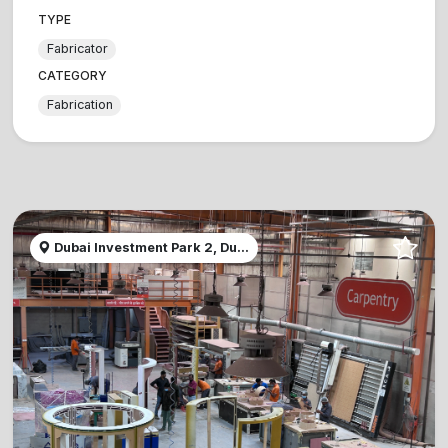
TYPE
Fabricator
CATEGORY
Fabrication
Dubai Investment Park 2, Du...