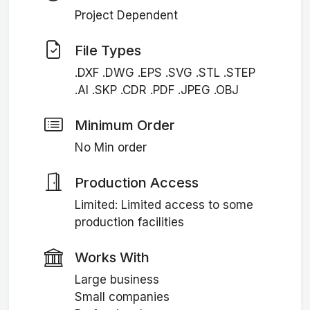
Project Dependent
File Types
.DXF .DWG .EPS .SVG .STL .STEP
.AI .SKP .CDR .PDF .JPEG .OBJ
Minimum Order
No Min order
Production Access
Limited: Limited access to some
production facilities
Works With
Large business
Small companies