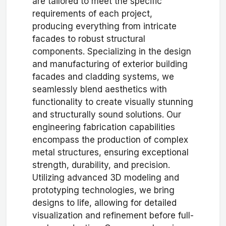
are tailored to meet the specific
requirements of each project,
producing everything from intricate
facades to robust structural
components. Specializing in the design
and manufacturing of exterior building
facades and cladding systems, we
seamlessly blend aesthetics with
functionality to create visually stunning
and structurally sound solutions. Our
engineering fabrication capabilities
encompass the production of complex
metal structures, ensuring exceptional
strength, durability, and precision.
Utilizing advanced 3D modeling and
prototyping technologies, we bring
designs to life, allowing for detailed
visualization and refinement before full-