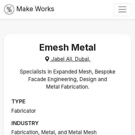
Make Works
Emesh Metal
Jabel Ali, Dubai,
Specialists in Expanded Mesh, Bespoke
Facade Engineering, Design and
Metal Fabrication.
TYPE
Fabricator
INDUSTRY
Fabrication, Metal, and Metal Mesh