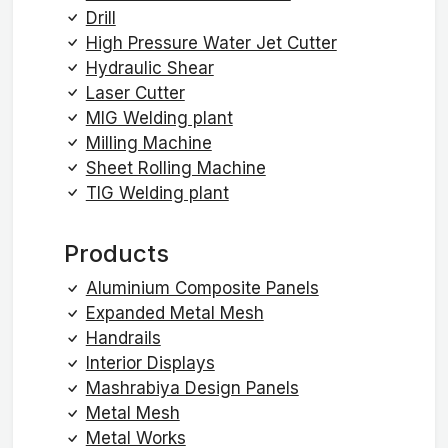
Drill
High Pressure Water Jet Cutter
Hydraulic Shear
Laser Cutter
MIG Welding plant
Milling Machine
Sheet Rolling Machine
TIG Welding plant
Products
Aluminium Composite Panels
Expanded Metal Mesh
Handrails
Interior Displays
Mashrabiya Design Panels
Metal Mesh
Metal Works