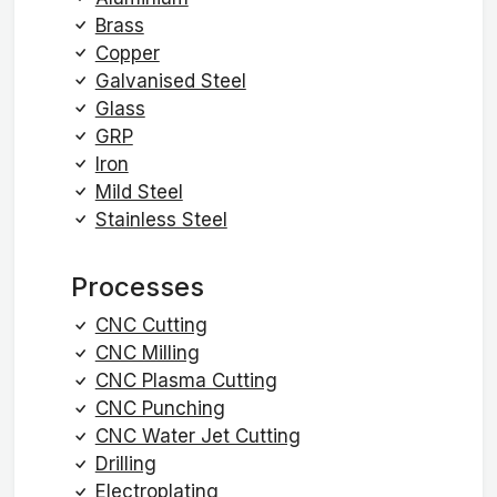
Brass
Copper
Galvanised Steel
Glass
GRP
Iron
Mild Steel
Stainless Steel
Processes
CNC Cutting
CNC Milling
CNC Plasma Cutting
CNC Punching
CNC Water Jet Cutting
Drilling
Electroplating