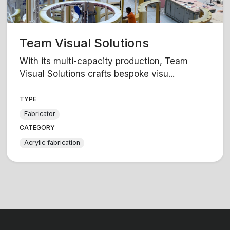
Team Visual Solutions
With its multi-capacity production, Team
Visual Solutions crafts bespoke visu...
TYPE
Fabricator
CATEGORY
Acrylic fabrication