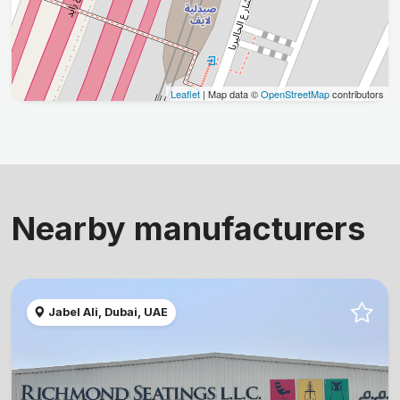
Leaflet
| Map data ©
OpenStreetMap
contributors
Nearby manufacturers
Jabel Ali, Dubai, UAE