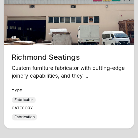
Richmond Seatings
Custom furniture fabricator with cutting-edge
joinery capabilities, and they ...
TYPE
Fabricator
CATEGORY
Fabrication