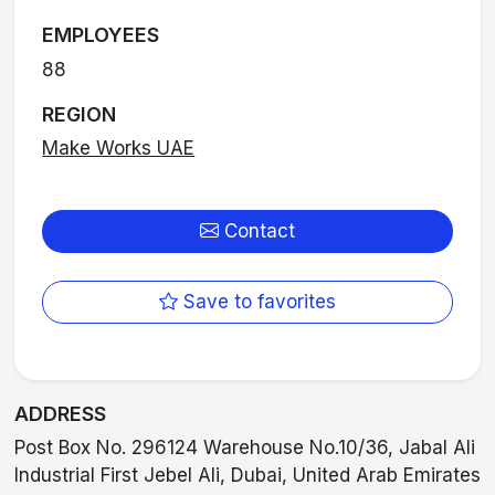
EMPLOYEES
88
REGION
Make Works UAE
Contact
Save to favorites
ADDRESS
Post Box No. 296124 Warehouse No.10/36, Jabal Ali
Industrial First Jebel Ali, Dubai, United Arab Emirates