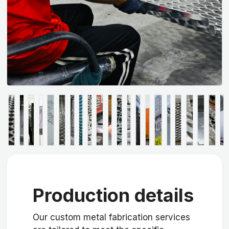
Production details
Our custom metal fabrication services