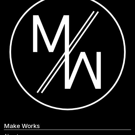
Make Works