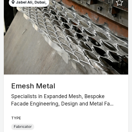
Jabel Ali, Dubai,
Emesh Metal
Specialists in Expanded Mesh, Bespoke
Facade Engineering, Design and Metal Fa...
TYPE
Fabricator