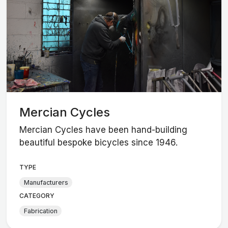
Mercian Cycles
Mercian Cycles have been hand-building
beautiful bespoke bicycles since 1946.
TYPE
Manufacturers
CATEGORY
Fabrication