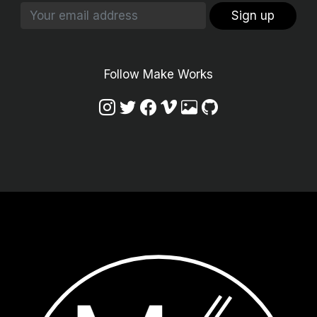
Sign up
Follow Make Works