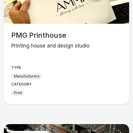
PMG Printhouse
Printing house and design studio
TYPE
Manufacturers
CATEGORY
Print