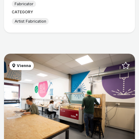
Fabricator
CATEGORY
Artist Fabrication
Vienna