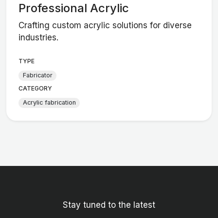
Professional Acrylic
Crafting custom acrylic solutions for diverse
industries.
TYPE
Fabricator
CATEGORY
Acrylic fabrication
Stay tuned to the latest