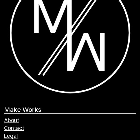
Make Works
About
Contact
Legal