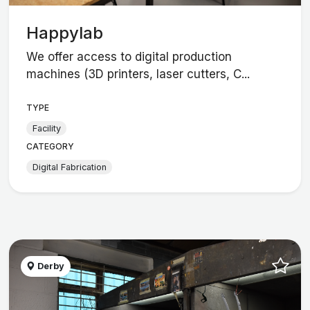
Happylab
We offer access to digital production
machines (3D printers, laser cutters, C...
TYPE
Facility
CATEGORY
Digital Fabrication
Derby