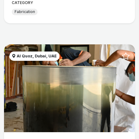
CATEGORY
Fabrication
Al Quoz, Dubai, UAE