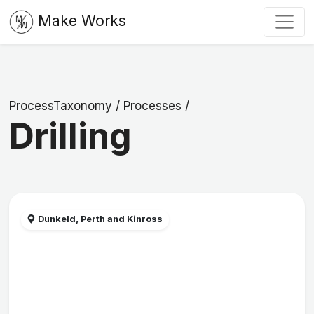
Make Works
ProcessTaxonomy
/
Processes
/
Drilling
Dunkeld, Perth and Kinross