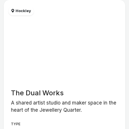
Hockley
The Dual Works
A shared artist studio and maker space in the
heart of the Jewellery Quarter.
TYPE