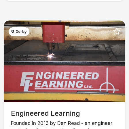
Derby
Engineered Learning
Founded in 2013 by Dan Read - an engineer