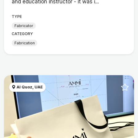
and education instructor - it was i...
TYPE
Fabricator
CATEGORY
Fabrication
Al Quoz, UAE