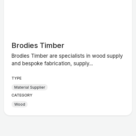
Brodies Timber
Brodies Timber are specialists in wood supply
and bespoke fabrication, supply...
TYPE
Material Supplier
CATEGORY
Wood