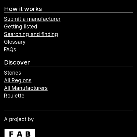
How it works
Submit a manufacturer
Getting listed
Searching and finding
Glossary
FAQs
Discover
Stories
All Regions
All Manufacturers
Roulette
A project by