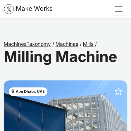
Make Works
MachinesTaxonomy
/
Machines
/
Mills
/
Milling Machine
Abu Dhabi, UAE