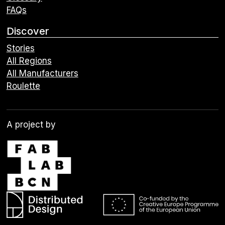
FAQs
Discover
Stories
All Regions
All Manufacturers
Roulette
A project by