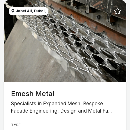
Jabel Ali, Dubai,
Emesh Metal
Specialists in Expanded Mesh, Bespoke
Facade Engineering, Design and Metal Fa...
TYPE