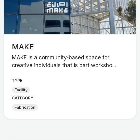
MAKE
MAKE is a community-based space for
creative individuals that is part worksho...
TYPE
Facility
CATEGORY
Fabrication