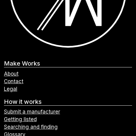
Make Works
About
Contact
Legal
How it works
Submit a manufacturer
Getting listed
Searching and finding
Glossary