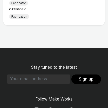
Fabricator
CATEGORY
Fabrication
Stay tuned to the latest
Sign up
Follow Make Works