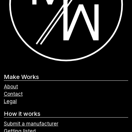
Make Works
About
Contact
Legal
How it works
Submit a manufacturer
Getting listed