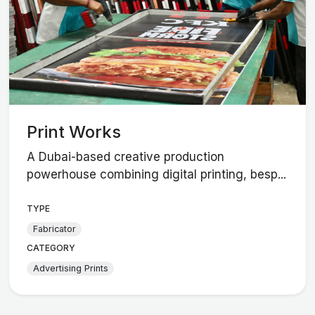
Print Works
A Dubai-based creative production
powerhouse combining digital printing, besp...
TYPE
Fabricator
CATEGORY
Advertising Prints