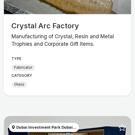
Crystal Arc Factory
Manufacturing of Crystal, Resin and Metal
Trophies and Corporate Gift Items.
TYPE
Fabricator
CATEGORY
Glass
Dubai Investment Park Dubai...