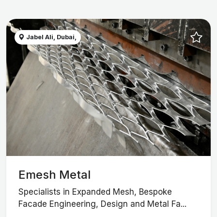
Jabel Ali, Dubai,
Emesh Metal
Specialists in Expanded Mesh, Bespoke
Facade Engineering, Design and Metal Fa...