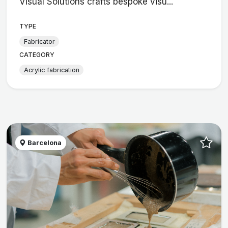
Visual Solutions crafts bespoke visu...
TYPE
Fabricator
CATEGORY
Acrylic fabrication
Barcelona