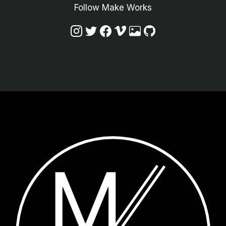
Follow Make Works