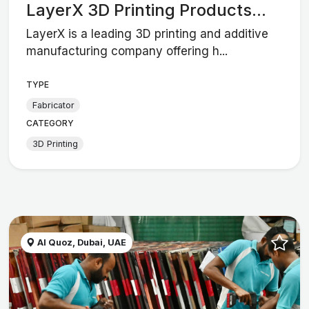
LayerX 3D Printing Products...
LayerX is a leading 3D printing and additive
manufacturing company offering h...
TYPE
Fabricator
CATEGORY
3D Printing
Al Quoz, Dubai, UAE