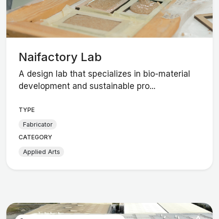
Naifactory Lab
A design lab that specializes in bio-material
development and sustainable pro...
TYPE
Fabricator
CATEGORY
Applied Arts