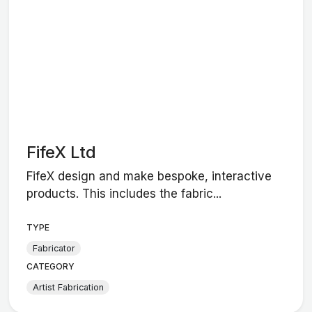
FifeX Ltd
FifeX design and make bespoke, interactive
products. This includes the fabric...
TYPE
Fabricator
CATEGORY
Artist Fabrication