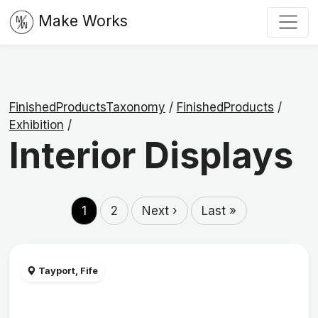
Make Works
FinishedProductsTaxonomy
/
FinishedProducts
/
Exhibition
/
Interior Displays
1
2
Next ›
Last »
Tayport, Fife