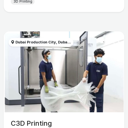
3D Printing
Dubai Production City, Duba...
C3D Printing