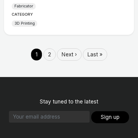
Fabricator
CATEGORY
3D Printing
1
2
Next ›
Last »
Stay tuned to the latest
Sign up