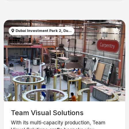
Dubai Investment Park 2, Du...
Team Visual Solutions
With its multi-capacity production, Team