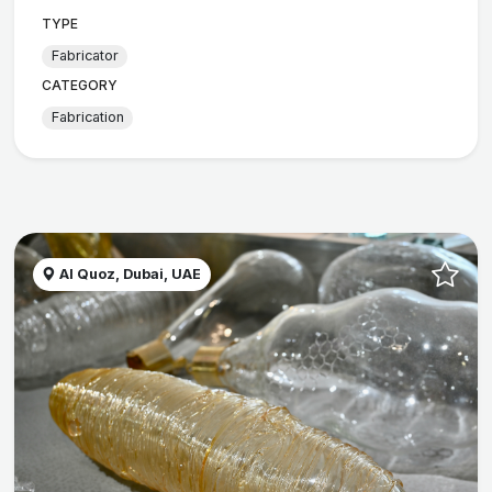
TYPE
Fabricator
CATEGORY
Fabrication
Al Quoz, Dubai, UAE