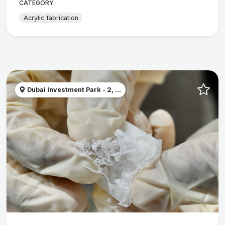
CATEGORY
Acrylic fabrication
Dubai Investment Park - 2, ...