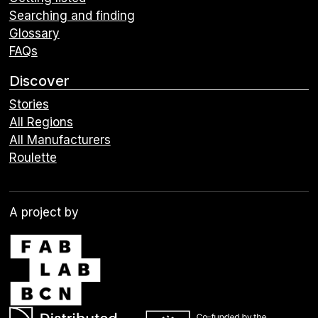
Searching and finding
Glossary
FAQs
Discover
Stories
All Regions
All Manufacturers
Roulette
A project by