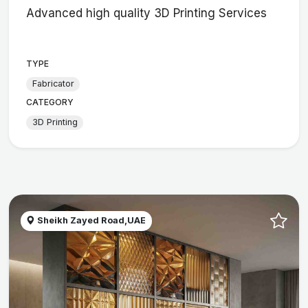
Advanced high quality 3D Printing Services
TYPE
Fabricator
CATEGORY
3D Printing
Sheikh Zayed Road,UAE