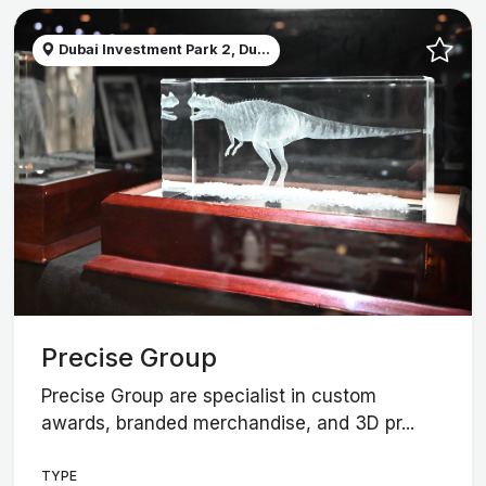
Dubai Investment Park 2, Du...
Precise Group
Precise Group are specialist in custom
awards, branded merchandise, and 3D pr...
TYPE