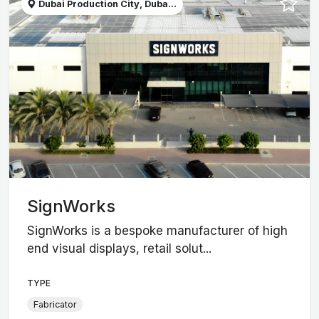
Dubai Production City, Duba...
SignWorks
SignWorks is a bespoke manufacturer of high
end visual displays, retail solut...
TYPE
Fabricator