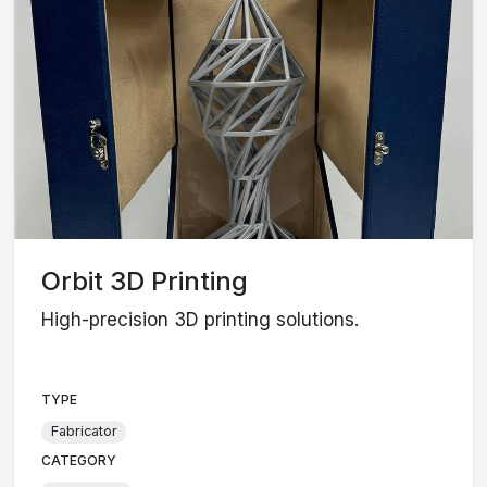
Orbit 3D Printing
High-precision 3D printing solutions.
TYPE
Fabricator
CATEGORY