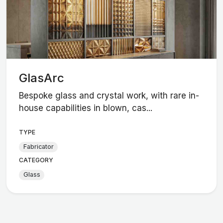
GlasArc
Bespoke glass and crystal work, with rare in-
house capabilities in blown, cas...
TYPE
Fabricator
CATEGORY
Glass