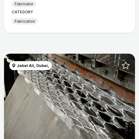
Fabricator
CATEGORY
Fabrication
Jabel Ali, Dubai,