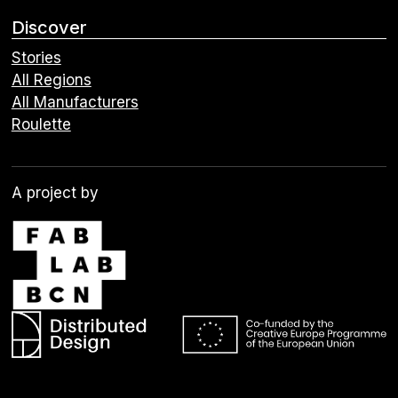
Discover
Stories
All Regions
All Manufacturers
Roulette
A project by