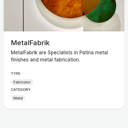
MetalFabrik
MetalFabrik are Specialists in Patina metal
finishes and metal fabrication.
TYPE
Fabricator
CATEGORY
Metal