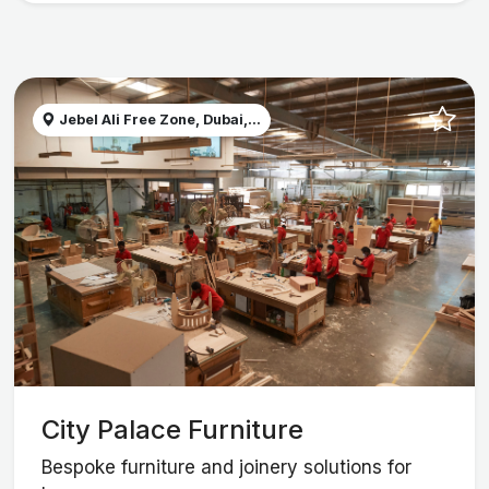
Jebel Ali Free Zone, Dubai,...
City Palace Furniture
Bespoke furniture and joinery solutions for