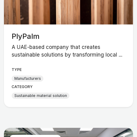
PlyPalm
A UAE-based company that creates
sustainable solutions by transforming local ...
TYPE
Manufacturers
CATEGORY
Sustainable material solution