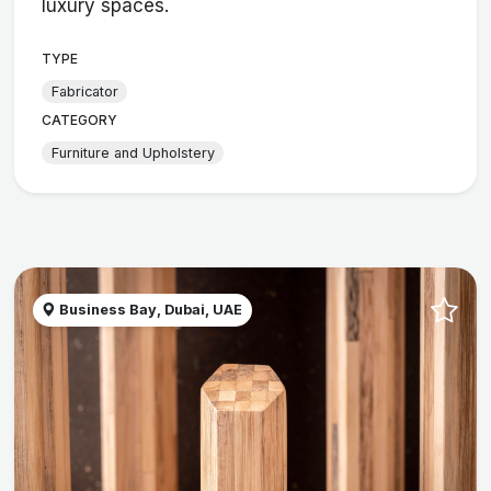
luxury spaces.
TYPE
Fabricator
CATEGORY
Furniture and Upholstery
Business Bay, Dubai, UAE