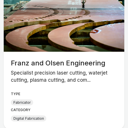
Franz and Olsen Engineering
Specialist precision laser cutting, waterjet
cutting, plasma cutting, and com...
TYPE
Fabricator
CATEGORY
Digital Fabrication