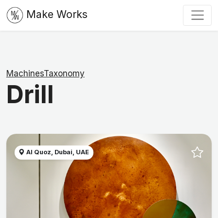
Make Works
MachinesTaxonomy
Drill
Al Quoz, Dubai, UAE