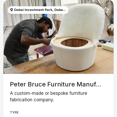
Dubai Investment Park, Duba...
Peter Bruce Furniture Manuf...
A custom-made or bespoke furniture
fabrication company.
TYPE