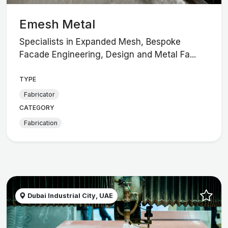
Emesh Metal
Specialists in Expanded Mesh, Bespoke
Facade Engineering, Design and Metal Fa...
TYPE
Fabricator
CATEGORY
Fabrication
Dubai Industrial City, UAE