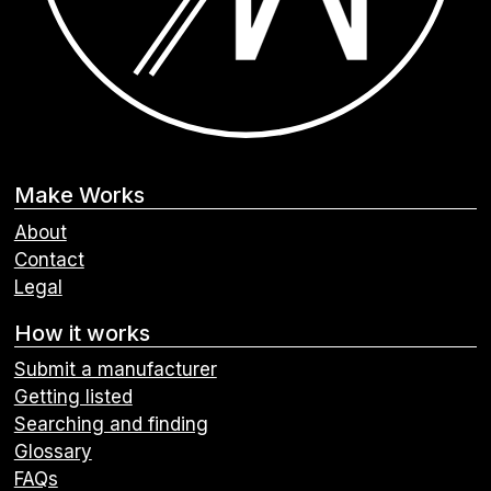
Make Works
About
Contact
Legal
How it works
Submit a manufacturer
Getting listed
Searching and finding
Glossary
FAQs