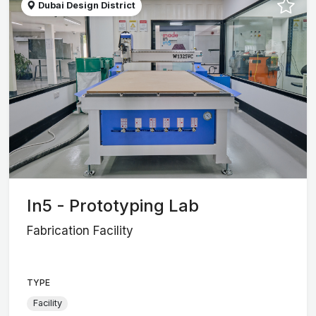
Dubai Design District
In5 - Prototyping Lab
Fabrication Facility
TYPE
Facility