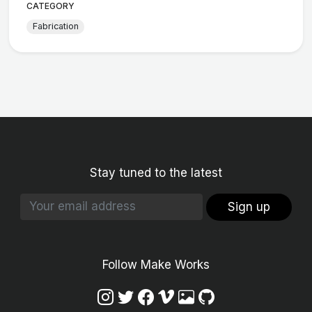
CATEGORY
Fabrication
Stay tuned to the latest
Sign up
Follow Make Works