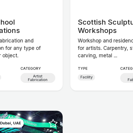
chool
Scottish Sculpt
ations
Workshops
abrication and
Workshop and residency
ion for any type of
for artists. Carpentry, 
r object.
carving, metal ...
CATEGORY
TYPE
CATEG
Artist
Facility
Fabrication
Fa
 Dubai, UAE