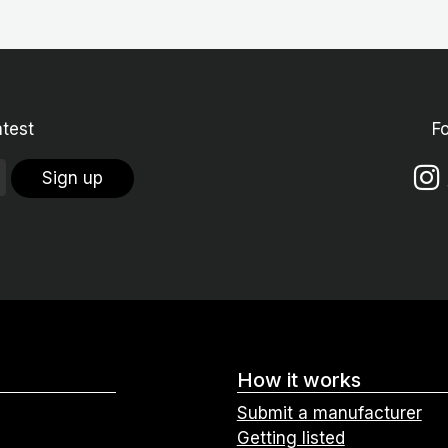
atest
F
Sign up
How it works
Submit a manufacturer
Getting listed