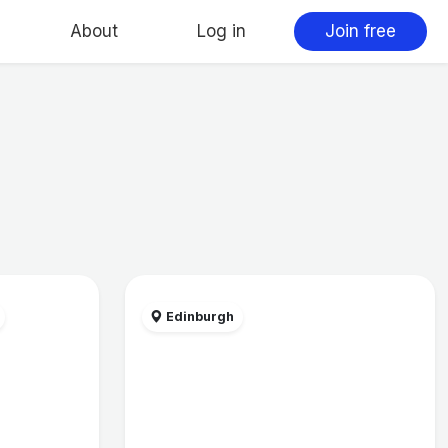
About
Log in
Join free
Edinburgh