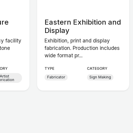
ure
Eastern Exhibition and
Display
 facility
Exhibition, print and display
stone
fabrication. Production includes
wide format pr...
ORY
TYPE
CATEGORY
Artist
Fabricator
Sign Making
brication