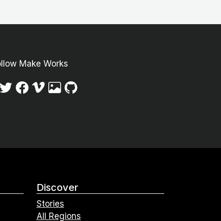
ollow Make Works
Discover
Stories
All Regions