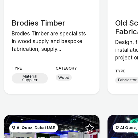
Brodies Timber
Old S
Fabric
Brodies Timber are specialists
in wood supply and bespoke
Design, f
fabrication, supply...
installat
project o
TYPE
CATEGORY
TYPE
Material
Wood
Supplier
Fabricator
Al Quoz, Dubai UAE
Al Quoz,