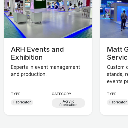
ARH Events and
Matt G
Exhibition
Servi
Experts in event management
Custom d
and production.
stands, r
events p
TYPE
CATEGORY
TYPE
Acrylic
Fabricator
Fabricator
fabrication