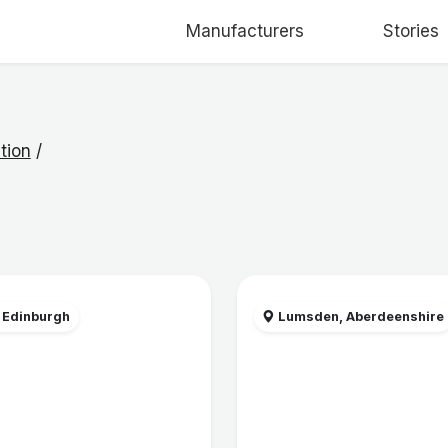
Manufacturers
Stories
tion
/
 Edinburgh
Lumsden, Aberdeenshire