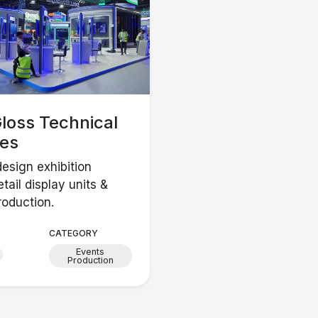
loss Technical
ces
esign exhibition
etail display units &
roduction.
CATEGORY
Events
Production