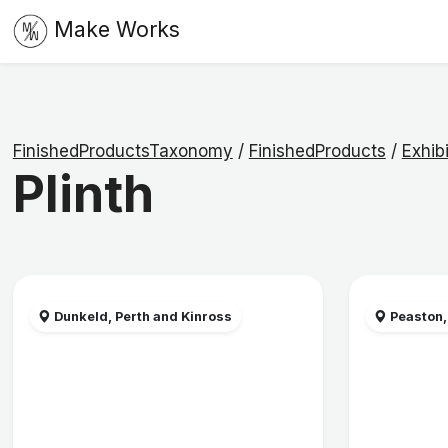
Make Works
FinishedProductsTaxonomy
/
FinishedProducts
/
Exhibi
Plinth
Dunkeld, Perth and Kinross
Peaston,