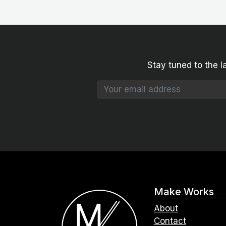
Stay tuned to the l
Make Works
About
Contact