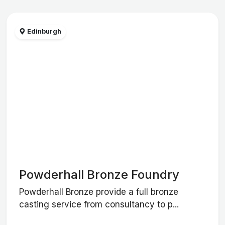
Edinburgh
Powderhall Bronze Foundry
Powderhall Bronze provide a full bronze
casting service from consultancy to p...