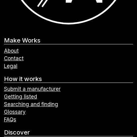
Make Works
About
Contact
Legal
How it works
Submit a manufacturer
Getting listed
Searching and finding
Glossary
FAQs
Discover