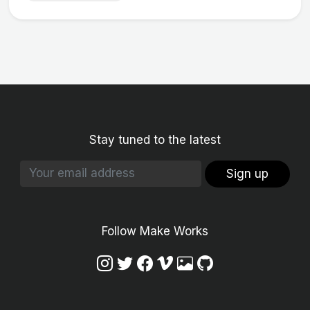
Stay tuned to the latest
Sign up
Follow Make Works