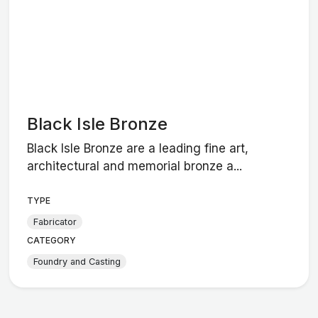
Black Isle Bronze
Black Isle Bronze are a leading fine art,
architectural and memorial bronze a...
TYPE
Fabricator
CATEGORY
Foundry and Casting