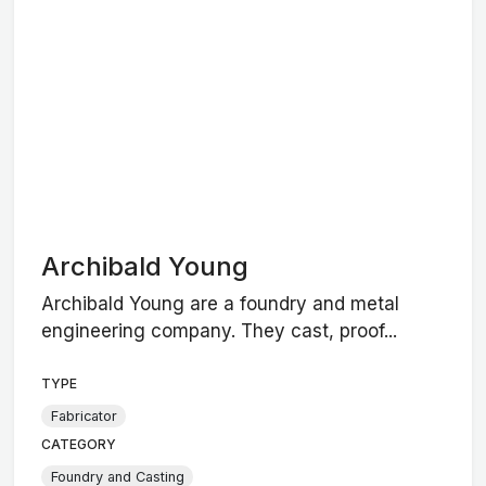
Archibald Young
Archibald Young are a foundry and metal
engineering company. They cast, proof...
TYPE
Fabricator
CATEGORY
Foundry and Casting