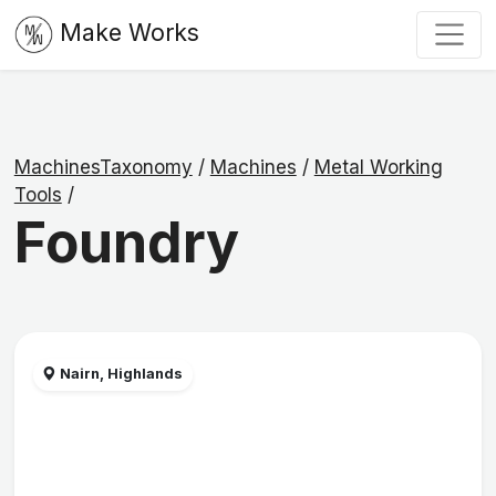
Make Works
MachinesTaxonomy
/
Machines
/
Metal Working
Tools
/
Foundry
Nairn, Highlands