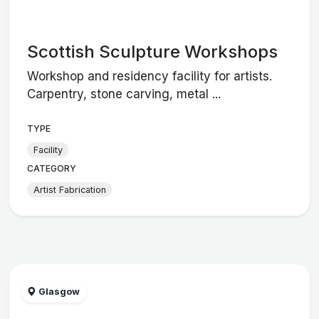
Scottish Sculpture Workshops
Workshop and residency facility for artists.
Carpentry, stone carving, metal ...
TYPE
Facility
CATEGORY
Artist Fabrication
Glasgow