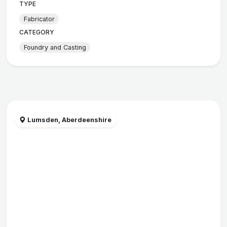
TYPE
Fabricator
CATEGORY
Foundry and Casting
Lumsden, Aberdeenshire