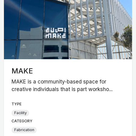
MAKE
MAKE is a community-based space for
creative individuals that is part worksho...
TYPE
Facility
CATEGORY
Fabrication