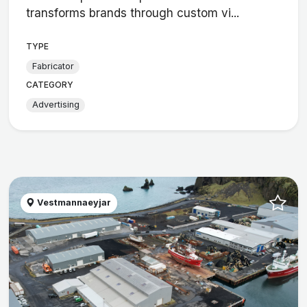
transforms brands through custom vi...
TYPE
Fabricator
CATEGORY
Advertising
Vestmannaeyjar