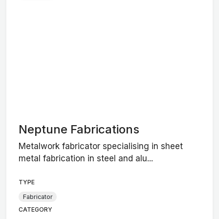
Neptune Fabrications
Metalwork fabricator specialising in sheet
metal fabrication in steel and alu...
TYPE
Fabricator
CATEGORY