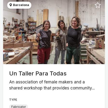
Barcelona
Un Taller Para Todas
An association of female makers and a
shared workshop that provides community...
TYPE
Fabricator