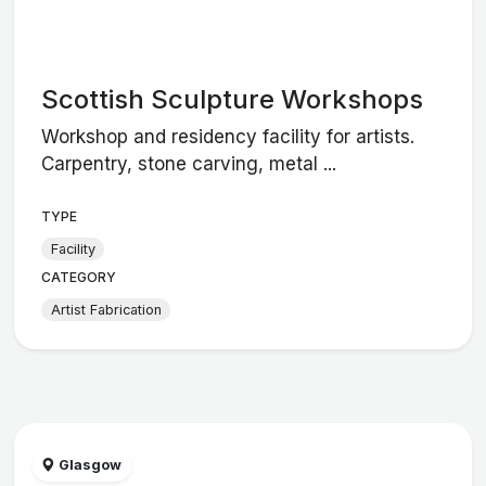
Scottish Sculpture Workshops
Workshop and residency facility for artists.
Carpentry, stone carving, metal ...
TYPE
Facility
CATEGORY
Artist Fabrication
Glasgow