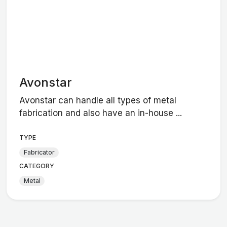
Avonstar
Avonstar can handle all types of metal
fabrication and also have an in-house ...
TYPE
Fabricator
CATEGORY
Metal