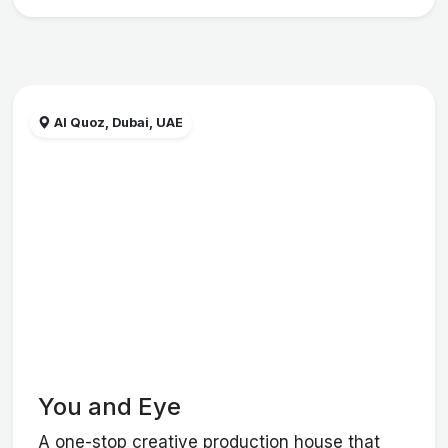
Al Quoz, Dubai, UAE
You and Eye
A one-stop creative production house that