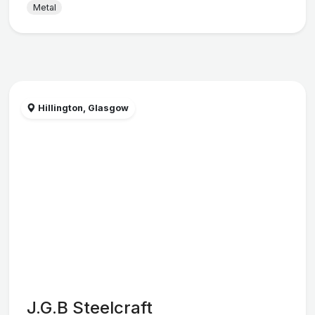
Metal
Hillington, Glasgow
J.G.B Steelcraft