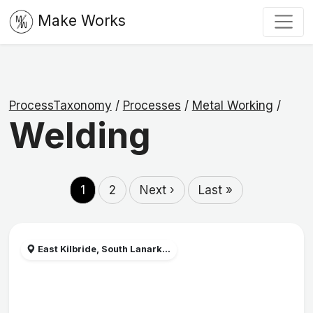
Make Works
ProcessTaxonomy
/
Processes
/
Metal Working
/
Welding
1
2
Next ›
Last »
East Kilbride, South Lanark...