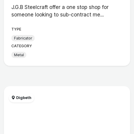
J.G.B Steelcraft offer a one stop shop for
someone looking to sub-contract me...
TYPE
Fabricator
CATEGORY
Metal
Digbeth