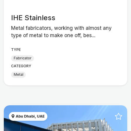
IHE Stainless
Metal fabricators, working with almost any
type of metal to make one off, bes...
TYPE
Fabricator
CATEGORY
Metal
Abu Dhabi, UAE