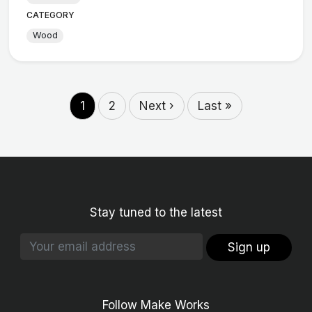
CATEGORY
Wood
1
2
Next ›
Last »
Stay tuned to the latest
Sign up
Follow Make Works