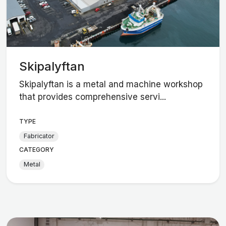
Skipalyftan
Skipalyftan is a metal and machine workshop
that provides comprehensive servi...
TYPE
Fabricator
CATEGORY
Metal