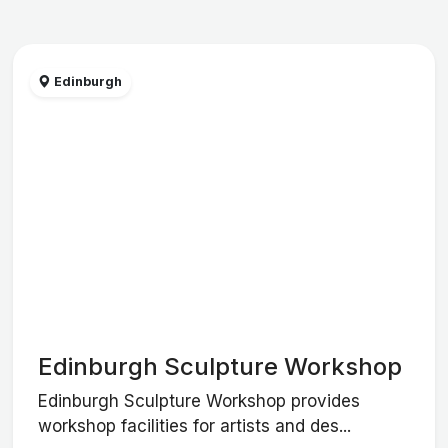
Edinburgh
Edinburgh Sculpture Workshop
Edinburgh Sculpture Workshop provides
workshop facilities for artists and des...