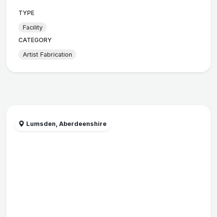
TYPE
Facility
CATEGORY
Artist Fabrication
Lumsden, Aberdeenshire