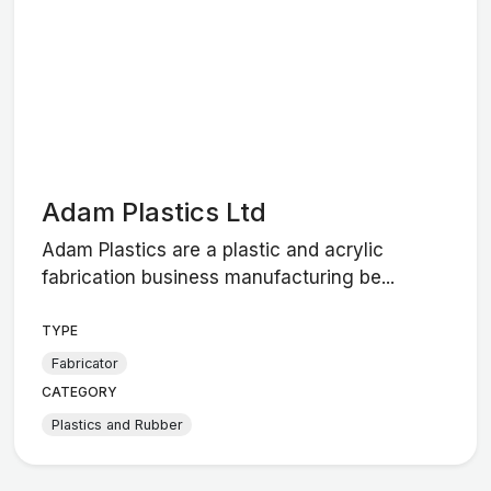
Adam Plastics Ltd
Adam Plastics are a plastic and acrylic
fabrication business manufacturing be...
TYPE
Fabricator
CATEGORY
Plastics and Rubber