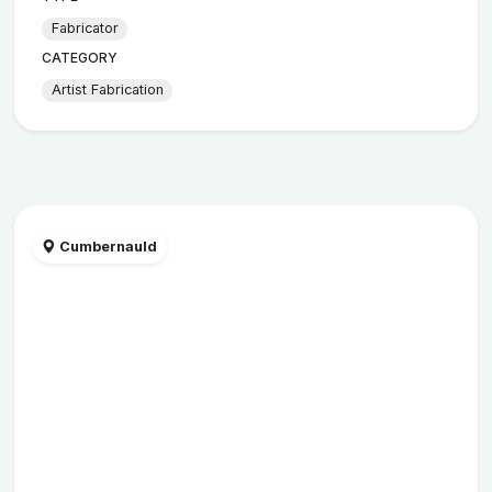
Fabricator
CATEGORY
Artist Fabrication
Cumbernauld