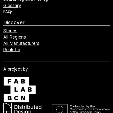
Glossary
FAQs
Discover
Stories
All Regions
All Manufacturers
Roulette
A project by