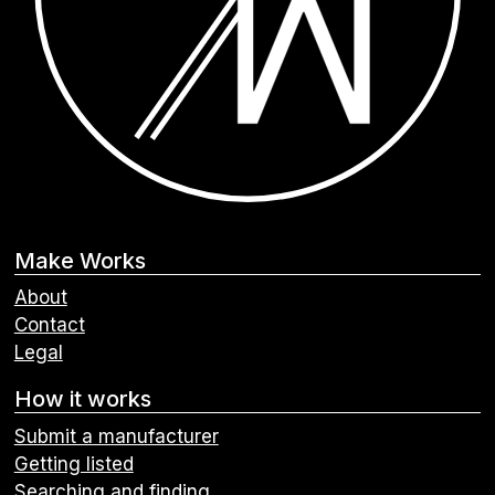
Make Works
About
Contact
Legal
How it works
Submit a manufacturer
Getting listed
Searching and finding