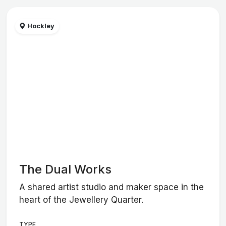
Hockley
The Dual Works
A shared artist studio and maker space in the
heart of the Jewellery Quarter.
TYPE