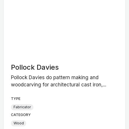
Pollock Davies
Pollock Davies do pattern making and
woodcarving for architectural cast iron,...
TYPE
Fabricator
CATEGORY
Wood