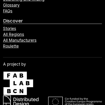
Glossary
FAQs
Discover
Stories
All Regions
All Manufacturers
Roulette
A project by