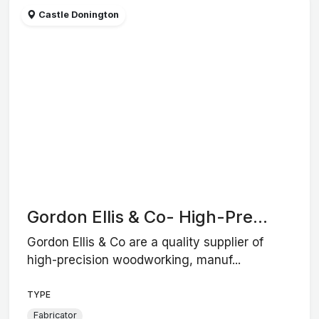
Castle Donington
Gordon Ellis & Co- High-Pre...
Gordon Ellis & Co are a quality supplier of
high-precision woodworking, manuf...
TYPE
Fabricator