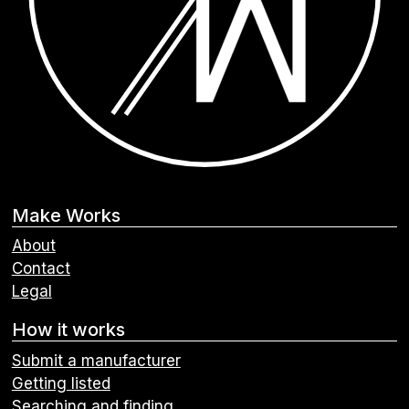
Make Works
About
Contact
Legal
How it works
Submit a manufacturer
Getting listed
Searching and finding