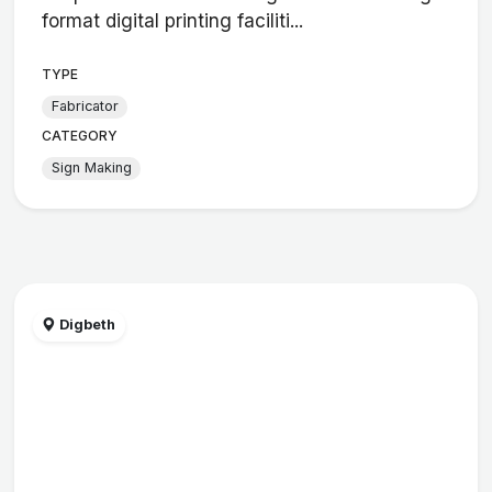
format digital printing faciliti...
TYPE
Fabricator
CATEGORY
Sign Making
Digbeth