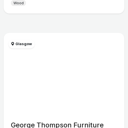
Wood
Glasgow
George Thompson Furniture