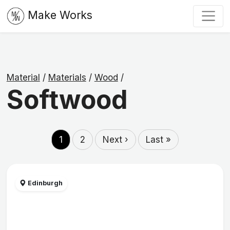
Make Works
Material
/
Materials
/
Wood
/
Softwood
1
2
Next ›
Last »
Edinburgh