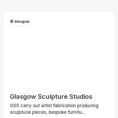
Glasgow
Glasgow Sculpture Studios
GSS carry out artist fabrication producing
sculptural pieces, bespoke furnitu...