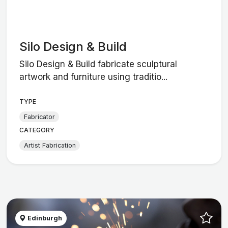
Silo Design & Build
Silo Design & Build fabricate sculptural
artwork and furniture using traditio...
TYPE
Fabricator
CATEGORY
Artist Fabrication
Edinburgh