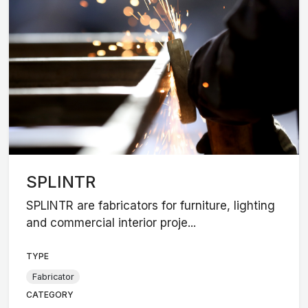
SPLINTR
SPLINTR are fabricators for furniture, lighting
and commercial interior proje...
TYPE
Fabricator
CATEGORY