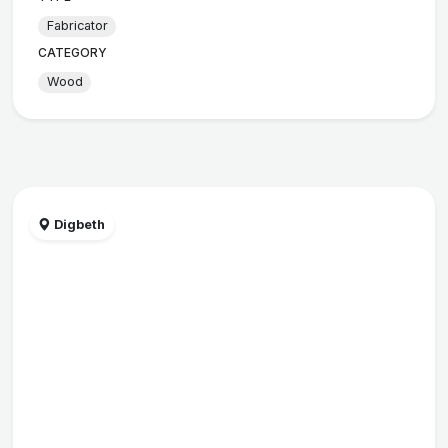
Fabricator
CATEGORY
Wood
Digbeth