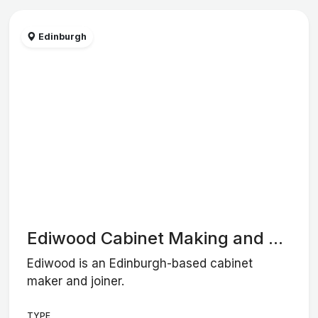
Edinburgh
Ediwood Cabinet Making and ...
Ediwood is an Edinburgh-based cabinet
maker and joiner.
TYPE