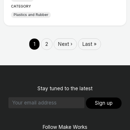
CATEGORY
Plastics and Rubber
1
2
Next ›
Last »
Stay tuned to the latest
Sign up
Follow Make Works