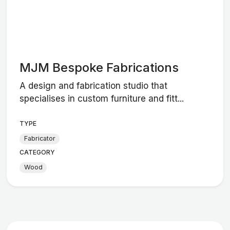
MJM Bespoke Fabrications
A design and fabrication studio that
specialises in custom furniture and fitt...
TYPE
Fabricator
CATEGORY
Wood