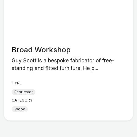
Broad Workshop
Guy Scott is a bespoke fabricator of free-
standing and fitted furniture. He p...
TYPE
Fabricator
CATEGORY
Wood