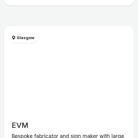
Glasgow
EVM
Bespoke fabricator and sign maker with large