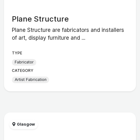
Plane Structure
Plane Structure are fabricators and installers
of art, display furniture and ...
TYPE
Fabricator
CATEGORY
Artist Fabrication
Glasgow