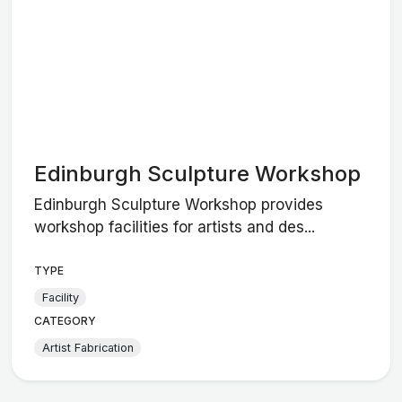
Edinburgh Sculpture Workshop
Edinburgh Sculpture Workshop provides
workshop facilities for artists and des...
TYPE
Facility
CATEGORY
Artist Fabrication