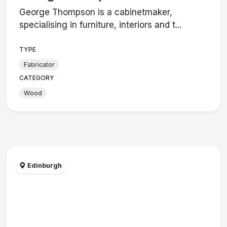
George Thompson is a cabinetmaker,
specialising in furniture, interiors and t...
TYPE
Fabricator
CATEGORY
Wood
Edinburgh