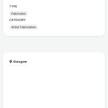
TYPE
Fabricator
CATEGORY
Artist Fabrication
Glasgow