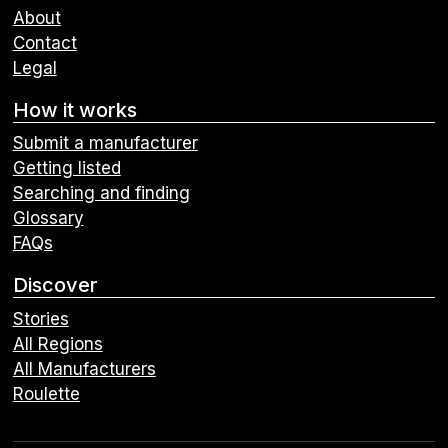
About
Contact
Legal
How it works
Submit a manufacturer
Getting listed
Searching and finding
Glossary
FAQs
Discover
Stories
All Regions
All Manufacturers
Roulette