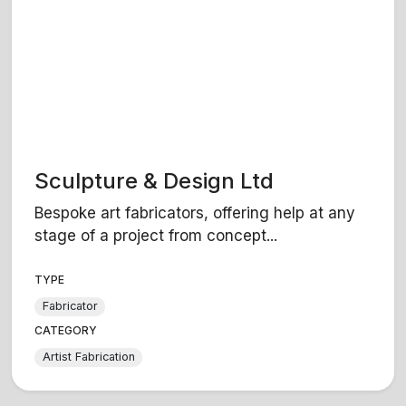
Sculpture & Design Ltd
Bespoke art fabricators, offering help at any
stage of a project from concept...
TYPE
Fabricator
CATEGORY
Artist Fabrication