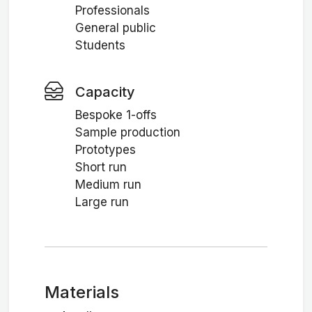
Professionals
General public
Students
Capacity
Bespoke 1-offs
Sample production
Prototypes
Short run
Medium run
Large run
Materials