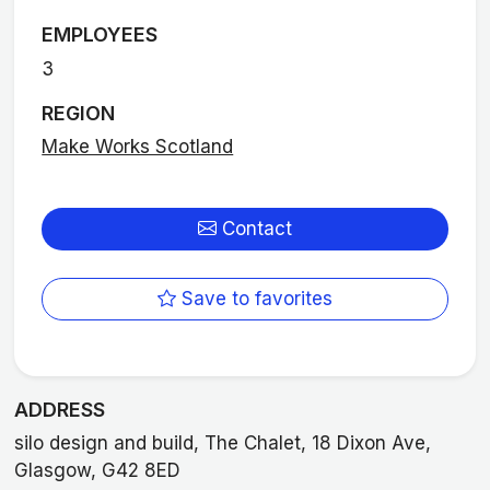
EMPLOYEES
3
REGION
Make Works Scotland
Contact
Save to favorites
ADDRESS
silo design and build, The Chalet, 18 Dixon Ave,
Glasgow, G42 8ED