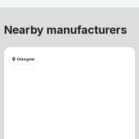
Nearby manufacturers
Glasgow