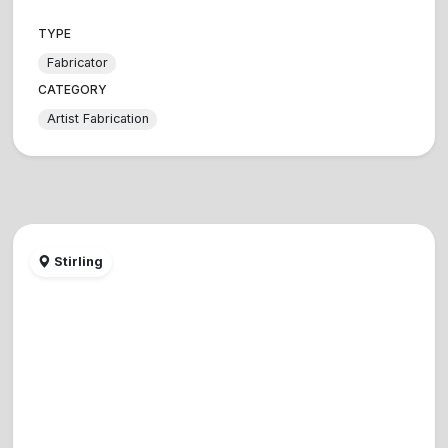
TYPE
Fabricator
CATEGORY
Artist Fabrication
Stirling