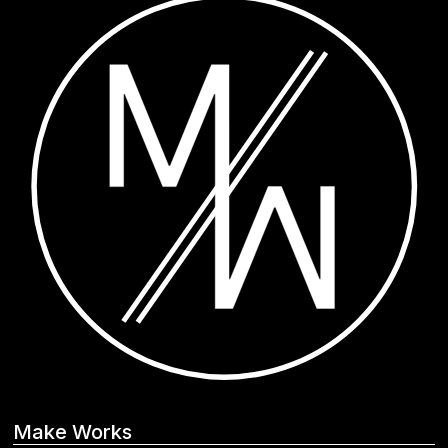
Make Works