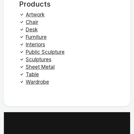
Products
Artwork
Chair
Desk
Furniture
Interiors
Public Sculpture
Sculptures
Sheet Metal
Table
Wardrobe