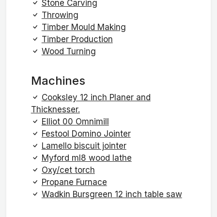
Stone Carving
Throwing
Timber Mould Making
Timber Production
Wood Turning
Machines
Cooksley 12 inch Planer and
Thicknesser.
Elliot 00 Omnimill
Festool Domino Jointer
Lamello biscuit jointer
Myford ml8 wood lathe
Oxy/cet torch
Propane Furnace
Wadkin Bursgreen 12 inch table saw