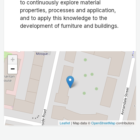
to continuously explore material
properties, processes and application,
and to apply this knowledge to the
development of furniture and buildings.
+
−
Leaflet
| Map data ©
OpenStreetMap
contributors