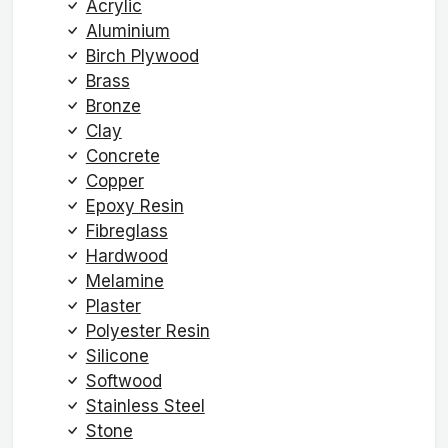
Acrylic
Aluminium
Birch Plywood
Brass
Bronze
Clay
Concrete
Copper
Epoxy Resin
Fibreglass
Hardwood
Melamine
Plaster
Polyester Resin
Silicone
Softwood
Stainless Steel
Stone