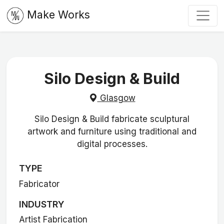
Make Works
Silo Design & Build
Glasgow
Silo Design & Build fabricate sculptural
artwork and furniture using traditional and
digital processes.
TYPE
Fabricator
INDUSTRY
Artist Fabrication