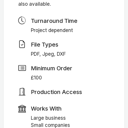
also available.
Turnaround Time
Project dependent
File Types
PDF, Jpeg, DXF
Minimum Order
£100
Production Access
Works With
Large business
Small companies