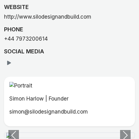
WEBSITE
http://www.silodesignandbuild.com
PHONE
+44 7973200614
SOCIAL MEDIA
Simon Harlow | Founder
simon@silodesignandbuild.com
Previous
Next