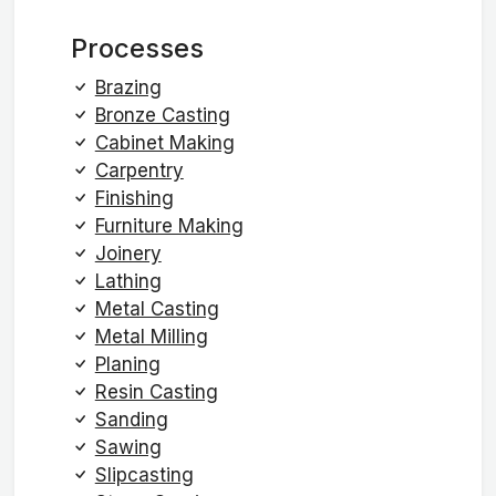
Processes
Brazing
Bronze Casting
Cabinet Making
Carpentry
Finishing
Furniture Making
Joinery
Lathing
Metal Casting
Metal Milling
Planing
Resin Casting
Sanding
Sawing
Slipcasting