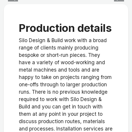
Production details
Silo Design & Build work with a broad
range of clients mainly producing
bespoke or short-run pieces. They
have a variety of wood-working and
metal machines and tools and are
happy to take on projects ranging from
one-offs through to larger production
runs. There is no previous knowledge
required to work with Silo Design &
Build and you can get in touch with
them at any point in your project to
discuss production routes, materials
and processes. Installation services are