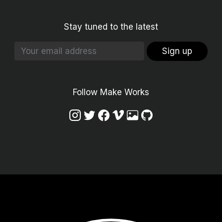
Stay tuned to the latest
Sign up
Follow Make Works