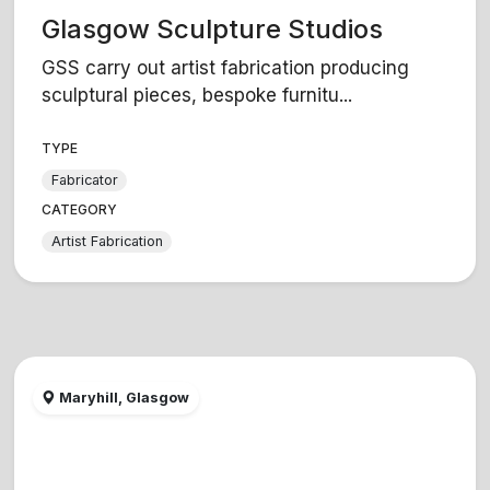
Glasgow Sculpture Studios
GSS carry out artist fabrication producing
sculptural pieces, bespoke furnitu...
TYPE
Fabricator
CATEGORY
Artist Fabrication
Maryhill, Glasgow