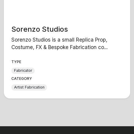
Sorenzo Studios
Sorenzo Studios is a small Replica Prop,
Costume, FX & Bespoke Fabrication co...
TYPE
Fabricator
CATEGORY
Artist Fabrication