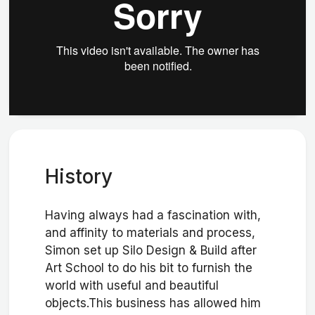
History
Having always had a fascination with,
and affinity to materials and process,
Simon set up Silo Design & Build after
Art School to do his bit to furnish the
world with useful and beautiful
objects.This business has allowed him