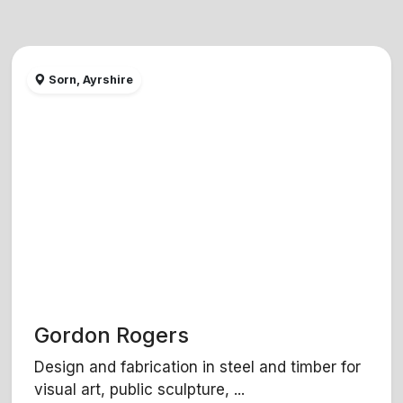
Sorn, Ayrshire
Gordon Rogers
Design and fabrication in steel and timber for
visual art, public sculpture, ...