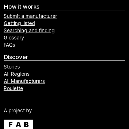
How it works
Submit a manufacturer
Getting listed
Searching and finding
Glossary
FAQs
Discover
Stories
All Regions
All Manufacturers
Roulette
A project by