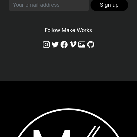
Sign up
Follow Make Works