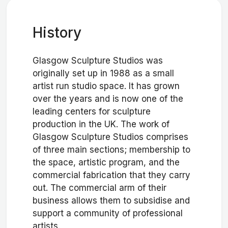
History
Glasgow Sculpture Studios was
originally set up in 1988 as a small
artist run studio space. It has grown
over the years and is now one of the
leading centers for sculpture
production in the UK. The work of
Glasgow Sculpture Studios comprises
of three main sections; membership to
the space, artistic program, and the
commercial fabrication that they carry
out. The commercial arm of their
business allows them to subsidise and
support a community of professional
artists.