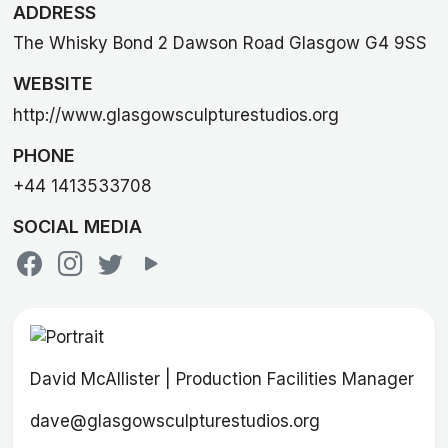
ADDRESS
The Whisky Bond 2 Dawson Road Glasgow G4 9SS
WEBSITE
http://www.glasgowsculpturestudios.org
PHONE
+44 1413533708
SOCIAL MEDIA
David McAllister | Production Facilities Manager
dave@glasgowsculpturestudios.org