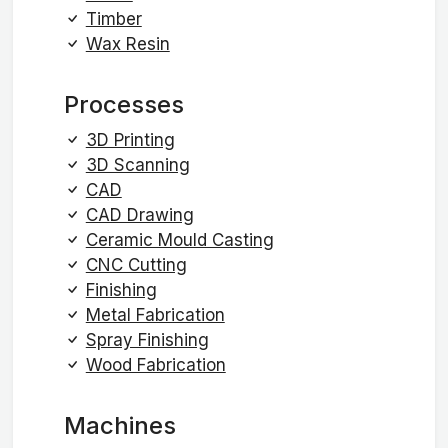
Timber
Wax Resin
Processes
3D Printing
3D Scanning
CAD
CAD Drawing
Ceramic Mould Casting
CNC Cutting
Finishing
Metal Fabrication
Spray Finishing
Wood Fabrication
Machines