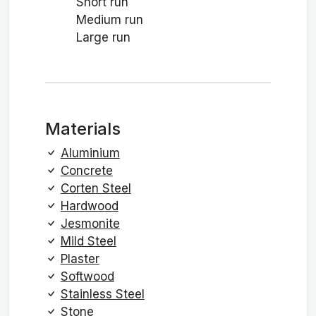
Short run
Medium run
Large run
Materials
Aluminium
Concrete
Corten Steel
Hardwood
Jesmonite
Mild Steel
Plaster
Softwood
Stainless Steel
Stone