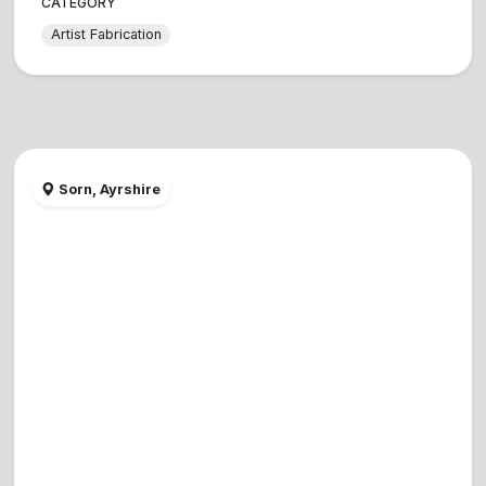
CATEGORY
Artist Fabrication
Sorn, Ayrshire