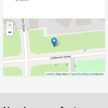
+
−
Leaflet
| Map data ©
OpenStreetMap
contributors