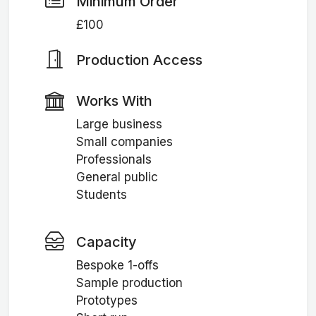
Minimum Order
£100
Production Access
Works With
Large business
Small companies
Professionals
General public
Students
Capacity
Bespoke 1-offs
Sample production
Prototypes