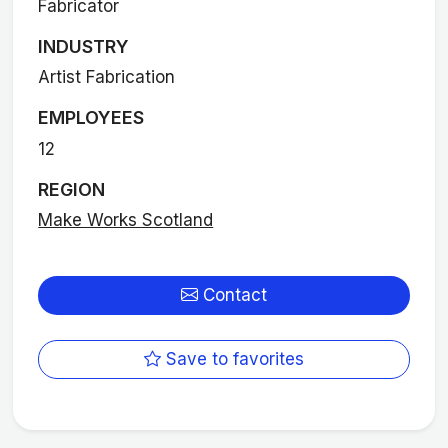
Fabricator
INDUSTRY
Artist Fabrication
EMPLOYEES
12
REGION
Make Works Scotland
Contact
Save to favorites