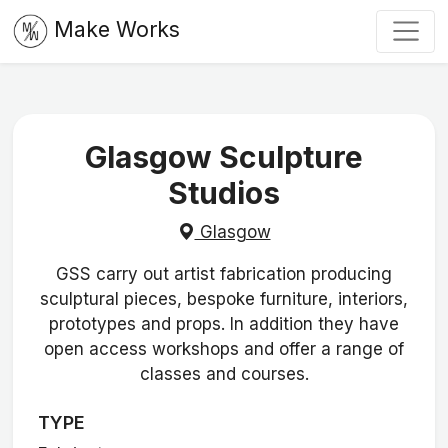
Make Works
Glasgow Sculpture
Studios
Glasgow
GSS carry out artist fabrication producing
sculptural pieces, bespoke furniture, interiors,
prototypes and props. In addition they have
open access workshops and offer a range of
classes and courses.
TYPE