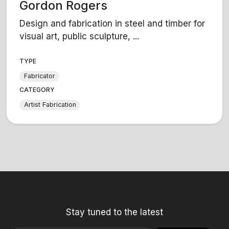
Gordon Rogers
Design and fabrication in steel and timber for
visual art, public sculpture, ...
TYPE
Fabricator
CATEGORY
Artist Fabrication
Stay tuned to the latest