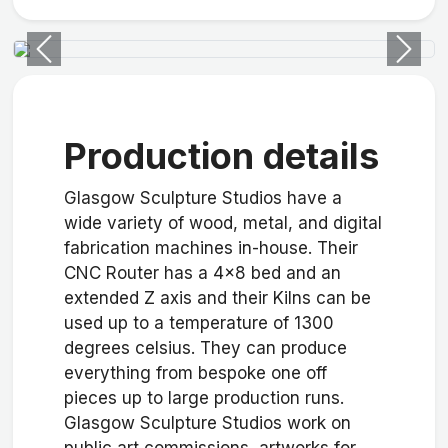
Previous
Next
Production details
Glasgow Sculpture Studios have a
wide variety of wood, metal, and digital
fabrication machines in-house. Their
CNC Router has a 4x8 bed and an
extended Z axis and their Kilns can be
used up to a temperature of 1300
degrees celsius. They can produce
everything from bespoke one off
pieces up to large production runs.
Glasgow Sculpture Studios work on