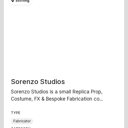
Stirling
Sorenzo Studios
Sorenzo Studios is a small Replica Prop,
Costume, FX & Bespoke Fabrication co...
TYPE
Fabricator