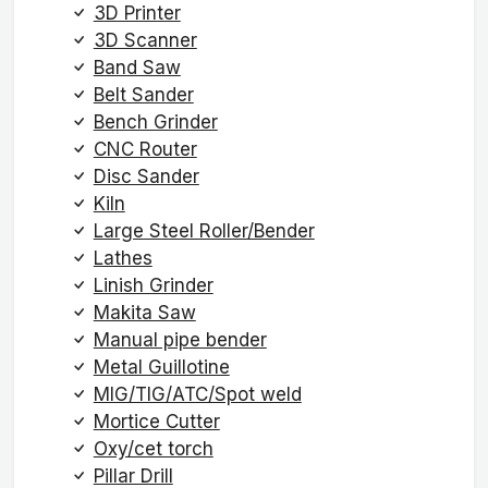
3D Printer
3D Scanner
Band Saw
Belt Sander
Bench Grinder
CNC Router
Disc Sander
Kiln
Large Steel Roller/Bender
Lathes
Linish Grinder
Makita Saw
Manual pipe bender
Metal Guillotine
MIG/TIG/ATC/Spot weld
Mortice Cutter
Oxy/cet torch
Pillar Drill