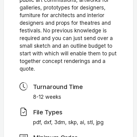
public art commissions, artworks for
galleries, prototypes for designers,
furniture for architects and interior
designers and props for theatres and
festivals. No previous knowledge is
required and you can just send over a
small sketch and an outline budget to
start with which will enable them to put
together concept renderings and a
quote.
Turnaround Time
8-12 weeks
File Types
pdf, dxf, 3dm, skp, ai, stl, jpg