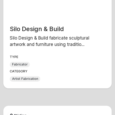
Silo Design & Build
Silo Design & Build fabricate sculptural
artwork and furniture using traditio...
TYPE
Fabricator
CATEGORY
Artist Fabrication