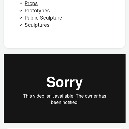
Props
Prototypes
Public Sculpture
Sculptures