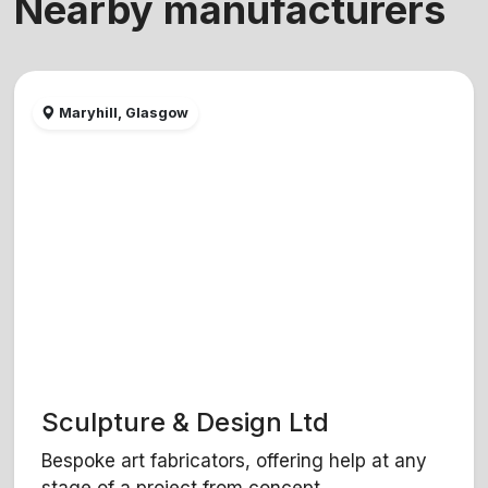
Nearby manufacturers
Maryhill, Glasgow
Sculpture & Design Ltd
Bespoke art fabricators, offering help at any
stage of a project from concept...