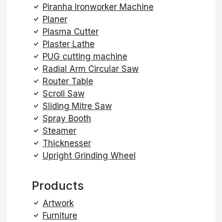
Piranha Ironworker Machine
Planer
Plasma Cutter
Plaster Lathe
PUG cutting machine
Radial Arm Circular Saw
Router Table
Scroll Saw
Sliding Mitre Saw
Spray Booth
Steamer
Thicknesser
Upright Grinding Wheel
Products
Artwork
Furniture