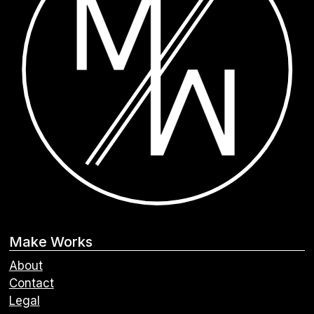
Make Works
About
Contact
Legal