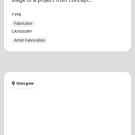
TYPE
Fabricator
CATEGORY
Artist Fabrication
Glasgow