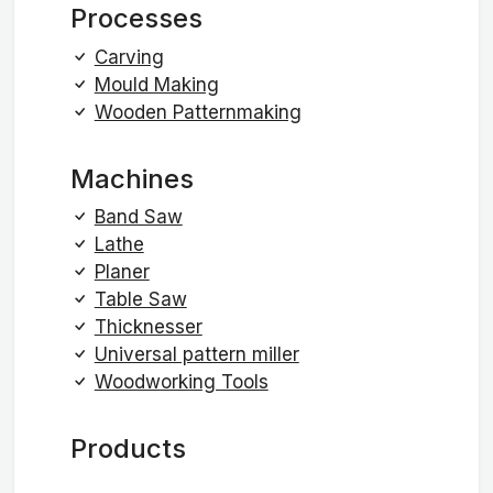
Processes
Carving
Mould Making
Wooden Patternmaking
Machines
Band Saw
Lathe
Planer
Table Saw
Thicknesser
Universal pattern miller
Woodworking Tools
Products