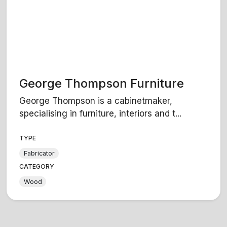
George Thompson Furniture
George Thompson is a cabinetmaker,
specialising in furniture, interiors and t...
TYPE
Fabricator
CATEGORY
Wood