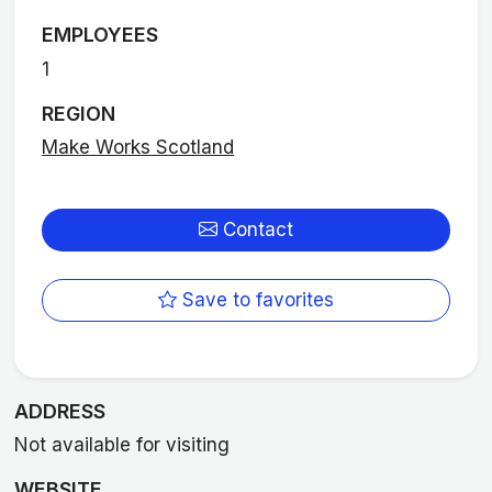
EMPLOYEES
1
REGION
Make Works Scotland
Contact
Save to favorites
ADDRESS
Not available for visiting
WEBSITE