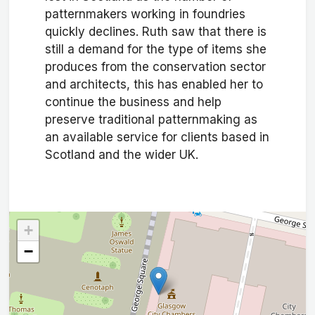
patternmakers working in foundries
quickly declines. Ruth saw that there is
still a demand for the type of items she
produces from the conservation sector
and architects, this has enabled her to
continue the business and help
preserve traditional patternmaking as
an available service for clients based in
Scotland and the wider UK.
+
−