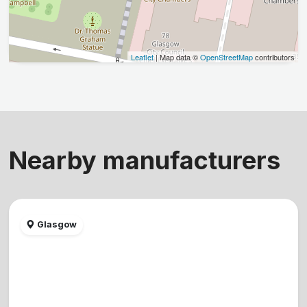
Leaflet
| Map data ©
OpenStreetMap
contributors
Nearby manufacturers
Glasgow