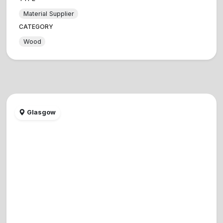
Material Supplier
CATEGORY
Wood
Glasgow