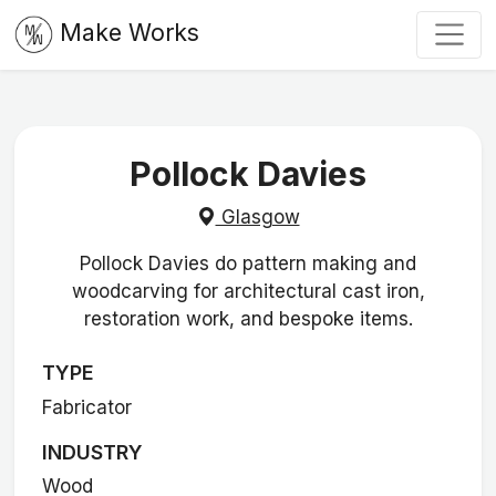
Make Works
Pollock Davies
Glasgow
Pollock Davies do pattern making and
woodcarving for architectural cast iron,
restoration work, and bespoke items.
TYPE
Fabricator
INDUSTRY
Wood