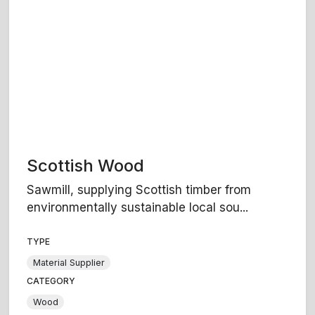
Scottish Wood
Sawmill, supplying Scottish timber from
environmentally sustainable local sou...
TYPE
Material Supplier
CATEGORY
Wood