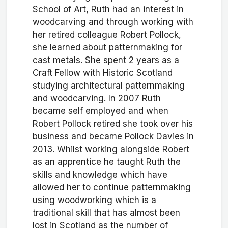
School of Art, Ruth had an interest in
woodcarving and through working with
her retired colleague Robert Pollock,
she learned about patternmaking for
cast metals. She spent 2 years as a
Craft Fellow with Historic Scotland
studying architectural patternmaking
and woodcarving. In 2007 Ruth
became self employed and when
Robert Pollock retired she took over his
business and became Pollock Davies in
2013. Whilst working alongside Robert
as an apprentice he taught Ruth the
skills and knowledge which have
allowed her to continue patternmaking
using woodworking which is a
traditional skill that has almost been
lost in Scotland as the number of