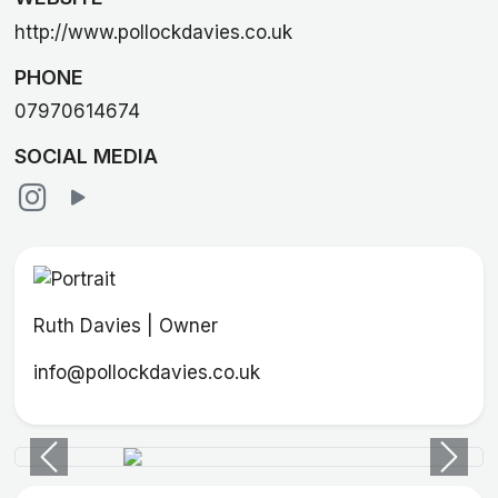
http://www.pollockdavies.co.uk
PHONE
07970614674
SOCIAL MEDIA
Ruth Davies | Owner
info@pollockdavies.co.uk
Previous
Next