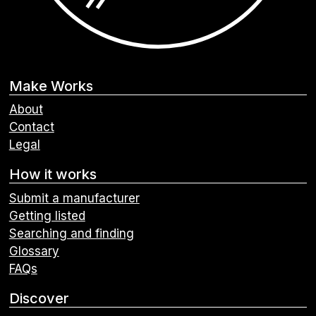
Make Works
About
Contact
Legal
How it works
Submit a manufacturer
Getting listed
Searching and finding
Glossary
FAQs
Discover