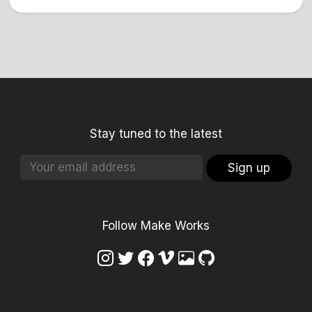
Stay tuned to the latest
Sign up
Follow Make Works