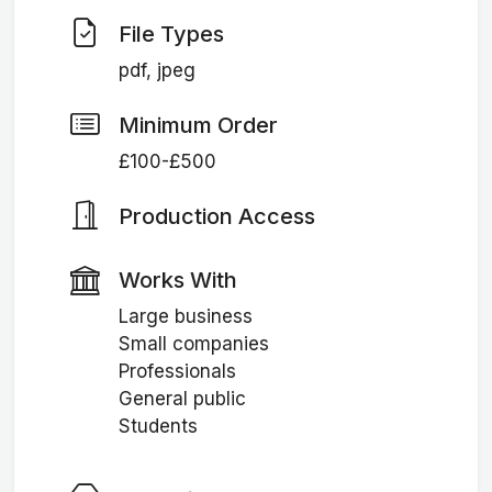
File Types
pdf, jpeg
Minimum Order
£100-£500
Production Access
Works With
Large business
Small companies
Professionals
General public
Students