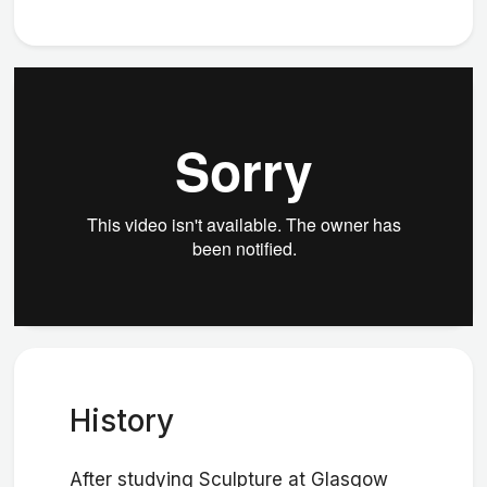
History
After studying Sculpture at Glasgow