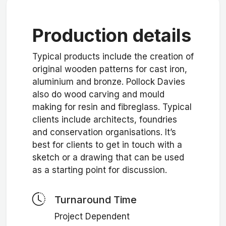
Production details
Typical products include the creation of
original wooden patterns for cast iron,
aluminium and bronze. Pollock Davies
also do wood carving and mould
making for resin and fibreglass. Typical
clients include architects, foundries
and conservation organisations. It’s
best for clients to get in touch with a
sketch or a drawing that can be used
as a starting point for discussion.
Turnaround Time
Project Dependent