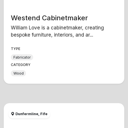
Westend Cabinetmaker
William Love is a cabinetmaker, creating
bespoke furniture, interiors, and ar...
TYPE
Fabricator
CATEGORY
Wood
Dunfermline, Fife