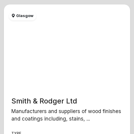
Glasgow
Smith & Rodger Ltd
Manufacturers and suppliers of wood finishes
and coatings including, stains, ...
TYPE