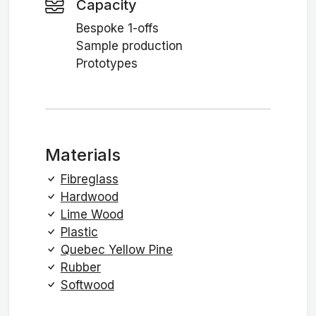
Capacity
Bespoke 1-offs
Sample production
Prototypes
Materials
Fibreglass
Hardwood
Lime Wood
Plastic
Quebec Yellow Pine
Rubber
Softwood